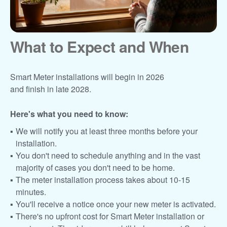
What to Expect and When
Smart Meter installations will begin in 2026
and finish in late 2028.
Here's what you need to know:
We will notify you at least three months before your
installation.
You don't need to schedule anything and in the vast
majority of cases you don't need to be home.
The meter installation process takes about 10-15
minutes.
You'll receive a notice once your new meter is activated.
There's no upfront cost for Smart Meter installation or