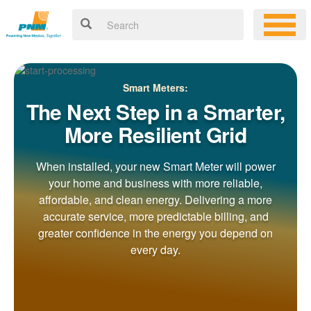
Smart Meters:
The Next Step in a Smarter,
More Resilient Grid
When installed, your new Smart Meter will power
your home and business with more reliable,
affordable, and clean energy. Delivering a more
accurate service, more predictable billing, and
greater confidence in the energy you depend on
every day.