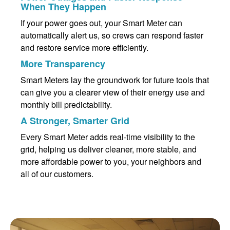
When They Happen
If your power goes out, your Smart Meter can
automatically alert us, so crews can respond faster
and restore service more efficiently.
More Transparency
Smart Meters lay the groundwork for future tools that
can give you a clearer view of their energy use and
monthly bill predictability.
A Stronger, Smarter Grid
Every Smart Meter adds real-time visibility to the
grid, helping us deliver cleaner, more stable, and
more affordable power to you, your neighbors and
all of our customers.