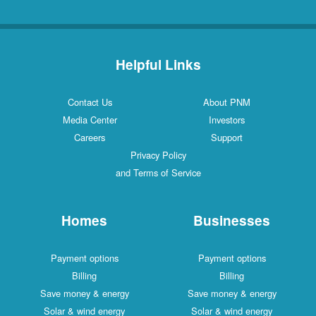
Helpful Links
Contact Us
About PNM
Media Center
Investors
Careers
Support
Privacy Policy
and Terms of Service
Homes
Businesses
Payment options
Payment options
Billing
Billing
Save money & energy
Save money & energy
Solar & wind energy
Solar & wind energy