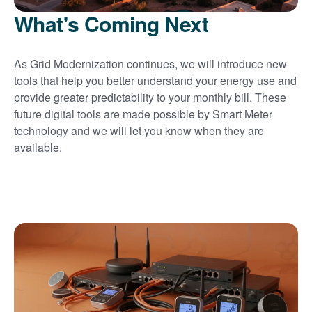
What's Coming Next
As Grid Modernization continues, we will introduce new
tools that help you better understand your energy use and
provide greater predictability to your monthly bill. These
future digital tools are made possible by Smart Meter
technology and we will let you know when they are
available.