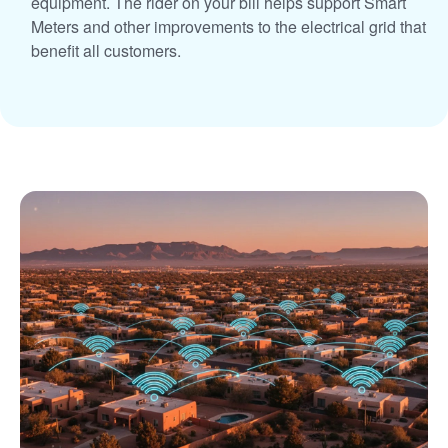
equipment. The rider on your bill helps support Smart
Meters and other improvements to the electrical grid that
benefit all customers.