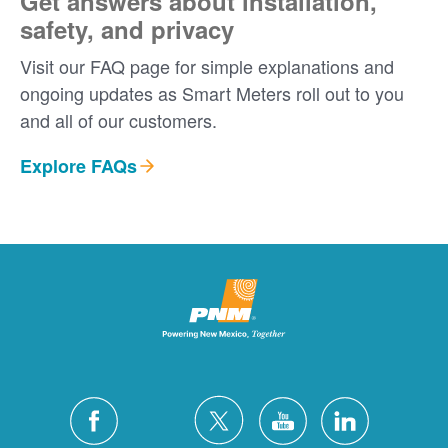
Get answers about installation,
safety, and privacy
Visit our FAQ page for simple explanations and
ongoing updates as Smart Meters roll out to you
and all of our customers.
Explore FAQs