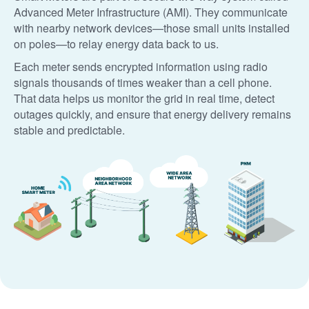
Advanced Meter Infrastructure (AMI). They communicate
with nearby network devices
those small units installed
on poles
to relay energy data back to us.
Each meter sends encrypted information using radio
signals thousands of times weaker than a cell phone.
That data helps us monitor the grid in real time, detect
outages quickly, and ensure that energy delivery remains
stable and predictable.