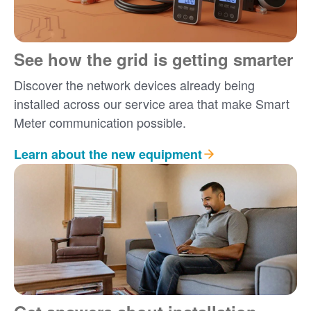
See how the grid is getting smarter
Discover the network devices already being
installed across our service area that make Smart
Meter communication possible.
Learn about the new equipment