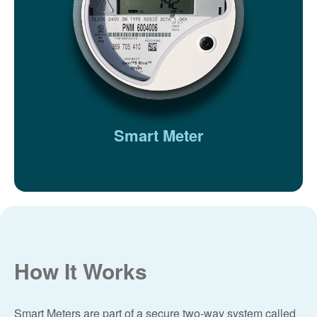
Smart Meter
How It Works
Smart Meters are part of a secure two-way system called