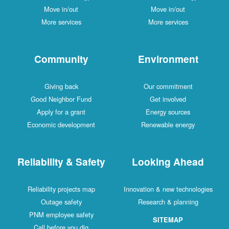
Move in/out
Move in/out
More services
More services
Community
Environment
Giving back
Our commitment
Good Neighbor Fund
Get involved
Apply for a grant
Energy sources
Economic development
Renewable energy
Reliability & Safety
Looking Ahead
Reliability projects map
Innovation & new technologies
Outage safety
Research & planning
PNM employee safety
SITEMAP
Call before you dig