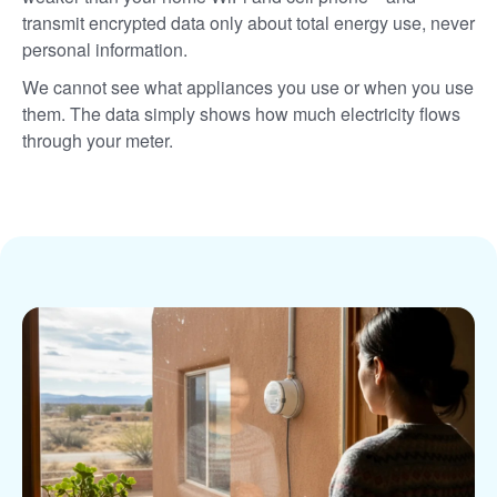
transmit encrypted data only about total energy use, never
personal information.
We cannot see what appliances you use or when you use
them. The data simply shows how much electricity flows
through your meter.