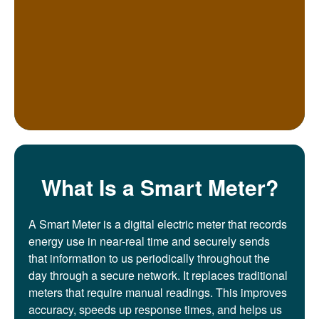
What Is a Smart Meter?
A Smart Meter is a digital electric meter that records
energy use in near-real time and securely sends
that information to us periodically throughout the
day through a secure network. It replaces traditional
meters that require manual readings. This improves
accuracy, speeds up response times, and helps us