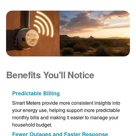
Benefits You'll Notice
Predictable Billing
Smart Meters provide more consistent insights into
your energy use, helping support more predictable
monthly bills and making it easier to manage your
household budget.
Fewer Outages and Faster Response