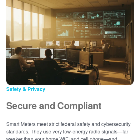
Safety & Privacy
Secure and Compliant
Smart Meters meet strict federal safety and cybersecurity
standards. They use very low-energy radio signals
far
weaker than your home WiFi and cell phone
and