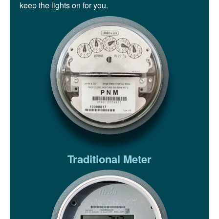
keep the lights on for you.
Traditional Meter