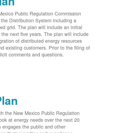
lan
 Mexico Public Regulation Commission
the Distribution System including a
d grid. The plan will include an initial
e next five years. The plan will include
egration of distributed energy resources
d existing customers. Prior to the filing of
licit comments and questions.
Plan
ith the New Mexico Public Regulation
ook at energy needs over the next 20
ss engages the public and other