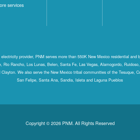
ore services
st electricity provider, PNM serves more than 550K New Mexico residential and 
, Rio Rancho, Los Lunas, Belen, Santa Fe, Las Vegas, Alamogordo, Ruidoso, 
 Clayton. We also serve the New Mexico tribal communities of the Tesuque, C
San Felipe, Santa Ana, Sandia, Isleta and Laguna Pueblos
Copyright © 2026 PNM. All Rights Reserved