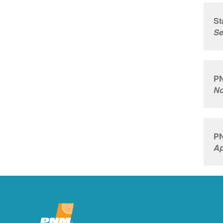
St
Se
PN
No
PN
Ap