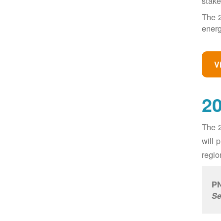
stake
The 2
energ
V
20
The 2
will 
regio
PN
Se