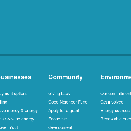
usinesses
Community
Environm
ayment options
Giving back
Our commitmen
lling
Good Neighbor Fund
Get involved
ave money & energy
Apply for a grant
Energy sources
olar & wind energy
Economic
Renewable ene
ove in/out
development