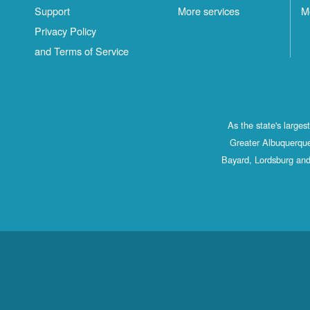
Support
More services
M
Privacy Policy
and Terms of Service
As the state's large
Greater Albuquerque
Bayard, Lordsburg and