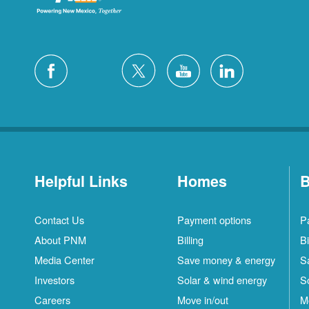
Helpful Links
Homes
B
Contact Us
Payment options
P
About PNM
Billing
Bi
Media Center
Save money & energy
S
Investors
Solar & wind energy
S
Careers
Move in/out
M