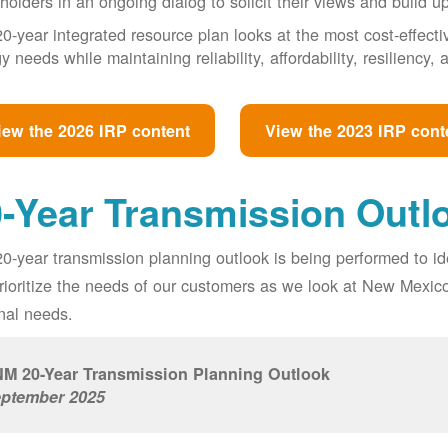
holders in an ongoing dialog to solicit their views and build u
0-year integrated resource plan looks at the most cost-effect
y needs while maintaining reliability, affordability, resiliency
iew the 2026 IRP content
View the 2023 IRP cont
-Year Transmission Outl
0-year transmission planning outlook is being performed to id
prioritize the needs of our customers as we look at New Mexic
nal needs.
M 20-Year Transmission Planning Outlook
ptember 2025