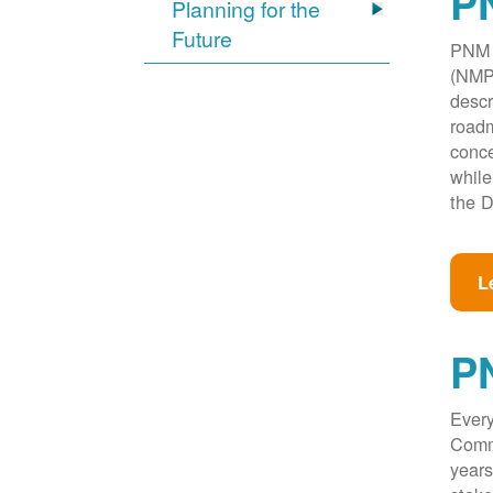
PN
Planning for the
Future
PNM w
(NMPR
descr
roadm
conce
while
the D
L
P
Every
Commi
years