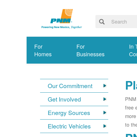
For
For
In 
Homes
Businesses
Co
Pl
Our Commitment
Get Involved
PNM i
free 
Energy Sources
more 
to th
Electric Vehicles