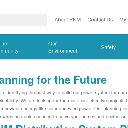
About PNM
|
Contact Us
|
My 
The
Our
Safety
mmunity
Environment
anning for the Future
s identifying the best way to build our power system for our
electricity. We are looking for the most cost-effective projects
renewable energy like solar and wind power. Our planning lo
e wires and poles needed to serve your homes and businesses