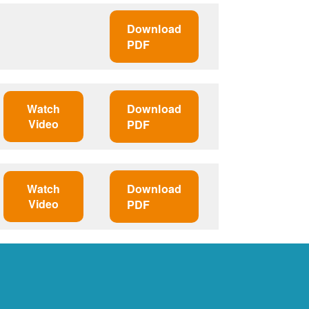
Download
PDF
Watch
Download
Video
PDF
Watch
Download
Video
PDF