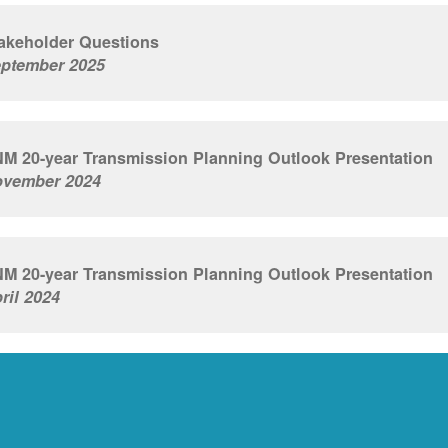
akeholder Questions
ptember 2025
M 20-year Transmission Planning Outlook Presentation
vember 2024
M 20-year Transmission Planning Outlook Presentation
ril 2024