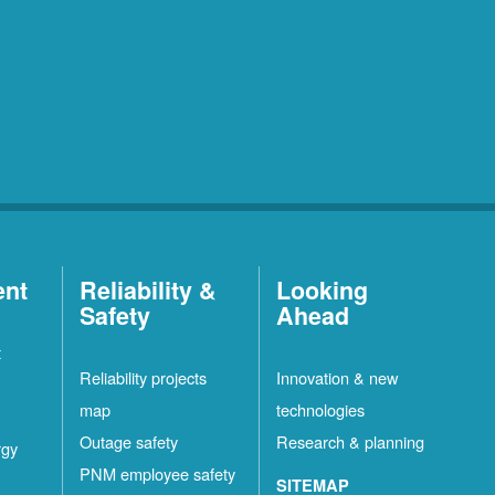
ent
Reliability &
Looking
Safety
Ahead
t
Reliability projects
Innovation & new
map
technologies
Outage safety
Research & planning
rgy
PNM employee safety
SITEMAP