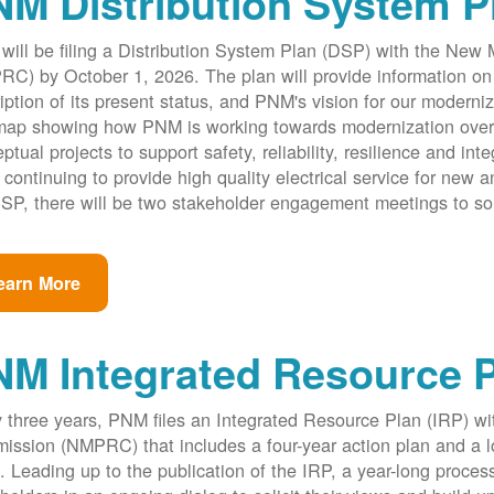
M Distribution System P
ill be filing a Distribution System Plan (DSP) with the New
C) by October 1, 2026. The plan will provide information on 
iption of its present status, and PNM's vision for our modernize
ap showing how PNM is working towards modernization over th
ptual projects to support safety, reliability, resilience and int
 continuing to provide high quality electrical service for new an
SP, there will be two stakeholder engagement meetings to so
earn More
NM Integrated Resource 
 three years, PNM files an Integrated Resource Plan (IRP) w
ssion (NMPRC) that includes a four-year action plan and a l
. Leading up to the publication of the IRP, a year-long proce