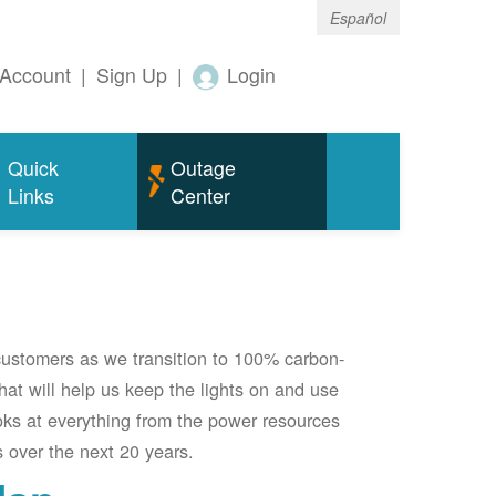
Español
Account
|
Sign Up
|
Login
Quick
Outage
Links
Center
 customers as we transition to 100% carbon-
 that will help us keep the lights on and use
oks at everything from the power resources
 over the next 20 years.