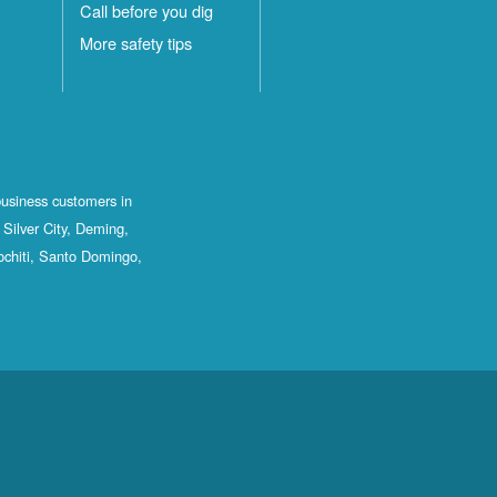
Call before you dig
More safety tips
business customers in
Silver City, Deming,
ochiti, Santo Domingo,