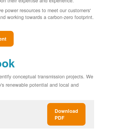
pon their expertise and experience.
ive power resources to meet our customers'
, and working towards a carbon-zero footprint.
ent
ook
entify conceptual transmission projects. We
o's renewable potential and local and
Download
PDF