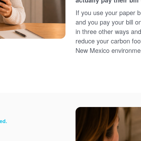
Sign up for paperless billing
Get copies of your bills
If you use your paper bi
View your usage history
and you pay your bill o
Set up automatic payments
in three other ways and
Set up and manage alerts
Update your mailing address and phone number
reduce your carbon foot
New Mexico environme
ed.