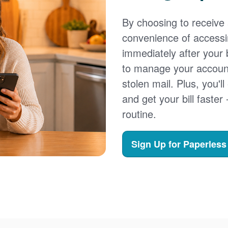
By choosing to receive a
convenience of accessi
immediately after your b
to manage your account,
stolen mail. Plus, you'll
and get your bill faster 
routine.
Sign Up for Paperless 