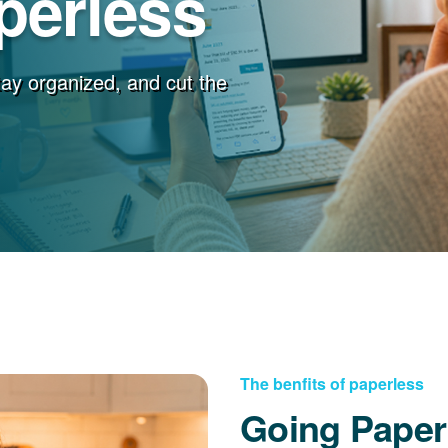
perless
stay organized, and cut the
The benfits of paperless
Going Paper