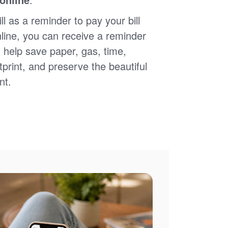
ll as a reminder to pay your bill
nline, you can receive a reminder
 help save paper, gas, time,
print, and preserve the beautiful
nt.