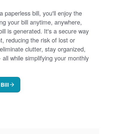
 paperless bill, you'll enjoy the
ng your bill anytime, anywhere,
ill is generated. It's a secure way
 reducing the risk of lost or
 eliminate clutter, stay organized,
- all while simplifying your monthly
Bill