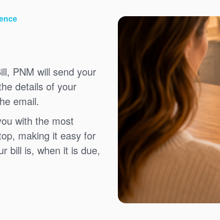
ience
ll, PNM will send your
the details of your
the email.
you with the most
top, making it easy for
bill is, when it is due,