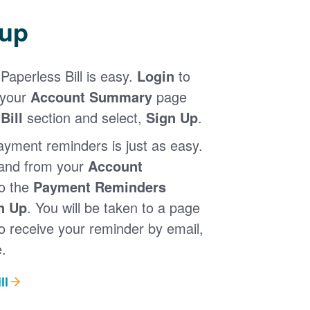
 up
Paperless Bill is easy.
Login
to
 your
Account Summary
page
Bill
section and select,
Sign Up
.
ayment reminders is just as easy.
 and from your
Account
to the
Payment Reminders
n Up
. You will be taken to a page
 receive your reminder by email,
.
ll