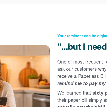
Your reminder can be digita
"...but I nee
One of most frequent 
Registering for an online account with PNM makes it
ask our customers why 
easy to manage your service, pay your bill, and much
×
more. Having an online account allows you to quickly
receive a Paperless Bill
and easily:
remind me to pay my b
Get your account information 24/7
We learned that
sixty 
View and pay your bill online
Make a free payment from a checking or savings
their paper bill simply a
account
actually pay their bill