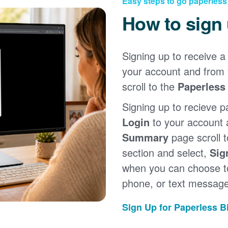
Easy steps to go paperless
How to sign
Signing up to receive a 
your account and from
scroll to the
Paperless 
Signing up to recieve p
Login
to your account
Summary
page scroll 
section and select,
Sig
when you can choose to
phone, or text message
Sign Up for Paperless Bi