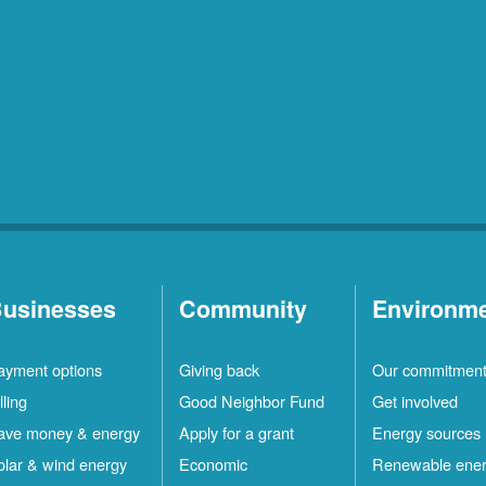
usinesses
Community
Environm
ayment options
Giving back
Our commitmen
lling
Good Neighbor Fund
Get involved
ave money & energy
Apply for a grant
Energy sources
olar & wind energy
Economic
Renewable ene