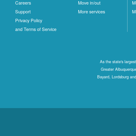
Careers
Move in/out
M
Support
More services
M
Privacy Policy
and Terms of Service
As the state's large
Greater Albuquerque
Bayard, Lordsburg and