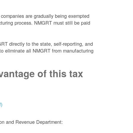
 companies are gradually being exempted
facturing process. NMGRT must still be paid
 directly to the state, self-reporting, and
NM to eliminate all NMGRT from manufacturing
antage of this tax
f)
tion and Revenue Department: