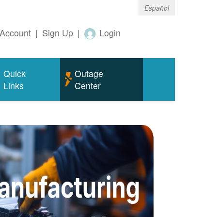
Español
Account
|
Sign Up
|
Login
Quick
Outage
Links
Center