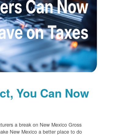
uct, You Can Now
cturers a break on New Mexico Gross
make New Mexico a better place to do