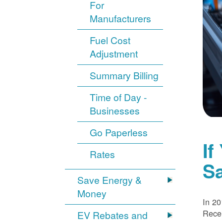
For
Manufacturers
Fuel Cost
Adjustment
Summary Billing
Time of Day -
Businesses
Go Paperless
If
Rates
S
Save Energy &
Money
In 20
Recei
EV Rebates and