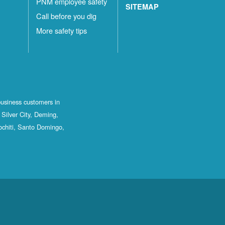
PNM employee safety
SITEMAP
Call before you dig
More safety tips
business customers in
Silver City, Deming,
ochiti, Santo Domingo,