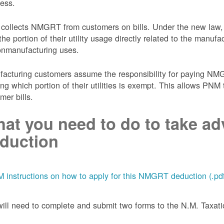
ess.
collects NMGRT from customers on bills. Under the new law,
the portion of their utility usage directly related to the manu
onmanufacturing uses.
acturing customers assume the responsibility for paying NMGRT
ing which portion of their utilities is exempt. This allows P
mer bills.
at you need to do to take adv
duction
 instructions on how to apply for this NMGRT deduction (.pd
ill need to complete and submit two forms to the N.M. Taxa