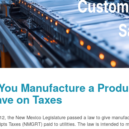
 You Manufacture a Prod
ave on Taxes
12, the New Mexico Legislature passed a law to give manufa
pts Taxes (NMGRT) paid to utilities. The law is intended to 