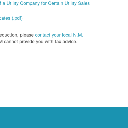
a Utility Company for Certain Utility Sales
ates (.pdf)
deduction, please
contact your local N.M.
M cannot provide you with tax advice.