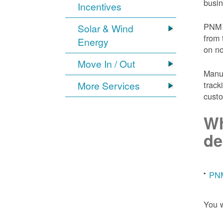
busin
Incentives
PNM 
Solar & Wind
from 
Energy
on n
Move In / Out
Manuf
More Services
track
custo
Wh
de
PNM
You w