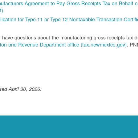
ufacturers Agreement to Pay Gross Receipts Tax on Behalf of 
f)
lication for Type 11 or Type 12 Nontaxable Transaction Certific
u have questions about the manufacturing gross receipts tax 
ion and Revenue Department office (tax.newmexico.gov)
. PN
ed April 30, 2026.