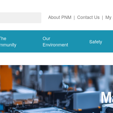
About PNM
|
Contact Us
|
My 
The
Our
Safety
mmunity
Environment