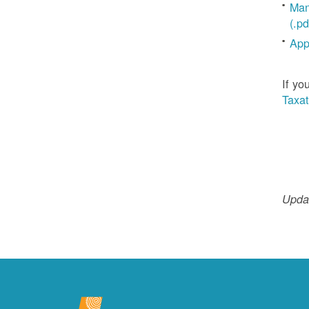
Man
(.pd
App
If yo
Taxat
Updat