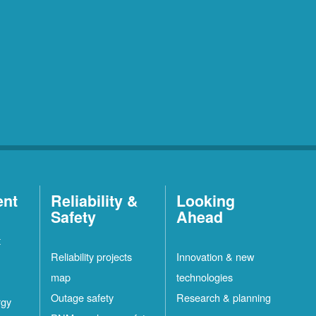
ent
Reliability &
Looking
Safety
Ahead
t
Reliability projects
Innovation & new
map
technologies
Outage safety
Research & planning
rgy