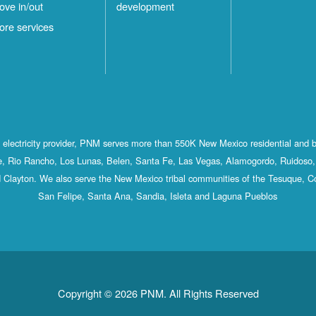
ove in/out
development
ore services
st electricity provider, PNM serves more than 550K New Mexico residential and 
, Rio Rancho, Los Lunas, Belen, Santa Fe, Las Vegas, Alamogordo, Ruidoso, 
 Clayton. We also serve the New Mexico tribal communities of the Tesuque, C
San Felipe, Santa Ana, Sandia, Isleta and Laguna Pueblos
Copyright © 2026 PNM. All Rights Reserved