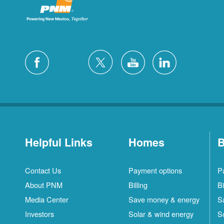
Helpful Links
Homes
B
Contact Us
Payment options
P
About PNM
Billing
Bi
Media Center
Save money & energy
S
Investors
Solar & wind energy
S