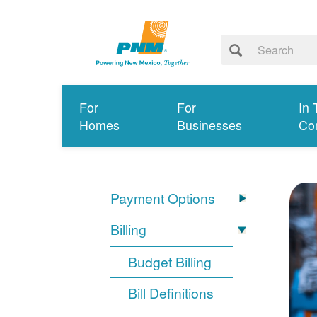
For
For
In 
Homes
Businesses
Co
Payment Options
Billing
Budget Billing
Bill Definitions