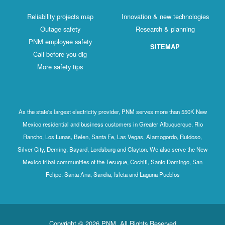
Reliability projects map
Innovation & new technologies
Outage safety
Research & planning
PNM employee safety
SITEMAP
Call before you dig
More safety tips
As the state's largest electricity provider, PNM serves more than 550K New
Mexico residential and business customers in Greater Albuquerque, Rio
Rancho, Los Lunas, Belen, Santa Fe, Las Vegas, Alamogordo, Ruidoso,
Silver City, Deming, Bayard, Lordsburg and Clayton. We also serve the New
Mexico tribal communities of the Tesuque, Cochiti, Santo Domingo, San
Felipe, Santa Ana, Sandia, Isleta and Laguna Pueblos
Copyright © 2026 PNM. All Rights Reserved