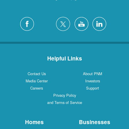
Helpful Links
Contact Us
About PNM
Media Center
Investors
Careers
Support
Privacy Policy
and Terms of Service
Homes
Businesses