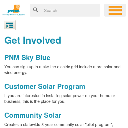
Get Involved
PNM Sky Blue
You can sign up to make the electric grid include more solar and
wind energy.
Customer Solar Program
If you are interested in installing solar power on your home or
business, this is the place for you.
Community Solar
Creates a statewide 3-year community solar "pilot program",