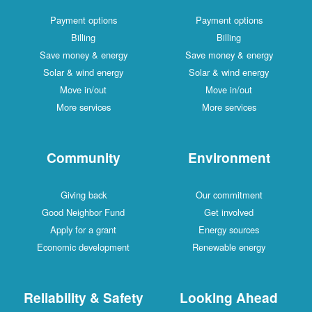
Payment options
Payment options
Billing
Billing
Save money & energy
Save money & energy
Solar & wind energy
Solar & wind energy
Move in/out
Move in/out
More services
More services
Community
Environment
Giving back
Our commitment
Good Neighbor Fund
Get involved
Apply for a grant
Energy sources
Economic development
Renewable energy
Reliability & Safety
Looking Ahead