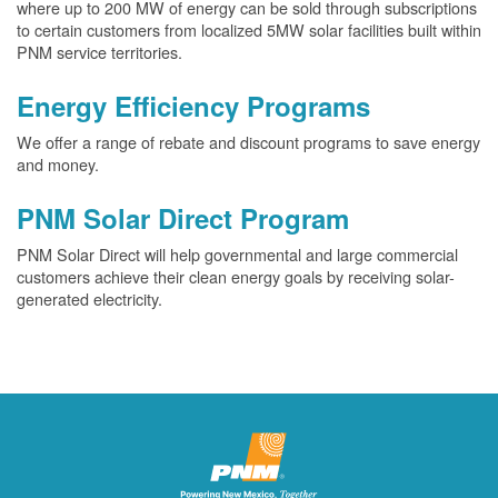
where up to 200 MW of energy can be sold through subscriptions
to certain customers from localized 5MW solar facilities built within
PNM service territories.
Energy Efficiency Programs
We offer a range of rebate and discount programs to save energy
and money.
PNM Solar Direct Program
PNM Solar Direct will help governmental and large commercial
customers achieve their clean energy goals by receiving solar-
generated electricity.