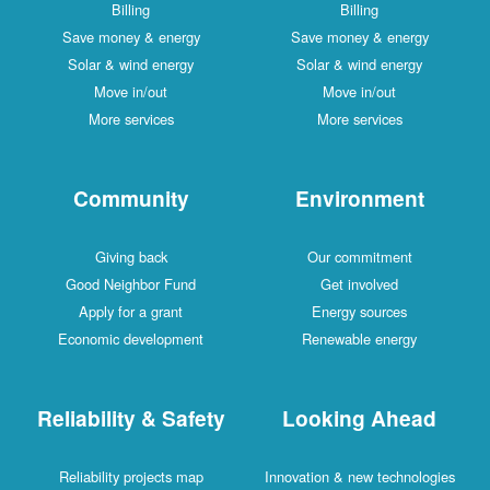
Billing
Billing
Save money & energy
Save money & energy
Solar & wind energy
Solar & wind energy
Move in/out
Move in/out
More services
More services
Community
Environment
Giving back
Our commitment
Good Neighbor Fund
Get involved
Apply for a grant
Energy sources
Economic development
Renewable energy
Reliability & Safety
Looking Ahead
Reliability projects map
Innovation & new technologies