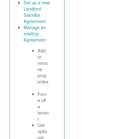
Set up a new
Landlord
Standby
Agreement
Manage an
existing
Agreement
Add
or
remo
ve
prop
erties
Forc
e off
a
tenan
t
Get
optio
nal