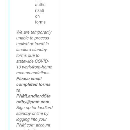
autho
rizati
on
forms
We are temporarily
unable to process
mailed or faxed in
landlord standby
forms due to
statewide COVID-
19 work-from-home
recommendations.
Please email
completed forms
to
PNMLandlordSta
ndby@pnm.com
.
Sign up for landlord
standby online by
logging into your
PNM.com account