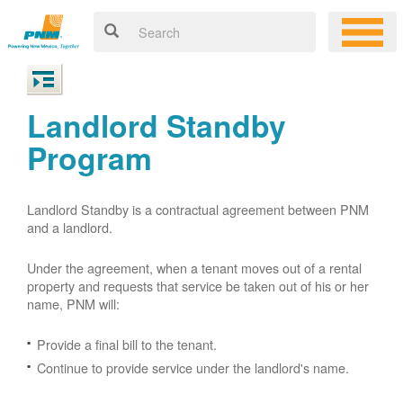
Landlord Standby
Program
Landlord Standby is a contractual agreement between PNM
and a landlord.
Under the agreement, when a tenant moves out of a rental
property and requests that service be taken out of his or her
name, PNM will:
Provide a final bill to the tenant.
Continue to provide service under the landlord's name.