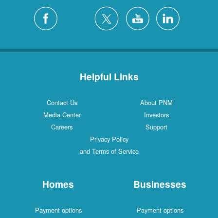
Helpful Links
Contact Us
About PNM
Media Center
Investors
Careers
Support
Privacy Policy
and Terms of Service
Homes
Businesses
Payment options
Payment options