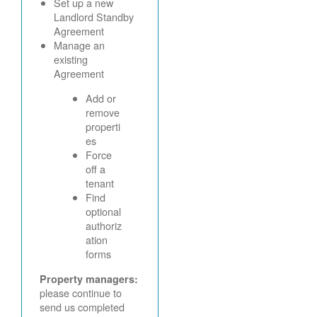
Set up a new
Landlord Standby
Agreement
Manage an
existing
Agreement
Add or
remove
properti
es
Force
off a
tenant
Find
optional
authoriz
ation
forms
Property managers:
please continue to
send us completed