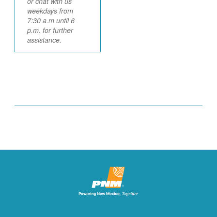
or chat with us
weekdays from
7:30 a.m until 6
p.m. for further
assistance.