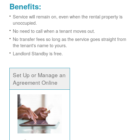
Benefits:
Service will remain on, even when the rental property is
unoccupied.
No need to call when a tenant moves out.
No transfer fees so long as the service goes straight from
the tenant's name to yours.
Landlord Standby is free.
Set Up or Manage an
Agreement Online