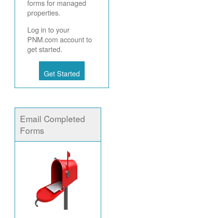
forms for managed
properties.
Log in to your
PNM.com account to
get started.
Get Started
Email Completed
Forms