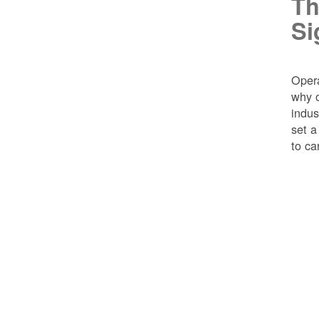
Th
Si
Opera
why o
indus
set a
to ca