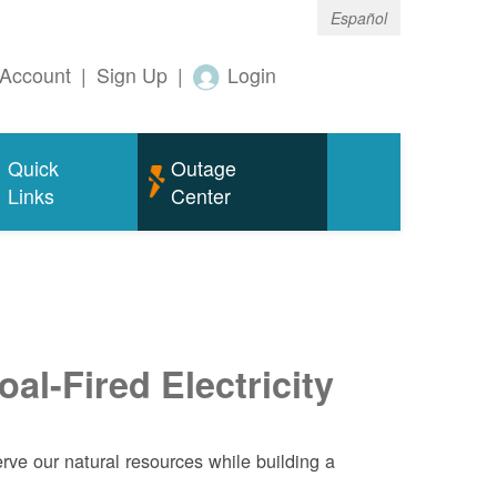
Español
Account
|
Sign Up
|
Login
Quick
Outage
Links
Center
al-Fired Electricity
ve our natural resources while building a