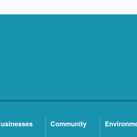
usinesses
Community
Environm