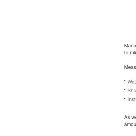
Manag
to mi
Meas
Wat
Sho
Ins
As we
amoun