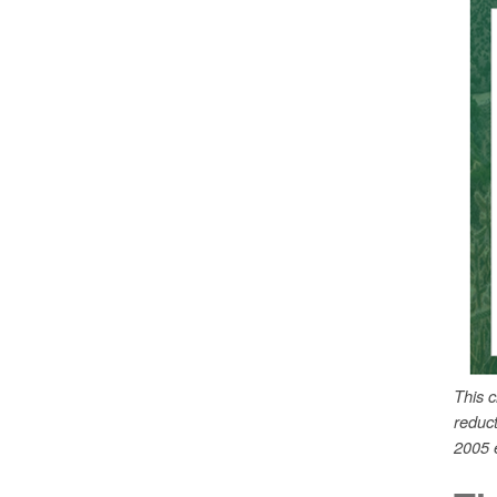
This 
reduc
2005 e