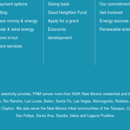
ayment options
Giving back
Our commitmen
lling
Good Neighbor Fund
Get involved
ave money & energy
Apply for a grant
Energy sources
olar & wind energy
Economic
Renewable ene
ove in/out
development
ore services
st electricity provider, PNM serves more than 550K New Mexico residential and 
, Rio Rancho, Los Lunas, Belen, Santa Fe, Las Vegas, Alamogordo, Ruidoso, 
 Clayton. We also serve the New Mexico tribal communities of the Tesuque, C
San Felipe, Santa Ana, Sandia, Isleta and Laguna Pueblos