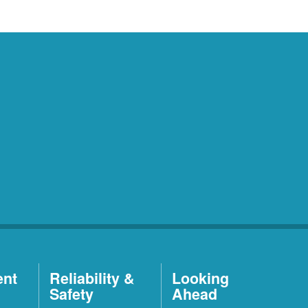
ent
Reliability &
Looking
Safety
Ahead