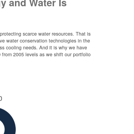
y and Water Is
protecting scarce water resources. That is
e water conservation technologies in the
ess cooling needs. And it is why we have
rom 2005 levels as we shift our portfolio