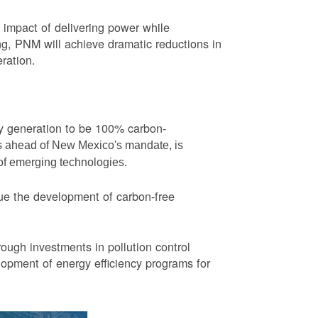
impact of delivering power while
ng, PNM will achieve dramatic reductions in
eration.
ity generation to be 100% carbon-
rs ahead of New Mexico's mandate, is
 of emerging technologies.
ue the development of carbon-free
ough investments in pollution control
opment of energy efficiency programs for