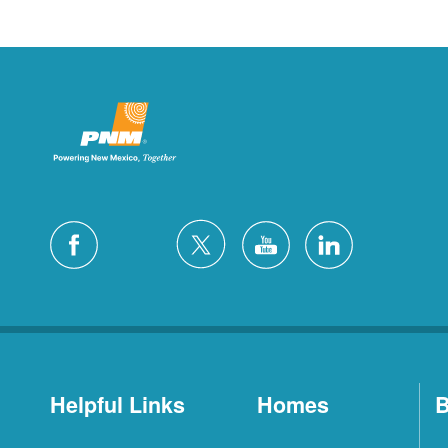
Helpful Links
Homes
B