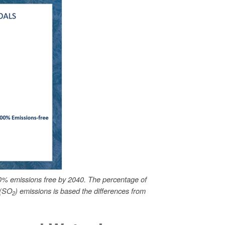
0% emissions free by 2040. The percentage of
 (SO
) emissions is based the differences from
2