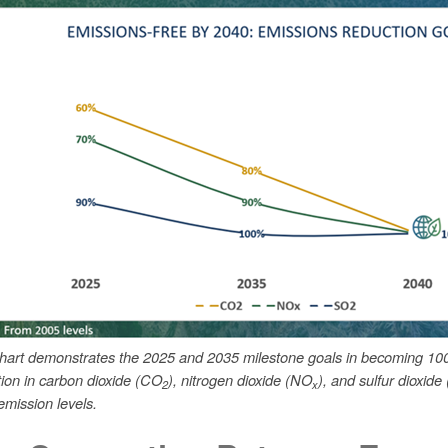
chart demonstrates the 2025 and 2035 milestone goals in becoming 10
tion in carbon dioxide (CO
), nitrogen dioxide (NO
), and sulfur dioxide
2
x
mission levels.