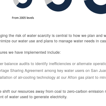
ing the risk of water scarcity is central to how we plan and
nimize our water use and plans to manage water needs in cas
ures we have implemented include:
er balance audits to identify inefficiencies or alternate opera
rtage Sharing Agreement among key water users on San Juan
tallation of air-cooling technology at our Afton gas plant to mi
 shift our resources away from coal to zero-carbon emission r
t of water used to generate electricity.