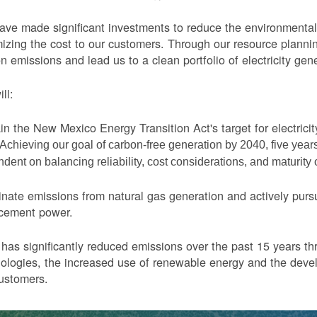
ve made significant investments to reduce the environmental 
izing the cost to our customers. Through our resource planni
n emissions and lead us to a clean portfolio of electricity gen
ll:
in the New Mexico Energy Transition Act's target for electric
Achieving our goal of carbon-free generation by 2040, five yea
dent on balancing reliability, cost considerations, and maturity
nate emissions from natural gas generation and actively purs
acement power.
as significantly reduced emissions over the past 15 years thr
ologies, the increased use of renewable energy and the devel
ustomers.