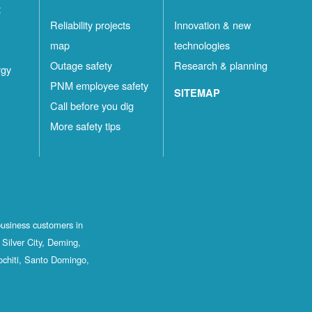
t
Reliability projects
Innovation & new
map
technologies
Outage safety
Research & planning
rgy
PNM employee safety
SITEMAP
Call before you dig
More safety tips
business customers in
Silver City, Deming,
ochiti, Santo Domingo,