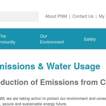
About PNM
|
Contact Us
|
My 
The
Our
Safety
mmunity
Environment
missions & Water Usage
duction of Emissions from Co
M, we are taking action to protect our environment and conser
, secure and sustainable energy future.