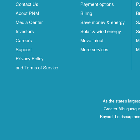
Contact Us
Payment options
P
About PNM
Billing
Bi
Media Center
Save money & energy
S
Investors
Solar & wind energy
S
Careers
Move in/out
M
Support
More services
M
Privacy Policy
and Terms of Service
As the state's large
Greater Albuquerque
Bayard, Lordsburg and