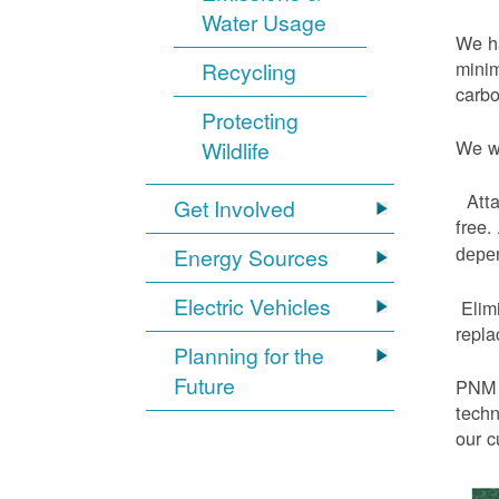
Water Usage
We ha
minim
Recycling
carbo
Protecting
We wi
Wildlife
Atta
Get Involved
free.
Energy Sources
depen
Electric Vehicles
Elimi
repl
Planning for the
Future
PNM h
techn
our c