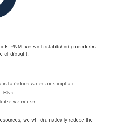
 work. PNM has well-established procedures
e of drought.
tions to reduce water consumption.
 River.
nimize water use.
esources, we will dramatically reduce the