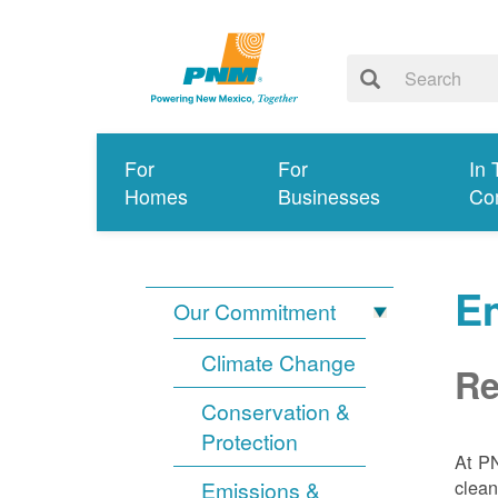
For
For
In 
Homes
Businesses
Co
E
Our Commitment
Climate Change
Re
Conservation &
Protection
At PN
clean
Emissions &