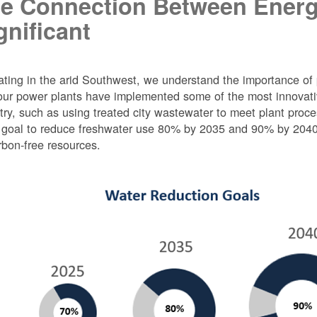
e Connection Between Energ
gnificant
ting in the arid Southwest, we understand the importance of 
ur power plants have implemented some of the most innovativ
try, such as using treated city wastewater to meet plant proc
 goal to reduce freshwater use 80% by 2035 and 90% by 2040 f
rbon-free resources.