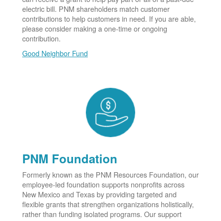
electric bill. PNM shareholders match customer
contributions to help customers in need. If you are able,
please consider making a one-time or ongoing
contribution.
Good Neighbor Fund
PNM Foundation
Formerly known as the PNM Resources Foundation, our
employee-led foundation supports nonprofits across
New Mexico and Texas by providing targeted and
flexible grants that strengthen organizations holistically,
rather than funding isolated programs. Our support