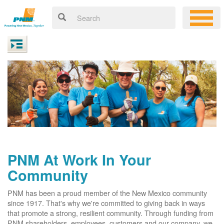
PNM At Work In Your
Community
PNM has been a proud member of the New Mexico community
since 1917. That's why we're committed to giving back in ways
that promote a strong, resilient community. Through funding from
PNM shareholders, employees, customers and our company, we