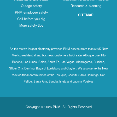
Outage safety
Research & planning
PNM employee safety
SITEMAP
Call before you dig
More safety tips
As the state's largest electricity provider, PNM serves more than 550K New
Mexico residential and business customers in Greater Albuquerque, Rio
Rancho, Los Lunas, Belen, Santa Fe, Las Vegas, Alamogordo, Ruidoso,
Silver City, Deming, Bayard, Lordsburg and Clayton. We also serve the New
Mexico tribal communities of the Tesuque, Cochiti, Santo Domingo, San
Felipe, Santa Ana, Sandia, Isleta and Laguna Pueblos
Copyright © 2026 PNM. All Rights Reserved