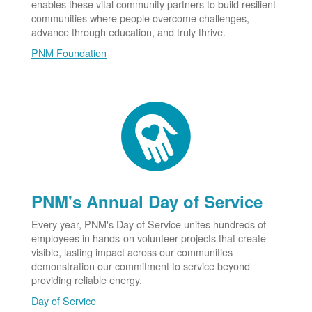
enables these vital community partners to build resilient
communities where people overcome challenges,
advance through education, and truly thrive.
PNM Foundation
PNM's Annual Day of Service
Every year, PNM's Day of Service unites hundreds of
employees in hands-on volunteer projects that create
visible, lasting impact across our communities
demonstration our commitment to service beyond
providing reliable energy.
Day of Service