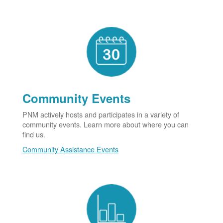
Community Events
PNM actively hosts and participates in a variety of
community events. Learn more about where you can
find us.
Community Assistance Events