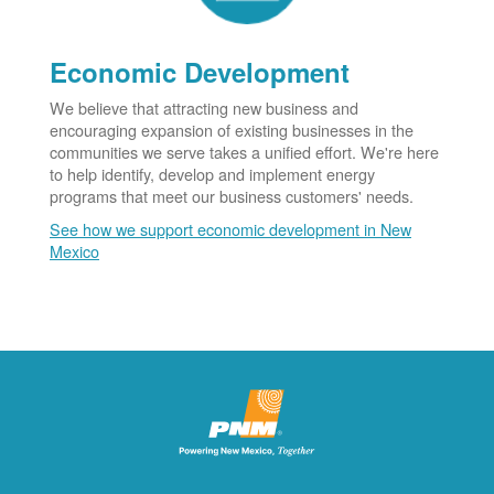
Economic Development
We believe that attracting new business and
encouraging expansion of existing businesses in the
communities we serve takes a unified effort. We're here
to help identify, develop and implement energy
programs that meet our business customers' needs.
See how we support economic development in New
Mexico