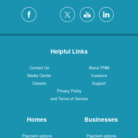
Helpful Links
Contact Us
About PNM
Media Center
Investors
Careers
Support
Privacy Policy
and Terms of Service
Homes
Businesses
Payment options
Payment options