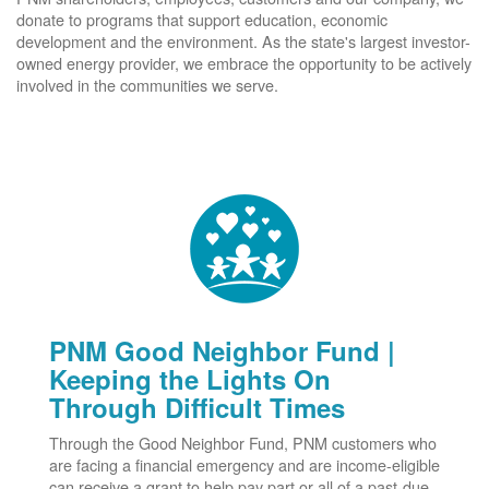
donate to programs that support education, economic
development and the environment. As the state's largest investor-
owned energy provider, we embrace the opportunity to be actively
involved in the communities we serve.
PNM Good Neighbor Fund |
Keeping the Lights On
Through Difficult Times
Through the Good Neighbor Fund, PNM customers who
are facing a financial emergency and are income-eligible
can receive a grant to help pay part or all of a past-due