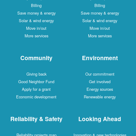
Billing
Billing
Save money & energy
Save money & energy
Solar & wind energy
Solar & wind energy
Move in/out
Move in/out
More services
More services
Community
Environment
Giving back
Our commitment
Good Neighbor Fund
Get involved
Apply for a grant
Energy sources
Economic development
Renewable energy
Reliability & Safety
Looking Ahead
Reliability projects map
Innovation & new technologies