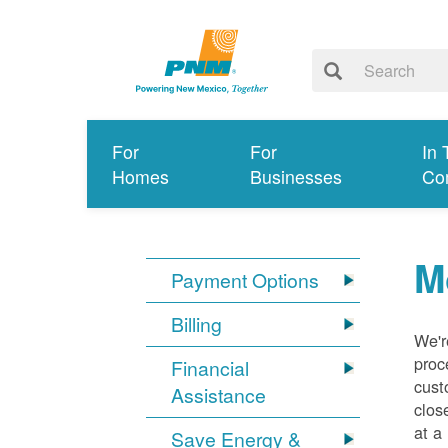
For
For
In 
Homes
Businesses
Co
M
Payment Options
Billing
We'r
proc
Financial
cust
Assistance
clos
at a
Save Energy &