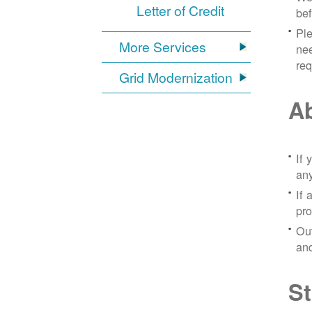
Letter of Credit
bef
Ple
More Services
nee
re
Grid Modernization
Ab
If 
any
If 
pro
Out
and
St