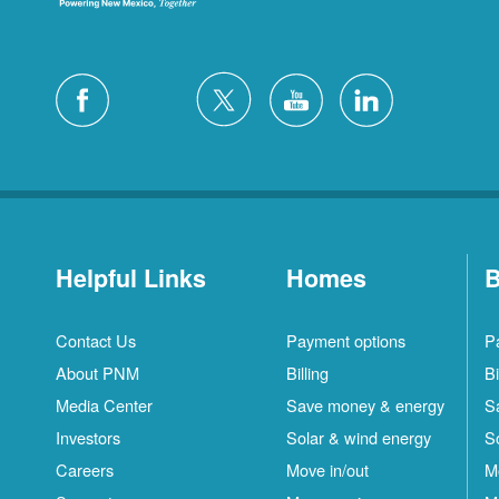
Helpful Links
Homes
B
Contact Us
Payment options
P
About PNM
Billing
Bi
Media Center
Save money & energy
S
Investors
Solar & wind energy
S
Careers
Move in/out
M