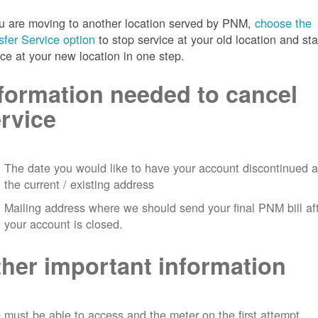
ou are moving to another location served by PNM,
choose the
sfer Service option
to stop service at your old location and sta
ice at your new location in one step.
formation needed to cancel
rvice
The date you would like to have your account discontinued a
the current / existing address
Mailing address where we should send your final PNM bill af
your account is closed.
her important information
must be able to access and the meter on the first attempt