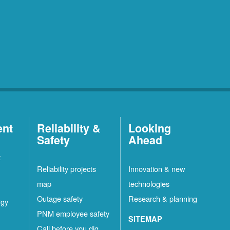
ent
Reliability &
Looking
Safety
Ahead
t
Reliability projects
Innovation & new
map
technologies
Outage safety
Research & planning
rgy
PNM employee safety
SITEMAP
Call before you dig