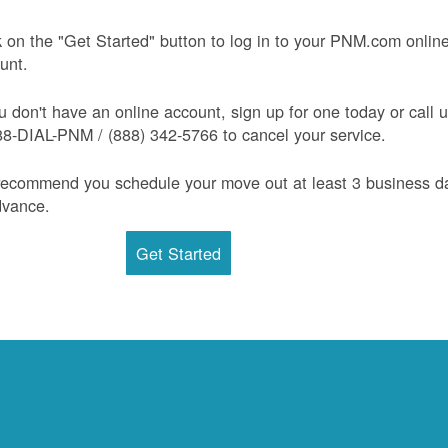
k on the "Get Started" button to log in to your PNM.com onlin
unt.
ou don't have an online account, sign up for one today or call 
88-DIAL-PNM / (888) 342-5766 to cancel your service.
ecommend you schedule your move out at least 3 business d
dvance.
Get Started