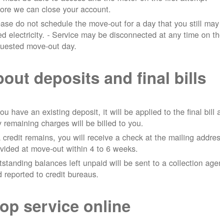
ore we can close your account.
ase do not schedule the move-out for a day that you still may
d electricity.
- Service may be disconnected at any time on t
quested move-out day.
out deposits and final bills
you have an existing deposit, it will be applied to the final bill
 remaining charges will be billed to you.
a credit remains, you will receive a check at the mailing addre
vided at move-out within 4 to 6 weeks.
standing balances left unpaid will be sent to a collection ag
 reported to credit bureaus.
op service online