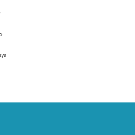
e
us
ays