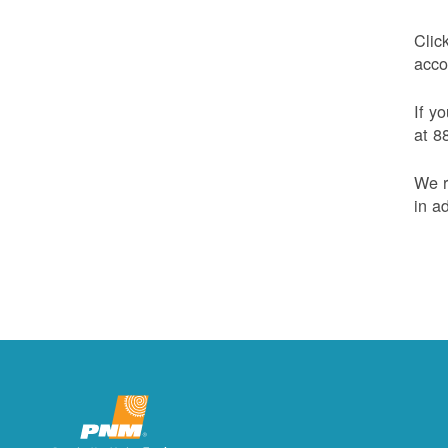
Clic
acco
If y
at 8
We r
in a