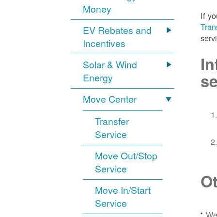
Money
If y
Tran
EV Rebates and
serv
Incentives
In
Solar & Wind
se
Energy
Move Center
Transfer
Service
Move Out/Stop
Service
Ot
Move In/Start
Service
We 