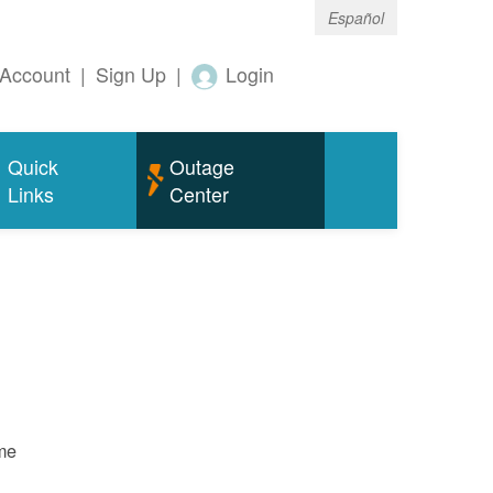
Español
Account
|
Sign Up
|
Login
Quick
Outage
Links
Center
ame