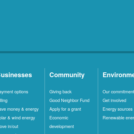
usinesses
Community
Environm
ayment options
Giving back
Our commitmen
lling
Good Neighbor Fund
Get involved
ave money & energy
Apply for a grant
Energy sources
olar & wind energy
Economic
Renewable ene
ove in/out
development