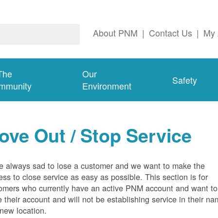
About PNM
|
Contact Us
|
My 
The
Our
Safety
mmunity
Environment
ove Out / Stop Service
e always sad to lose a customer and we want to make the
ess to close service as easy as possible. This section is for
omers who currently have an active PNM account and want to
e their account and will not be establishing service in their n
 new location.