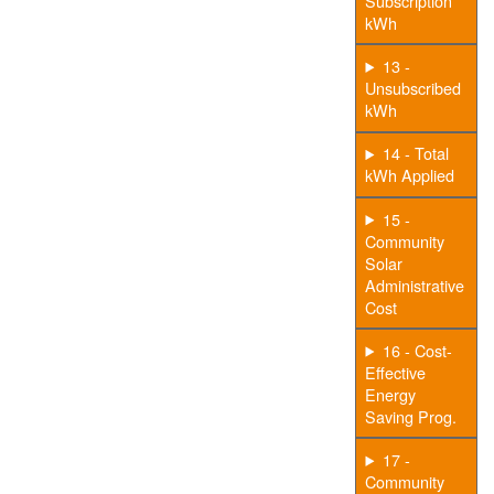
Subscription
kWh
13 -
Unsubscribed
kWh
14 - Total
kWh Applied
15 -
Community
Solar
Administrative
Cost
16 - Cost-
Effective
Energy
Saving Prog.
17 -
Community