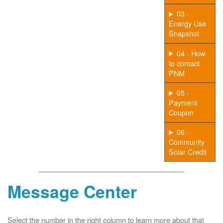
03 -
Energy Use
Snapshot
04 - How
to contact
PNM
05 -
Payment
Coupon
06 -
Community
Solar Credit
Message Center
Select the number in the right column to learn more about that