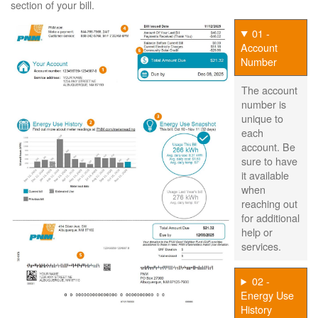
section of your bill.
01 -
Account
Number
The account
number is
unique to
each
account. Be
sure to have
it available
when
reaching out
for additional
help or
services.
02 -
Energy Use
History