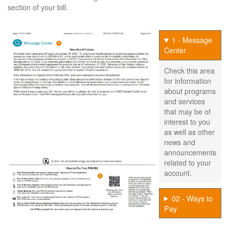
section of your bill.
1 - Message
Center
Check this area
for information
about programs
and services
that may be of
interest to you
as well as other
news and
announcements
related to your
account.
02 - Ways to
Pay