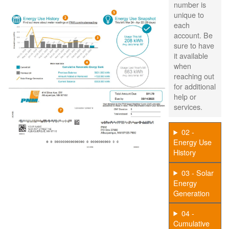
number is
unique to
each
account. Be
sure to have
it available
when
reaching out
for additional
help or
services.
02 -
Energy Use
History
03 - Solar
Energy
Generation
04 -
Cumulative