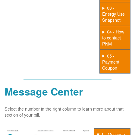
03 -
Energy Use
Snapshot
04 - How
to contact
PNM
05 -
Payment
Coupon
Message Center
Select the number in the right column to learn more about that
section of your bill.
1 - Message