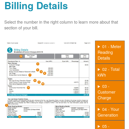
Billing Details
Select the number in the right column to learn more about that
section of your bill.
01 - Meter
Reading
Details
02 - Total
kWh
03 -
Customer
Charge
04 - Your
Generation
05 -