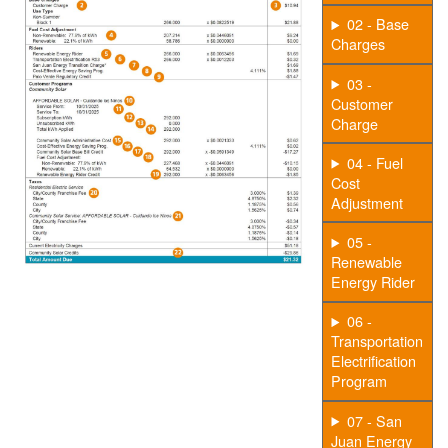
02 - Base
Charges
03 -
Customer
Charge
04 - Fuel
Cost
Adjustment
05 -
Renewable
Energy Rider
06 -
Transportation
Electrification
Program
07 - San
Juan Energy