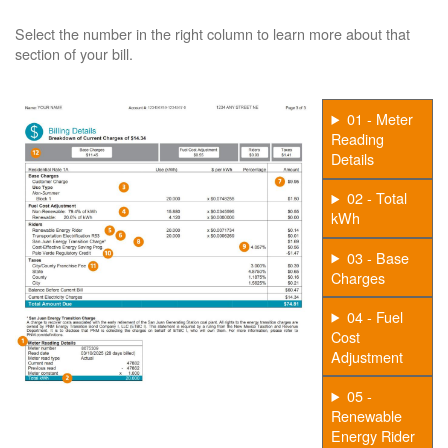
Select the number in the right column to learn more about that
section of your bill.
01 - Meter
Reading
Details
02 - Total
kWh
03 - Base
Charges
04 - Fuel
Cost
Adjustment
05 -
Renewable
Energy Rider