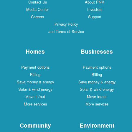
Contact Us
About PNM
Media Center
Investors
Careers
Support
Privacy Policy
and Terms of Service
Homes
Businesses
Payment options
Payment options
Billing
Billing
Save money & energy
Save money & energy
Solar & wind energy
Solar & wind energy
Move in/out
Move in/out
More services
More services
Community
Environment