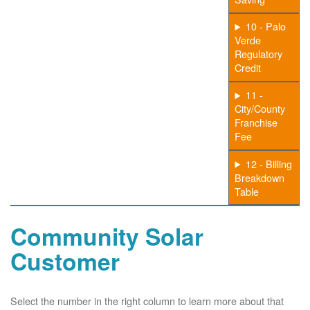
10 - Palo
Verde
Regulatory
Credit
11 -
City/County
Franchise
Fee
12 - Billing
Breakdown
Table
Community Solar
Customer
Select the number in the right column to learn more about that