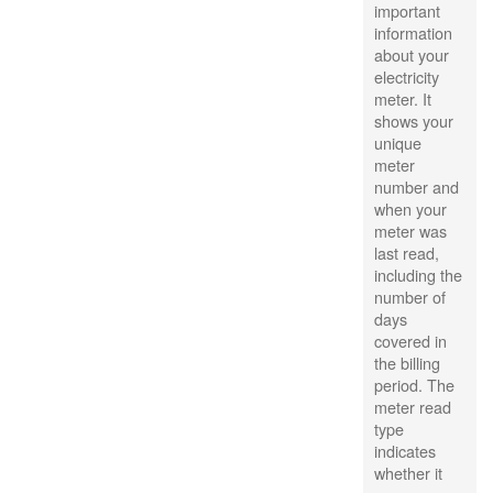
important
information
about your
electricity
meter. It
shows your
unique
meter
number and
when your
meter was
last read,
including the
number of
days
covered in
the billing
period. The
meter read
type
indicates
whether it