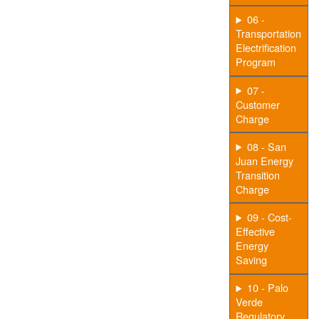
06 -
Transportation
Electrification
Program
07 -
Customer
Charge
08 - San
Juan Energy
Transition
Charge
09 - Cost-
Effective
Energy
Saving
10 - Palo
Verde
Regulatory