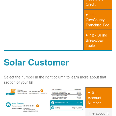
Credit
11 -
City/County
Franchise Fee
12 - Billing
Breakdown
Table
Solar Customer
Select the number in the right column to learn more about that
section of your bill.
01 -
Account
Number
The account