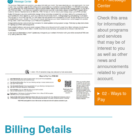
Center
Check this area
for information
about programs
and services
that may be of
interest to you
as well as other
news and
announcements
related to your
account.
02 - Ways to
Pay
Billing Details