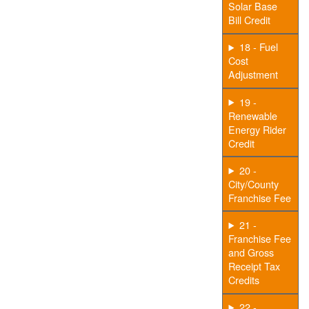
Solar Base
Bill Credit
18 - Fuel
Cost
Adjustment
19 -
Renewable
Energy Rider
Credit
20 -
City/County
Franchise Fee
21 -
Franchise Fee
and Gross
Receipt Tax
Credits
22 -