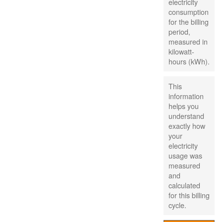
electricity
consumption
for the billing
period,
measured in
kilowatt-
hours (kWh).
This
information
helps you
understand
exactly how
your
electricity
usage was
measured
and
calculated
for this billing
cycle.