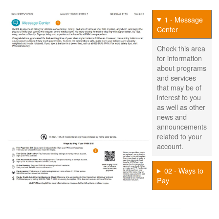
1 - Message
Center
Check this area
for information
about programs
and services
that may be of
interest to you
as well as other
news and
announcements
related to your
account.
02 - Ways to
Pay