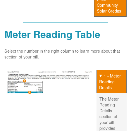
Community
Solar Credits
Meter Reading Table
Select the number in the right column to learn more about that
section of your bill.
1 - Meter
Reading
Details
The Meter
Reading
Details
section of
your bill
provides