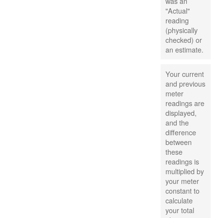
was an
"Actual"
reading
(physically
checked) or
an estimate.
Your current
and previous
meter
readings are
displayed,
and the
difference
between
these
readings is
multiplied by
your meter
constant to
calculate
your total