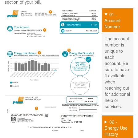
section of your bill.
01 -
Account
Number
The account
number is
unique to
each
account. Be
sure to have
it available
when
reaching out
for additional
help or
services.
02 -
Energy Use
History