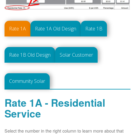
Rate 1A
Rate 1A Old Design
Rate 1B
Rate 1B Old Design
Solar Customer
Community Solar
Rate 1A - Residential
Service
Select the number in the right column to learn more about that