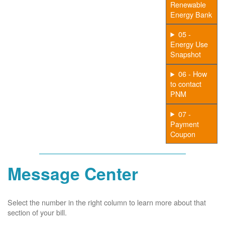
Renewable
Energy Bank
05 -
Energy Use
Snapshot
06 - How
to contact
PNM
07 -
Payment
Coupon
Message Center
Select the number in the right column to learn more about that
section of your bill.