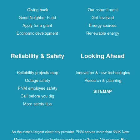
Giving back
Our commitment
Good Neighbor Fund
Get involved
Apply for a grant
Energy sources
Economic development
Renewable energy
Reliability & Safety
Looking Ahead
Reliability projects map
Innovation & new technologies
Outage safety
Research & planning
PNM employee safety
SITEMAP
Call before you dig
More safety tips
As the state's largest electricity provider, PNM serves more than 550K New
Mexico residential and business customers in Greater Albuquerque, Rio