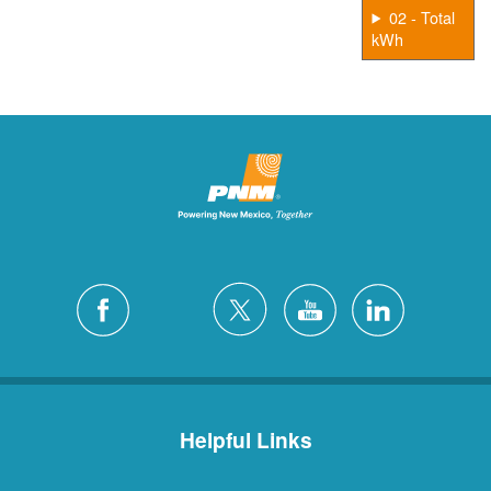
02 - Total
kWh
Helpful Links