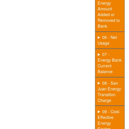
Energy
Amount
Added or
Removed to
Bank
06 - Net
Usage
07 -
Energy Bank
Current
Balance
08 - San
Juan Energy
Transition
Charge
09 - Cost-
Effective
Energy
Saving