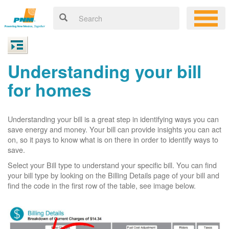
Understanding your bill
for homes
Understanding your bill is a great step in identifying ways you can
save energy and money. Your bill can provide insights you can act
on, so it pays to know what is on there in order to identify ways to
save.
Select your Bill type to understand your specific bill. You can find
your bill type by looking on the Billing Details page of your bill and
find the code in the first row of the table, see image below.