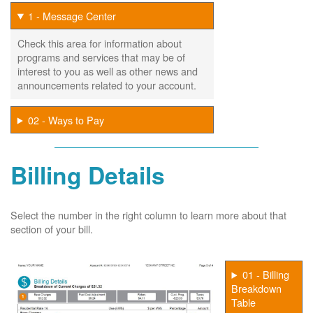
1 - Message Center
Check this area for information about
programs and services that may be of
interest to you as well as other news and
announcements related to your account.
02 - Ways to Pay
Billing Details
Select the number in the right column to learn more about that
section of your bill.
01 - Billing
Breakdown
Table