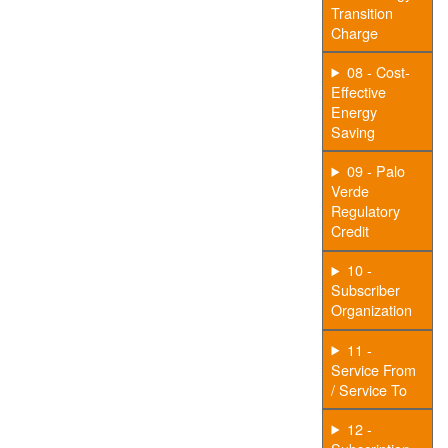
Transition
Charge
08 - Cost-
Effective
Energy
Saving
09 - Palo
Verde
Regulatory
Credit
10 -
Subscriber
Organization
11 -
Service From
/ Service To
12 -