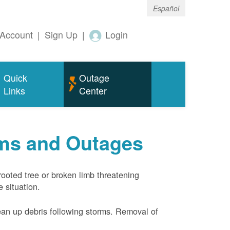
Español
Account
|
Sign Up
|
Login
Quick
Outage
Links
Center
rms and Outages
rooted tree or broken limb threatening
 situation.
ean up debris following storms. Removal of