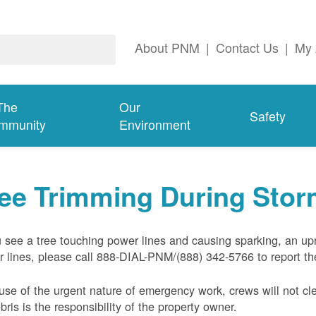
About PNM
|
Contact Us
|
My 
The
Our
Safety
mmunity
Environment
ree Trimming During Sto
u see a tree touching power lines and causing sparking, an up
 lines, please call 888-DIAL-PNM/(888) 342-5766 to report the
se of the urgent nature of emergency work, crews will not cl
ebris is the responsibility of the property owner.