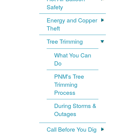
Safety
Energy and Copper
Theft
Tree Trimming
What You Can
Do
PNM's Tree
Trimming
Process
During Storms &
Outages
Call Before You Dig