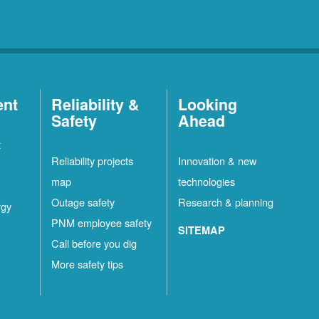
ent
Reliability &
Looking
Safety
Ahead
t
Reliability projects
Innovation & new
map
technologies
Outage safety
Research & planning
rgy
PNM employee safety
SITEMAP
Call before you dig
More safety tips