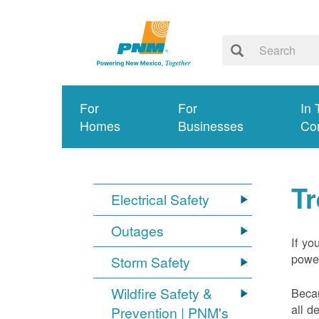
For
For
In 
Homes
Businesses
Co
T
Electrical Safety
Outages
If yo
power
Storm Safety
Wildfire Safety &
Becau
all d
Prevention | PNM's