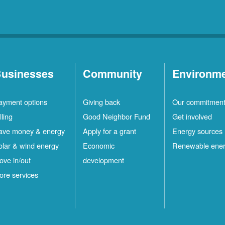
usinesses
Community
Environm
ayment options
Giving back
Our commitmen
lling
Good Neighbor Fund
Get involved
ave money & energy
Apply for a grant
Energy sources
olar & wind energy
Economic
Renewable ene
ove in/out
development
ore services