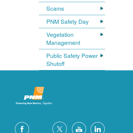
Scams
PNM Safety Day
Vegetation
Management
Public Safety Power
Shutoff