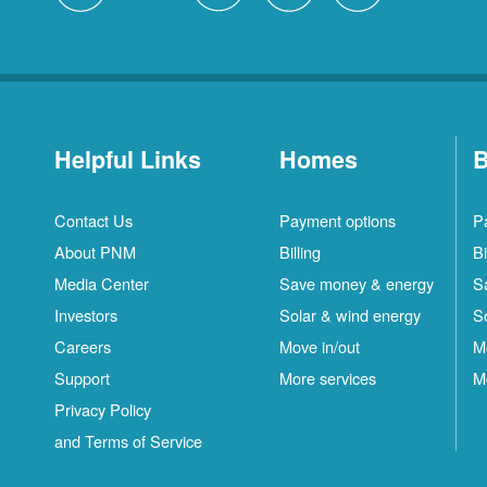
Helpful Links
Homes
B
Contact Us
Payment options
P
About PNM
Billing
Bi
Media Center
Save money & energy
S
Investors
Solar & wind energy
S
Careers
Move in/out
M
Support
More services
M
Privacy Policy
and Terms of Service