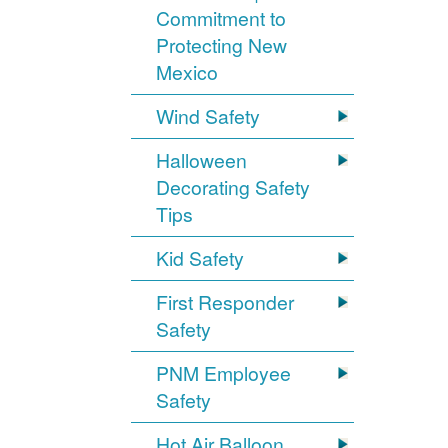
Commitment to
Protecting New
Mexico
Wind Safety
Halloween
Decorating Safety
Tips
Kid Safety
First Responder
Safety
PNM Employee
Safety
Hot Air Balloon