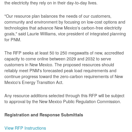
the electricity they rely on in their day-to-day lives.
"Our resource plan balances the needs of our customers,
community and environment by focusing on low-cost options and
technologies that advance New Mexico's carbon-free electricity
goals," said Laurie Williams, vice president of integrated planning
for PNM.
The RFP seeks at least 50 to 250 megawatts of new, accredited
capacity to come online between 2029 and 2032 to serve
customers in New Mexico. The proposed resources should
reliably meet PNM's forecasted peak load requirements and
continue progress toward the zero-carbon requirements of New
Mexico's Energy Transition Act.
Any resource additions selected through this RFP will be subject
to approval by the New Mexico Public Regulation Commission.
Registration and Response Submittals
View RFP Instructions