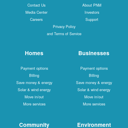
Contact Us
About PNM
Media Center
Investors
Careers
Support
Privacy Policy
and Terms of Service
Homes
Businesses
Payment options
Payment options
Billing
Billing
Save money & energy
Save money & energy
Solar & wind energy
Solar & wind energy
Move in/out
Move in/out
More services
More services
Community
Environment