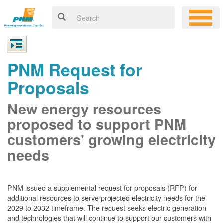
PNM Request for
Proposals
New energy resources
proposed to support PNM
customers' growing electricity
needs
PNM issued a supplemental request for proposals (RFP) for
additional resources to serve projected electricity needs for the
2029 to 2032 timeframe. The request seeks electric generation
and technologies that will continue to support our customers with