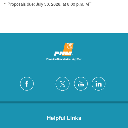
Proposals due: July 30, 2026, at 8:00 p.m. MT
Helpful Links