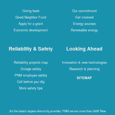
Giving back
Our commitment
Good Neighbor Fund
Get involved
Apply for a grant
Energy sources
Economic development
Renewable energy
Reliability & Safety
Looking Ahead
Reliability projects map
Innovation & new technologies
Outage safety
Research & planning
PNM employee safety
SITEMAP
Call before you dig
More safety tips
As the state's largest electricity provider, PNM serves more than 550K New