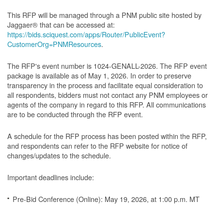
This RFP will be managed through a PNM public site hosted by
Jaggaer® that can be accessed at:
https://bids.sciquest.com/apps/Router/PublicEvent?
CustomerOrg=PNMResources
.
The RFP's event number is 1024-GENALL-2026. The RFP event
package is available as of May 1, 2026. In order to preserve
transparency in the process and facilitate equal consideration to
all respondents, bidders must not contact any PNM employees or
agents of the company in regard to this RFP. All communications
are to be conducted through the RFP event.
A schedule for the RFP process has been posted within the RFP,
and respondents can refer to the RFP website for notice of
changes/updates to the schedule.
Important deadlines include:
Pre-Bid Conference (Online): May 19, 2026, at 1:00 p.m. MT