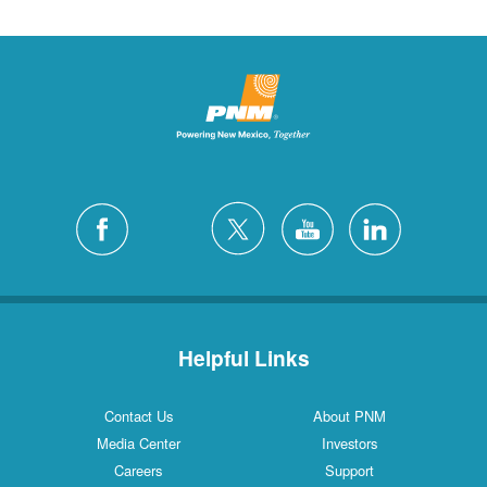
Helpful Links
Contact Us
About PNM
Media Center
Investors
Careers
Support