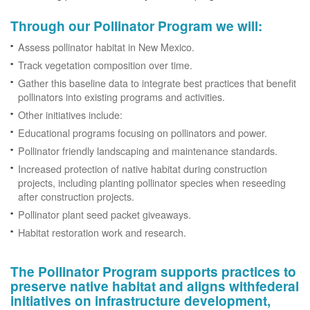
Through our Pollinator Program we will:
Assess pollinator habitat in New Mexico.
Track vegetation composition over time.
Gather this baseline data to integrate best practices that benefit
pollinators into existing programs and activities.
Other initiatives include:
Educational programs focusing on pollinators and power.
Pollinator friendly landscaping and maintenance standards.
Increased protection of native habitat during construction
projects, including planting pollinator species when reseeding
after construction projects.
Pollinator plant seed packet giveaways.
Habitat restoration work and research.
The Pollinator Program supports practices to
preserve native habitat and aligns withfederal
initiatives on infrastructure development,