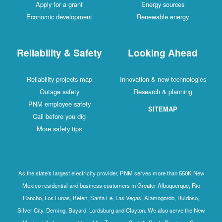
Apply for a grant
Energy sources
Economic development
Renewable energy
Reliability & Safety
Looking Ahead
Reliability projects map
Innovation & new technologies
Outage safety
Research & planning
PNM employee safety
SITEMAP
Call before you dig
More safety tips
As the state's largest electricity provider, PNM serves more than 550K New
Mexico residential and business customers in Greater Albuquerque, Rio
Rancho, Los Lunas, Belen, Santa Fe, Las Vegas, Alamogordo, Ruidoso,
Silver City, Deming, Bayard, Lordsburg and Clayton. We also serve the New