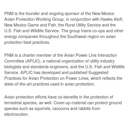
PNM is the founder and ongoing sponsor of the New Mexico
Avian Protection Working Group, in conjunction with Hawks Aloft,
New Mexico Game and Fish, the Rural Utility Service and the
U.S. Fish and Wildlife Service. The group trains co-ops and other
energy companies throughout the Southwest region on avian
protection best practices.
PNM is a charter member of the Avian Power Line Interaction
Committee (APLIC), a national organization of utility industry
biologists and standards engineers, and the U.S. Fish and Wildlife
Service. APLIC has developed and published Suggested
Practices for Avian Protection on Power Lines, which reflects the
state-of-the-art practices used in avian protection.
Avian protection efforts have co-benefits in the protection of
terrestrial species, as well. Cover-up material can protect ground
species such as squirrels, raccoons and rabbits from
electrocution.