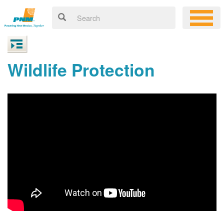
Wildlife Protection