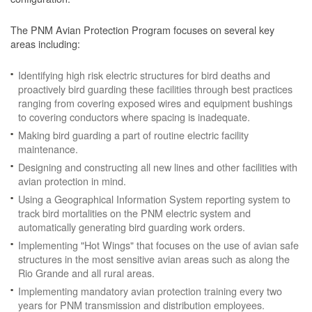
The PNM Avian Protection Program focuses on several key
areas including:
Identifying high risk electric structures for bird deaths and
proactively bird guarding these facilities through best practices
ranging from covering exposed wires and equipment bushings
to covering conductors where spacing is inadequate.
Making bird guarding a part of routine electric facility
maintenance.
Designing and constructing all new lines and other facilities with
avian protection in mind.
Using a Geographical Information System reporting system to
track bird mortalities on the PNM electric system and
automatically generating bird guarding work orders.
Implementing "Hot Wings" that focuses on the use of avian safe
structures in the most sensitive avian areas such as along the
Rio Grande and all rural areas.
Implementing mandatory avian protection training every two
years for PNM transmission and distribution employees.