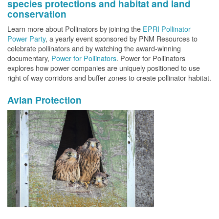
species protections and habitat and land
conservation
Learn more about Pollinators by joining the
EPRI Pollinator
Power Party
, a yearly event sponsored by PNM Resources to
celebrate pollinators and by watching the award-winning
documentary,
Power for Pollinators
. Power for Pollinators
explores how power companies are uniquely positioned to use
right of way corridors and buffer zones to create pollinator habitat.
Avian Protection