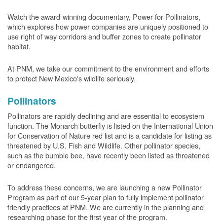
Watch the award-winning documentary, Power for Pollinators,
which explores how power companies are uniquely positioned to
use right of way corridors and buffer zones to create pollinator
habitat.
At PNM, we take our commitment to the environment and efforts
to protect New Mexico's wildlife seriously.
Pollinators
Pollinators are rapidly declining and are essential to ecosystem
function. The Monarch butterfly is listed on the International Union
for Conservation of Nature red list and is a candidate for listing as
threatened by U.S. Fish and Wildlife. Other pollinator species,
such as the bumble bee, have recently been listed as threatened
or endangered.
To address these concerns, we are launching a new Pollinator
Program as part of our 5-year plan to fully implement pollinator
friendly practices at PNM. We are currently in the planning and
researching phase for the first year of the program.