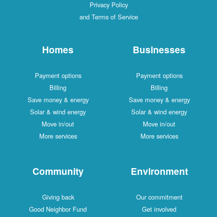
Privacy Policy
and Terms of Service
Homes
Businesses
Payment options
Payment options
Billing
Billing
Save money & energy
Save money & energy
Solar & wind energy
Solar & wind energy
Move in/out
Move in/out
More services
More services
Community
Environment
Giving back
Our commitment
Good Neighbor Fund
Get involved