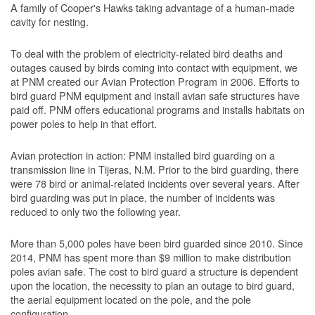
A family of Cooper's Hawks taking advantage of a human-made
cavity for nesting.
To deal with the problem of electricity-related bird deaths and
outages caused by birds coming into contact with equipment, we
at PNM created our Avian Protection Program in 2006. Efforts to
bird guard PNM equipment and install avian safe structures have
paid off. PNM offers educational programs and installs habitats on
power poles to help in that effort.
Avian protection in action: PNM installed bird guarding on a
transmission line in Tijeras, N.M. Prior to the bird guarding, there
were 78 bird or animal-related incidents over several years. After
bird guarding was put in place, the number of incidents was
reduced to only two the following year.
More than 5,000 poles have been bird guarded since 2010. Since
2014, PNM has spent more than $9 million to make distribution
poles avian safe. The cost to bird guard a structure is dependent
upon the location, the necessity to plan an outage to bird guard,
the aerial equipment located on the pole, and the pole
configuration.