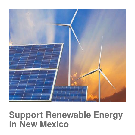
Support Renewable Energy
in New Mexico