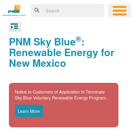
®
PNM Sky Blue
:
Renewable Energy for
New Mexico
Notice to Customers of Application to Terminate
Sky Blue Voluntary Renewable Energy Program.
Learn More