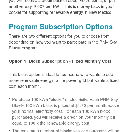
you will receive a credit back of about $0.70 cents, or put
another way, $.007 per kWh. This is money back in your
pocket for supporting renewable energy in New Mexico.
Program Subscription Options
There are two different options for you to choose from
depending on how you want to participate in the PNM Sky
Blue® program.
Option 1: Block Subscription - Fixed Monthly Cost
This block option is ideal for someone who wants to add
more renewable energy to the power grid but wants a fixed
cost each month.
Purchase 100 kWh "blocks" of electricity. Each PNM Sky
Blue® 100 kWh block is priced at $1.70 per month above
your normal electricity cost. For each 100 kWh block
purchased, you will receive a credit on your monthly bill
equal to 100 x the renewable energy cost.
The maximum number of blocks you can purchase will be