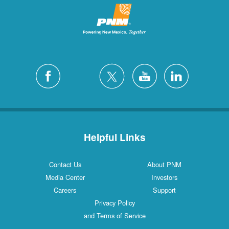
Helpful Links
Contact Us
About PNM
Media Center
Investors
Careers
Support
Privacy Policy
and Terms of Service