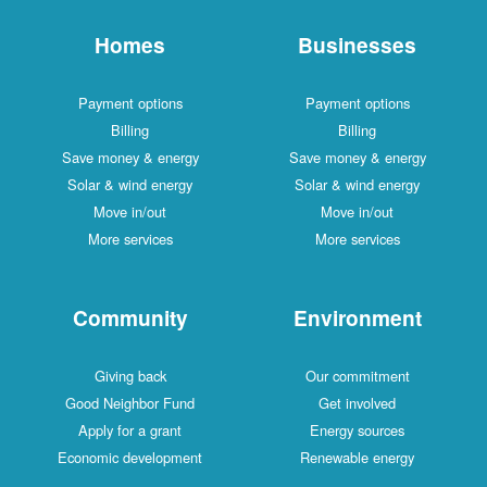
Homes
Businesses
Payment options
Payment options
Billing
Billing
Save money & energy
Save money & energy
Solar & wind energy
Solar & wind energy
Move in/out
Move in/out
More services
More services
Community
Environment
Giving back
Our commitment
Good Neighbor Fund
Get involved
Apply for a grant
Energy sources
Economic development
Renewable energy