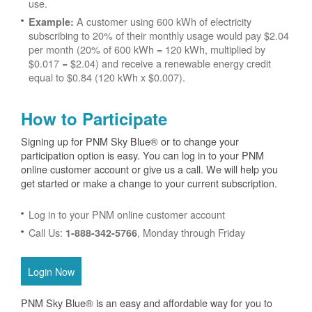
use.
A customer using 600 kWh of electricity
Example:
subscribing to 20% of their monthly usage would pay $2.04
per month (20% of 600 kWh = 120 kWh, multiplied by
$0.017 = $2.04) and receive a renewable energy credit
equal to $0.84 (120 kWh x $0.007).
How to Participate
Signing up for PNM Sky Blue® or to change your
participation option is easy. You can log in to your PNM
online customer account or give us a call. We will help you
get started or make a change to your current subscription.
Log in to your PNM online customer account
Call Us:
, Monday through Friday
1-888-342-5766
Login Now
PNM Sky Blue® is an easy and affordable way for you to