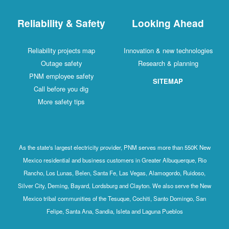
Reliability & Safety
Looking Ahead
Reliability projects map
Innovation & new technologies
Outage safety
Research & planning
PNM employee safety
SITEMAP
Call before you dig
More safety tips
As the state's largest electricity provider, PNM serves more than 550K New
Mexico residential and business customers in Greater Albuquerque, Rio
Rancho, Los Lunas, Belen, Santa Fe, Las Vegas, Alamogordo, Ruidoso,
Silver City, Deming, Bayard, Lordsburg and Clayton. We also serve the New
Mexico tribal communities of the Tesuque, Cochiti, Santo Domingo, San
Felipe, Santa Ana, Sandia, Isleta and Laguna Pueblos