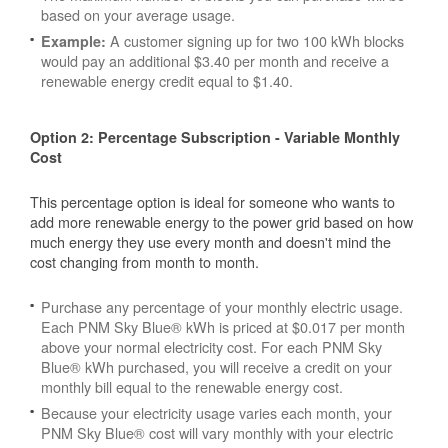
based on your average usage.
A customer signing up for two 100 kWh blocks
Example:
would pay an additional $3.40 per month and receive a
renewable energy credit equal to $1.40.
Option 2: Percentage Subscription - Variable Monthly
Cost
This percentage option is ideal for someone who wants to
add more renewable energy to the power grid based on how
much energy they use every month and doesn't mind the
cost changing from month to month.
Purchase any percentage of your monthly electric usage.
Each PNM Sky Blue® kWh is priced at $0.017 per month
above your normal electricity cost. For each PNM Sky
Blue® kWh purchased, you will receive a credit on your
monthly bill equal to the renewable energy cost.
Because your electricity usage varies each month, your
PNM Sky Blue® cost will vary monthly with your electric