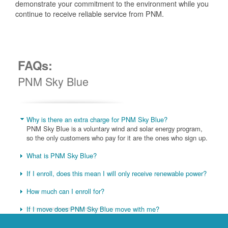
demonstrate your commitment to the environment while you
continue to receive reliable service from PNM.
FAQs:
PNM Sky Blue
Why is there an extra charge for PNM Sky Blue?
PNM Sky Blue is a voluntary wind and solar energy program,
so the only customers who pay for it are the ones who sign up.
What is PNM Sky Blue?
If I enroll, does this mean I will only receive renewable power?
How much can I enroll for?
If I move does PNM Sky Blue move with me?