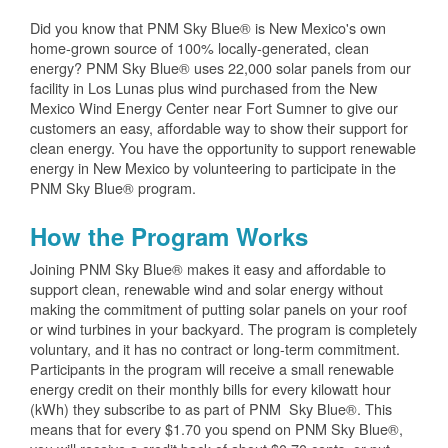
Did you know that PNM Sky Blue® is New Mexico's own
home-grown source of 100% locally-generated, clean
energy? PNM Sky Blue® uses 22,000 solar panels from our
facility in Los Lunas plus wind purchased from the New
Mexico Wind Energy Center near Fort Sumner to give our
customers an easy, affordable way to show their support for
clean energy. You have the opportunity to support renewable
energy in New Mexico by volunteering to participate in the
PNM Sky Blue® program.
How the Program Works
Joining PNM Sky Blue® makes it easy and affordable to
support clean, renewable wind and solar energy without
making the commitment of putting solar panels on your roof
or wind turbines in your backyard. The program is completely
voluntary, and it has no contract or long-term commitment.
Participants in the program will receive a small renewable
energy credit on their monthly bills for every kilowatt hour
(kWh) they subscribe to as part of PNM Sky Blue®. This
means that for every $1.70 you spend on PNM Sky Blue®,