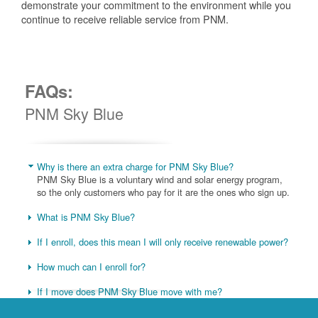
demonstrate your commitment to the environment while you
continue to receive reliable service from PNM.
FAQs:
PNM Sky Blue
Why is there an extra charge for PNM Sky Blue?
PNM Sky Blue is a voluntary wind and solar energy program,
so the only customers who pay for it are the ones who sign up.
What is PNM Sky Blue?
If I enroll, does this mean I will only receive renewable power?
How much can I enroll for?
If I move does PNM Sky Blue move with me?