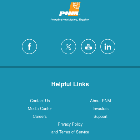
Helpful Links
Contact Us
About PNM
Media Center
Investors
Careers
Support
Privacy Policy
and Terms of Service