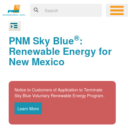
®
PNM Sky Blue
:
Renewable Energy for
New Mexico
Notice to Customers of Application to Terminate
Sky Blue Voluntary Renewable Energy Program.
Learn More