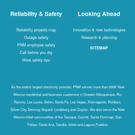
Reliability & Safety
Looking Ahead
Reliability projects map
Innovation & new technologies
Outage safety
Research & planning
PNM employee safety
SITEMAP
Call before you dig
More safety tips
As the state's largest electricity provider, PNM serves more than 550K New
Mexico residential and business customers in Greater Albuquerque, Rio
Rancho, Los Lunas, Belen, Santa Fe, Las Vegas, Alamogordo, Ruidoso,
Silver City, Deming, Bayard, Lordsburg and Clayton. We also serve the New
Mexico tribal communities of the Tesuque, Cochiti, Santo Domingo, San
Felipe, Santa Ana, Sandia, Isleta and Laguna Pueblos