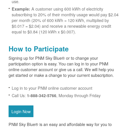
use.
A customer using 600 kWh of electricity
Example:
subscribing to 20% of their monthly usage would pay $2.04
per month (20% of 600 kWh = 120 kWh, multiplied by
$0.017 = $2.04) and receive a renewable energy credit
equal to $0.84 (120 kWh x $0.007).
How to Participate
Signing up for PNM Sky Blue® or to change your
participation option is easy. You can log in to your PNM
online customer account or give us a call. We will help you
get started or make a change to your current subscription.
Log in to your PNM online customer account
Call Us:
, Monday through Friday
1-888-342-5766
Login Now
PNM Sky Blue® is an easy and affordable way for you to