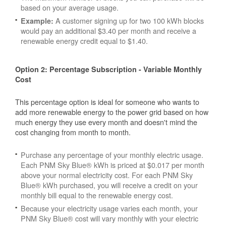
based on your average usage.
A customer signing up for two 100 kWh blocks
Example:
would pay an additional $3.40 per month and receive a
renewable energy credit equal to $1.40.
Option 2: Percentage Subscription - Variable Monthly
Cost
This percentage option is ideal for someone who wants to
add more renewable energy to the power grid based on how
much energy they use every month and doesn't mind the
cost changing from month to month.
Purchase any percentage of your monthly electric usage.
Each PNM Sky Blue® kWh is priced at $0.017 per month
above your normal electricity cost. For each PNM Sky
Blue® kWh purchased, you will receive a credit on your
monthly bill equal to the renewable energy cost.
Because your electricity usage varies each month, your
PNM Sky Blue® cost will vary monthly with your electric