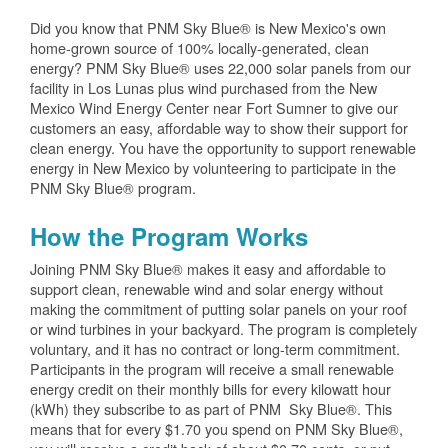
Did you know that PNM Sky Blue® is New Mexico's own
home-grown source of 100% locally-generated, clean
energy? PNM Sky Blue® uses 22,000 solar panels from our
facility in Los Lunas plus wind purchased from the New
Mexico Wind Energy Center near Fort Sumner to give our
customers an easy, affordable way to show their support for
clean energy. You have the opportunity to support renewable
energy in New Mexico by volunteering to participate in the
PNM Sky Blue® program.
How the Program Works
Joining PNM Sky Blue® makes it easy and affordable to
support clean, renewable wind and solar energy without
making the commitment of putting solar panels on your roof
or wind turbines in your backyard. The program is completely
voluntary, and it has no contract or long-term commitment.
Participants in the program will receive a small renewable
energy credit on their monthly bills for every kilowatt hour
(kWh) they subscribe to as part of PNM Sky Blue®. This
means that for every $1.70 you spend on PNM Sky Blue®,