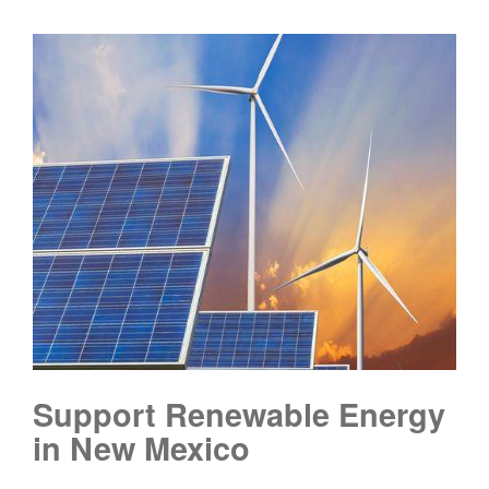
Support Renewable Energy
in New Mexico