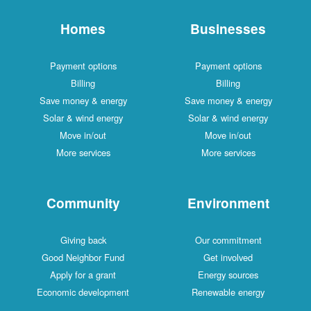
Homes
Businesses
Payment options
Payment options
Billing
Billing
Save money & energy
Save money & energy
Solar & wind energy
Solar & wind energy
Move in/out
Move in/out
More services
More services
Community
Environment
Giving back
Our commitment
Good Neighbor Fund
Get involved
Apply for a grant
Energy sources
Economic development
Renewable energy