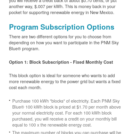
you will receive a credit back of about $0.70 cents, or put
another way, $.007 per kWh. This is money back in your
pocket for supporting renewable energy in New Mexico.
Program Subscription Options
There are two different options for you to choose from
depending on how you want to participate in the PNM Sky
Blue® program.
Option 1: Block Subscription - Fixed Monthly Cost
This block option is ideal for someone who wants to add
more renewable energy to the power grid but wants a fixed
cost each month.
Purchase 100 kWh "blocks" of electricity. Each PNM Sky
Blue® 100 kWh block is priced at $1.70 per month above
your normal electricity cost. For each 100 kWh block
purchased, you will receive a credit on your monthly bill
equal to 100 x the renewable energy cost.
The maximum number of blocks you can purchase will be