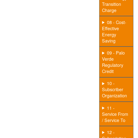
Transition
Charge
08 - Cost-
Effective
Energy
Saving
09 - Palo
Verde
Regulatory
Credit
10 -
Subscriber
Organization
11 -
Service From
/ Service To
12 -