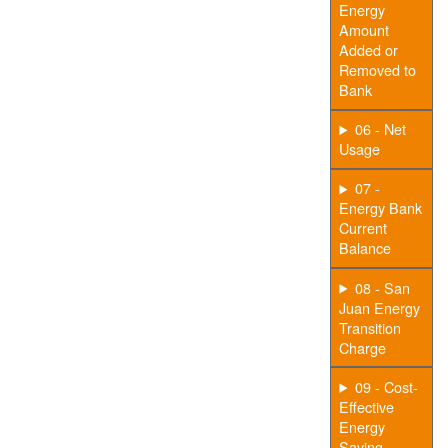
Energy
Amount
Added or
Removed to
Bank
06 - Net
Usage
07 -
Energy Bank
Current
Balance
08 - San
Juan Energy
Transition
Charge
09 - Cost-
Effective
Energy
Saving