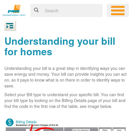
Understanding your bill
for homes
Understanding your bill is a great step in identifying ways you can
save energy and money. Your bill can provide insights you can act
on, so it pays to know what is on there in order to identify ways to
save.
Select your Bill type to understand your specific bill. You can find
your bill type by looking on the Billing Details page of your bill and
find the code in the first row of the table, see image below.