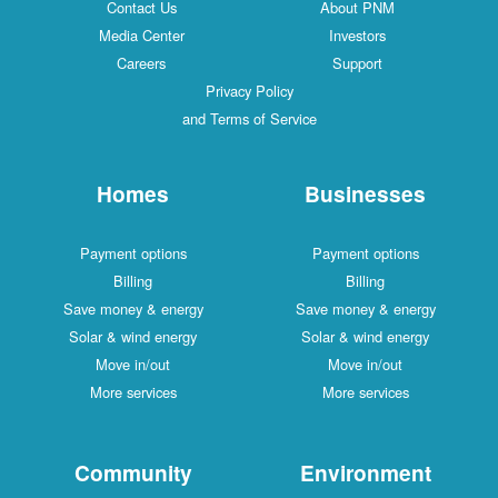
Contact Us
About PNM
Media Center
Investors
Careers
Support
Privacy Policy
and Terms of Service
Homes
Businesses
Payment options
Payment options
Billing
Billing
Save money & energy
Save money & energy
Solar & wind energy
Solar & wind energy
Move in/out
Move in/out
More services
More services
Community
Environment