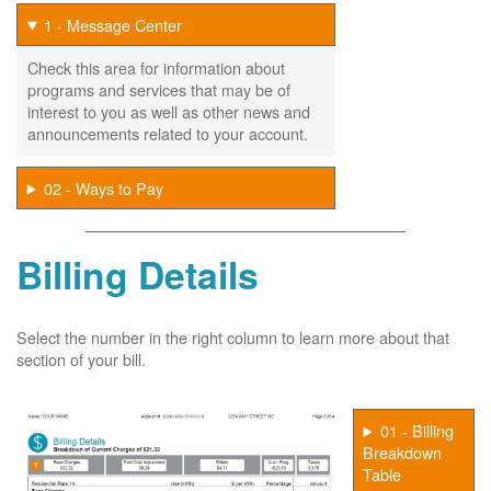
1 - Message Center
Check this area for information about
programs and services that may be of
interest to you as well as other news and
announcements related to your account.
02 - Ways to Pay
Billing Details
Select the number in the right column to learn more about that
section of your bill.
01 - Billing
Breakdown
Table