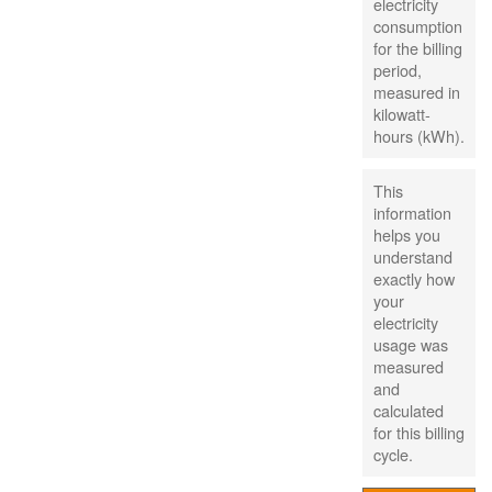
electricity
consumption
for the billing
period,
measured in
kilowatt-
hours (kWh).
This
information
helps you
understand
exactly how
your
electricity
usage was
measured
and
calculated
for this billing
cycle.