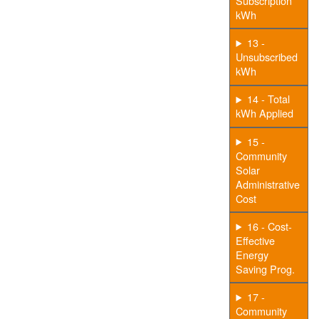
Subscription
kWh
13 -
Unsubscribed
kWh
14 - Total
kWh Applied
15 -
Community
Solar
Administrative
Cost
16 - Cost-
Effective
Energy
Saving Prog.
17 -
Community