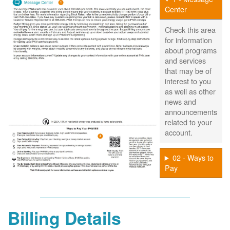
Center
Check this area
for information
about programs
and services
that may be of
interest to you
as well as other
news and
announcements
related to your
account.
02 - Ways to
Pay
Billing Details