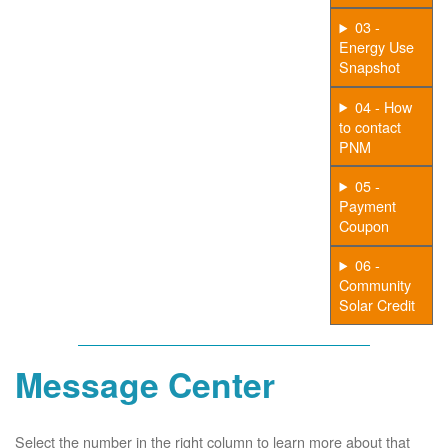
03 -
Energy Use
Snapshot
04 - How
to contact
PNM
05 -
Payment
Coupon
06 -
Community
Solar Credit
Message Center
Select the number in the right column to learn more about that