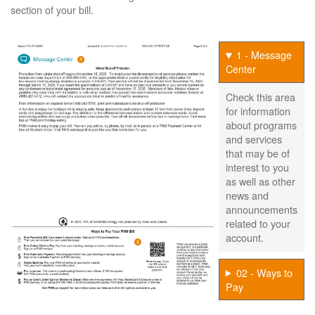
section of your bill.
1 - Message
Center
Check this area
for information
about programs
and services
that may be of
interest to you
as well as other
news and
announcements
related to your
account.
02 - Ways to
Pay