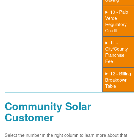
10 - Palo
Verde
Regulatory
Credit
11 -
City/County
Franchise
Fee
12 - Billing
Breakdown
Table
Community Solar
Customer
Select the number in the right column to learn more about that