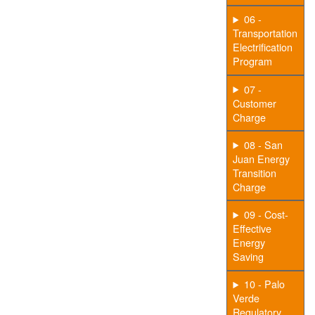
06 -
Transportation
Electrification
Program
07 -
Customer
Charge
08 - San
Juan Energy
Transition
Charge
09 - Cost-
Effective
Energy
Saving
10 - Palo
Verde
Regulatory