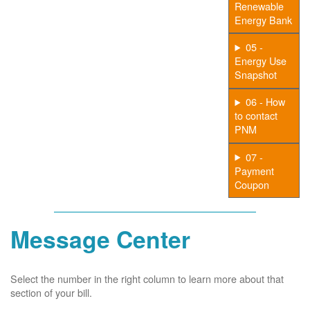
Renewable
Energy Bank
05 -
Energy Use
Snapshot
06 - How
to contact
PNM
07 -
Payment
Coupon
Message Center
Select the number in the right column to learn more about that
section of your bill.