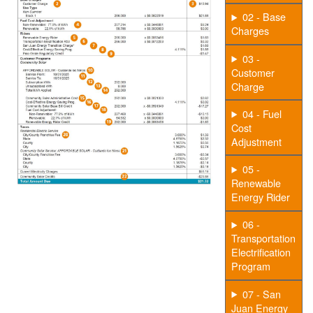
02 - Base
Charges
03 -
Customer
Charge
04 - Fuel
Cost
Adjustment
05 -
Renewable
Energy Rider
06 -
Transportation
Electrification
Program
07 - San
Juan Energy