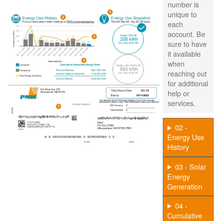
number is
unique to
each
account. Be
sure to have
it available
when
reaching out
for additional
help or
services.
02 -
Energy Use
History
03 - Solar
Energy
Generation
04 -
Cumulative