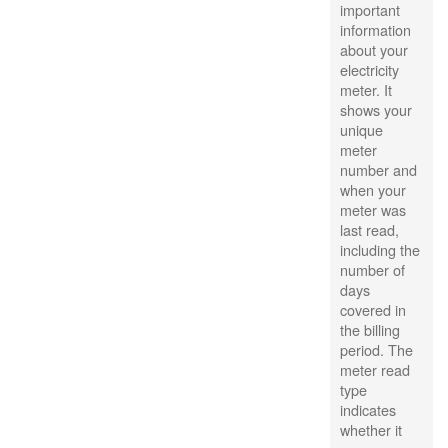
important
information
about your
electricity
meter. It
shows your
unique
meter
number and
when your
meter was
last read,
including the
number of
days
covered in
the billing
period. The
meter read
type
indicates
whether it