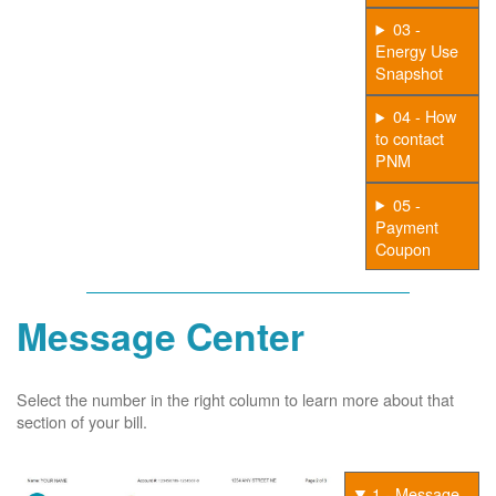
03 -
Energy Use
Snapshot
04 - How
to contact
PNM
05 -
Payment
Coupon
Message Center
Select the number in the right column to learn more about that
section of your bill.
1 - Message