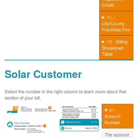
Credit
11 -
City/County
Franchise Fee
12 - Billing
Breakdown
Table
Solar Customer
Select the number in the right column to learn more about that
section of your bill.
01 -
Account
Number
The account