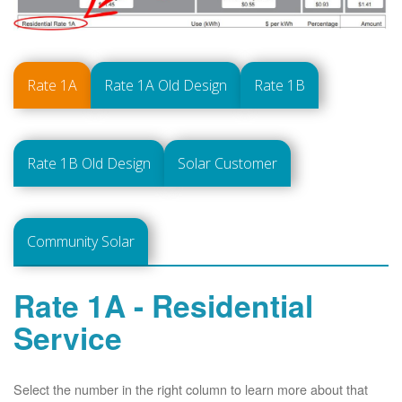
Rate 1A
Rate 1A Old Design
Rate 1B
Rate 1B Old Design
Solar Customer
Community Solar
Rate 1A - Residential
Service
Select the number in the right column to learn more about that