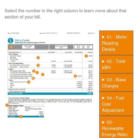
Select the number in the right column to learn more about that
section of your bill.
01 - Meter
Reading
Details
02 - Total
kWh
03 - Base
Charges
04 - Fuel
Cost
Adjustment
05 -
Renewable
Energy Rider