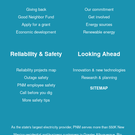
Giving back
Our commitment
Good Neighbor Fund
Get involved
Apply for a grant
Energy sources
Economic development
Renewable energy
Reliability & Safety
Looking Ahead
Reliability projects map
Innovation & new technologies
Outage safety
Research & planning
PNM employee safety
SITEMAP
Call before you dig
More safety tips
As the state's largest electricity provider, PNM serves more than 550K New
Mexico residential and business customers in Greater Albuquerque, Rio