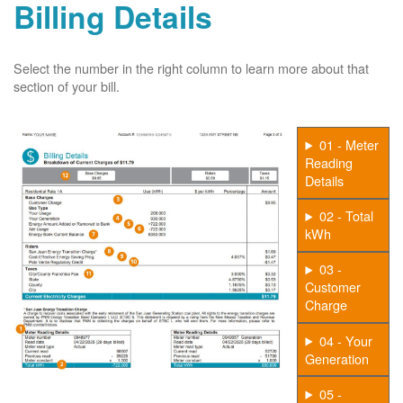
Billing Details
Select the number in the right column to learn more about that
section of your bill.
01 - Meter
Reading
Details
02 - Total
kWh
03 -
Customer
Charge
04 - Your
Generation
05 -