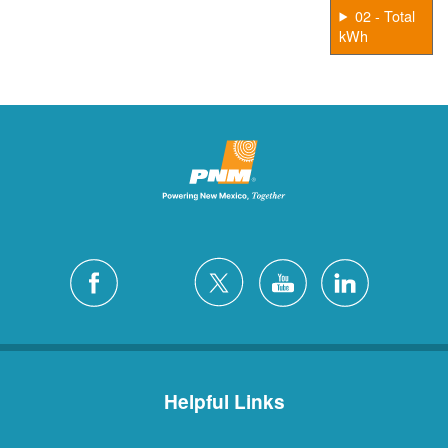
02 - Total
kWh
Helpful Links