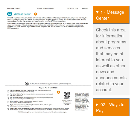
1 - Message
Center
Check this area
for information
about programs
and services
that may be of
interest to you
as well as other
news and
announcements
related to your
account.
02 - Ways to
Pay