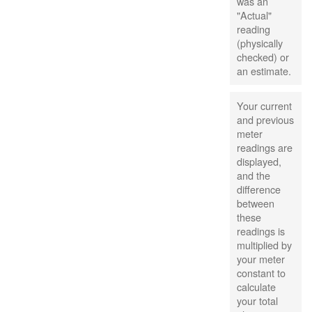
was an
"Actual"
reading
(physically
checked) or
an estimate.
Your current
and previous
meter
readings are
displayed,
and the
difference
between
these
readings is
multiplied by
your meter
constant to
calculate
your total