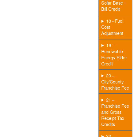
Solar Base
Bill Credit
18 - Fuel
Cost
Adjustment
19 -
Renewable
Energy Rider
Credit
20 -
City/County
Franchise Fee
21 -
Franchise Fee
and Gross
Receipt Tax
Credits
22 -