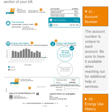
section of your bill.
01 -
Account
Number
The account
number is
unique to
each
account. Be
sure to have
it available
when
reaching out
for additional
help or
services.
02 -
Energy Use
History