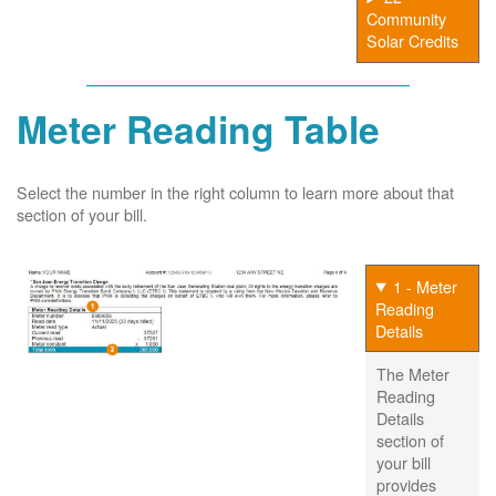
Community
Solar Credits
Meter Reading Table
Select the number in the right column to learn more about that
section of your bill.
1 - Meter
Reading
Details
The Meter
Reading
Details
section of
your bill
provides