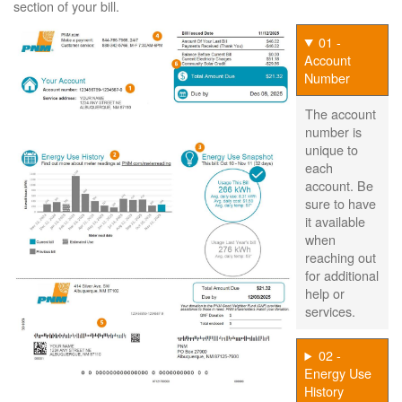
section of your bill.
01 -
Account
Number
The account
number is
unique to
each
account. Be
sure to have
it available
when
reaching out
for additional
help or
services.
02 -
Energy Use
History