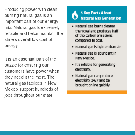
Producing power with clean-
burning natural gas is an
important part of our energy
mix. Natural gas is extremely
reliable and helps maintain the
state's overall low cost of
energy.
It is an essential part of the
puzzle for ensuring our
customers have power when
they need it the most. The
natural gas facilities in New
Mexico support hundreds of
jobs throughout our state.