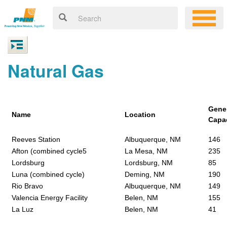
Natural Gas
Gene
Name
Location
Capa
Reeves Station
Albuquerque, NM
146
Afton (combined cycle5
La Mesa, NM
235
Lordsburg
Lordsburg, NM
85
Luna (combined cycle)
Deming, NM
190
Rio Bravo
Albuquerque, NM
149
Valencia Energy Facility
Belen, NM
155
La Luz
Belen, NM
41