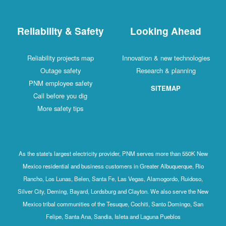
Reliability & Safety
Looking Ahead
Reliability projects map
Innovation & new technologies
Outage safety
Research & planning
PNM employee safety
SITEMAP
Call before you dig
More safety tips
As the state's largest electricity provider, PNM serves more than 550K New
Mexico residential and business customers in Greater Albuquerque, Rio
Rancho, Los Lunas, Belen, Santa Fe, Las Vegas, Alamogordo, Ruidoso,
Silver City, Deming, Bayard, Lordsburg and Clayton. We also serve the New
Mexico tribal communities of the Tesuque, Cochiti, Santo Domingo, San
Felipe, Santa Ana, Sandia, Isleta and Laguna Pueblos