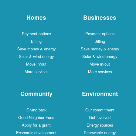
Homes
Businesses
Payment options
Payment options
Billing
Billing
Save money & energy
Save money & energy
Solar & wind energy
Solar & wind energy
Move in/out
Move in/out
More services
More services
Community
Environment
Giving back
Our commitment
Good Neighbor Fund
Get involved
Apply for a grant
Energy sources
Economic development
Renewable energy