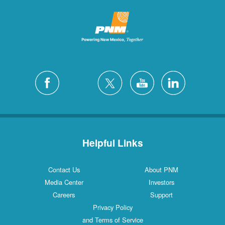
Helpful Links
Contact Us
About PNM
Media Center
Investors
Careers
Support
Privacy Policy
and Terms of Service