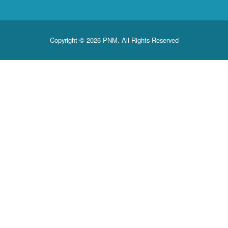
Copyright © 2026 PNM. All Rights Reserved