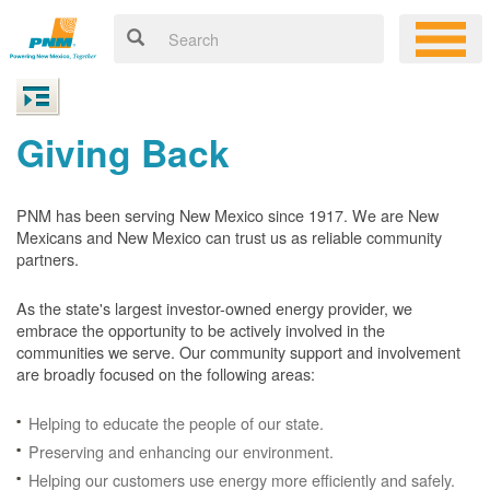
Giving Back
PNM has been serving New Mexico since 1917. We are New
Mexicans and New Mexico can trust us as reliable community
partners.
As the state's largest investor-owned energy provider, we
embrace the opportunity to be actively involved in the
communities we serve. Our community support and involvement
are broadly focused on the following areas:
Helping to educate the people of our state.
Preserving and enhancing our environment.
Helping our customers use energy more efficiently and safely.