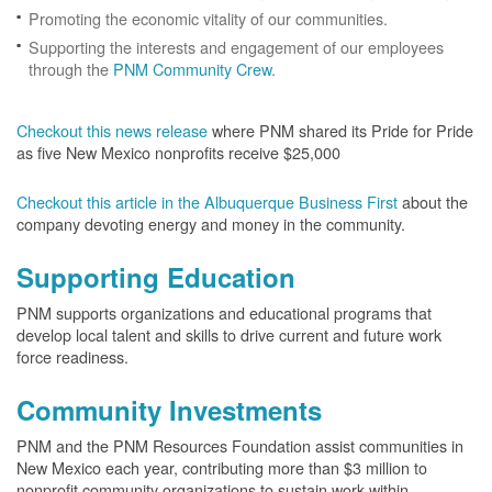
Promoting the economic vitality of our communities.
Supporting the interests and engagement of our employees
through the
PNM Community Crew
.
Checkout this news release
where PNM shared its Pride for Pride
as five New Mexico nonprofits receive $25,000
Checkout this article in the Albuquerque Business First
about the
company devoting energy and money in the community.
Supporting Education
PNM supports organizations and educational programs that
develop local talent and skills to drive current and future work
force readiness.
Community Investments
PNM and the PNM Resources Foundation assist communities in
New Mexico each year, contributing more than $3 million to
nonprofit community organizations to sustain work within