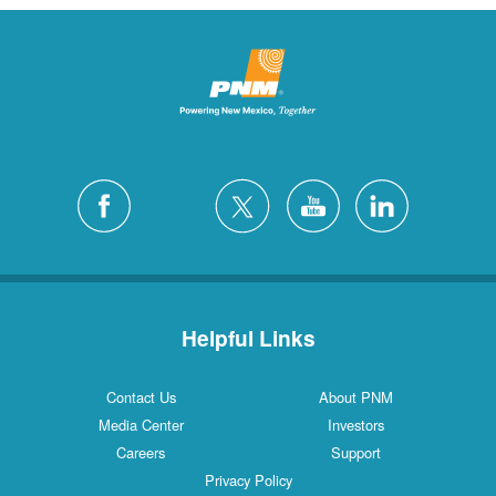
Helpful Links
Contact Us
About PNM
Media Center
Investors
Careers
Support
Privacy Policy