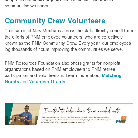
communities we serve.
Community Crew Volunteers
Thousands of New Mexicans across the state directly benefit from
the efforts of PNM employee volunteers, who are collectively
known as the PNM Community Crew. Every year, our employees
log thousands of hours improving the communities we serve.
PNM Resources Foundation also offers grants for nonprofit
organizations based on PNM employee and PNM retiree
participation and volunteerism. Learn more about
Matching
and
.
Grants
Volunteer Grants