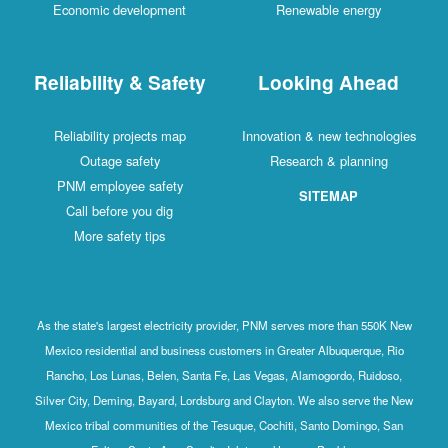
Economic development
Renewable energy
Reliability & Safety
Looking Ahead
Reliability projects map
Innovation & new technologies
Outage safety
Research & planning
PNM employee safety
SITEMAP
Call before you dig
More safety tips
As the state's largest electricity provider, PNM serves more than 550K New
Mexico residential and business customers in Greater Albuquerque, Rio
Rancho, Los Lunas, Belen, Santa Fe, Las Vegas, Alamogordo, Ruidoso,
Silver City, Deming, Bayard, Lordsburg and Clayton. We also serve the New
Mexico tribal communities of the Tesuque, Cochiti, Santo Domingo, San