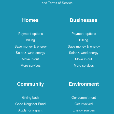
and Terms of Service
Homes
Businesses
Payment options
Payment options
Billing
Billing
Save money & energy
Save money & energy
Solar & wind energy
Solar & wind energy
Move in/out
Move in/out
More services
More services
Community
Environment
Giving back
Our commitment
Good Neighbor Fund
Get involved
Apply for a grant
Energy sources