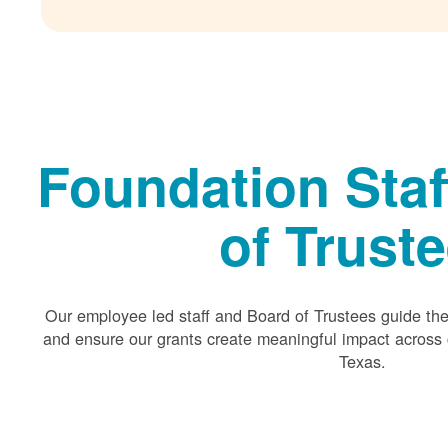
Foundation Staf
of Trust
Our employee led staff and Board of Trustees guide the 
and ensure our grants create meaningful impact acros
Texas.