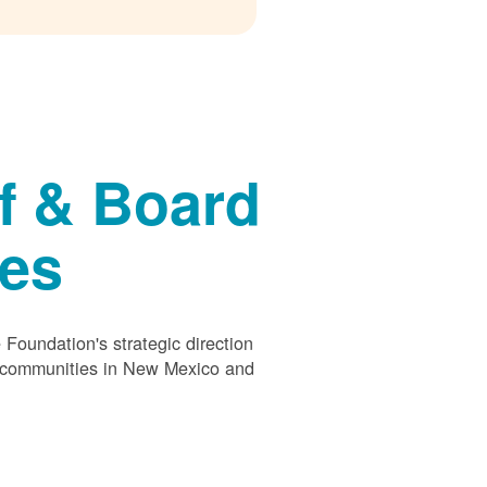
f & Board
ees
Foundation's strategic direction
s communities in New Mexico and