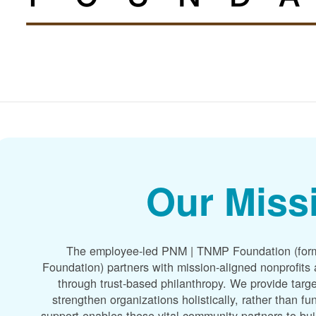
Our Miss
The employee-led PNM | TNMP Foundation (for
Foundation) partners with mission-aligned nonprofit
through trust-based philanthropy. We provide targe
strengthen organizations holistically, rather than f
support enables these vital community partners to bui