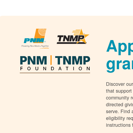
App
gra
Discover our
that support
community r
directed giv
serve. Find 
eligibility 
instructions 