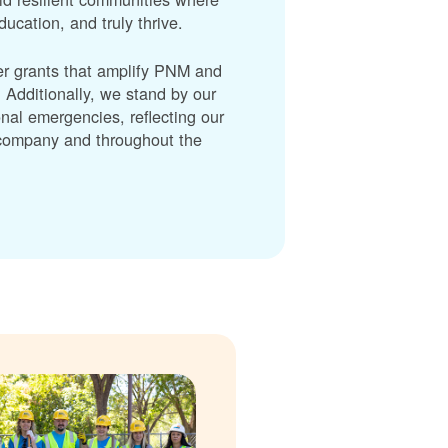
cation, and truly thrive.
er grants that amplify PNM and
dditionally, we stand by our
nal emergencies, reflecting our
r company and throughout the