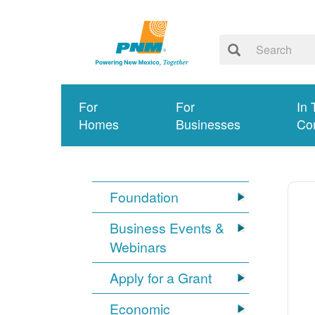
For
For
In 
Homes
Businesses
Co
Foundation
Business Events &
Webinars
Apply for a Grant
Economic