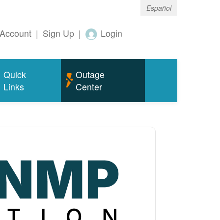
Español
Account
|
Sign Up
|
Login
Quick
Outage
Links
Center