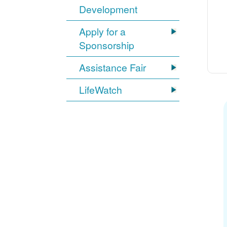
Development
Apply for a
Sponsorship
Assistance Fair
LifeWatch