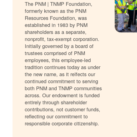
The PNM | TNMP Foundation,
formerly known as the PNM
Resources Foundation, was
established in 1983 by PNM
shareholders as a separate,
nonprofit, tax-exempt corporation.
Initially governed by a board of
trustees comprised of PNM
employees, this employee-led
tradition continues today as under
the new name, as it relfects our
continued commitment to serving
both PNM and TNMP communities
across. Our endowment is funded
entirely through shareholder
contributions, not customer funds,
reflecting our commitment to
responsible corporate citizenship.