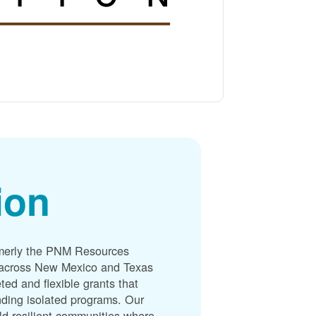
ion
merly the PNM Resources
s across New Mexico and Texas
ted and flexible grants that
unding isolated programs. Our
ld resilient communities where