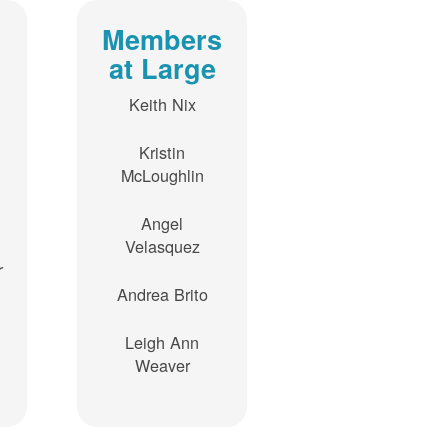
Members
at Large
Keith Nix
Kristin
McLoughlin
Angel
Velasquez
r
Andrea Brito
Leigh Ann
Weaver