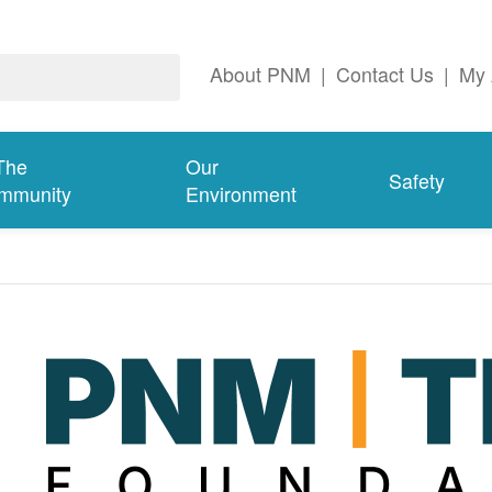
About PNM
|
Contact Us
|
My 
The
Our
Safety
mmunity
Environment