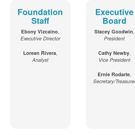
Foundation
Executive
Staff
Board
,
,
Ebony Vizcaino
Stacey Goodwin
Executive Director
President
,
,
Lorean Rivera
Cathy Newby
Analyst
Vice President
,
Ernie Rodarte
Secretary/Treasure