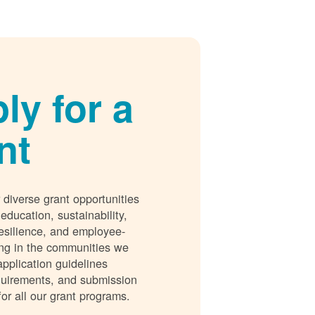
ly for a
nt
 diverse grant opportunities
 education, sustainability,
esilience, and employee-
ing in the communities we
application guidelines
requirements, and submission
for all our grant programs.