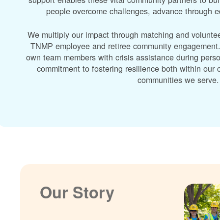
people overcome challenges, advance through edu
We multiply our impact through matching and volunte
TNMP employee and retiree community engagement. A
own team members with crisis assistance during perso
commitment to fostering resilience both within ou
communities we serve.
Our Story