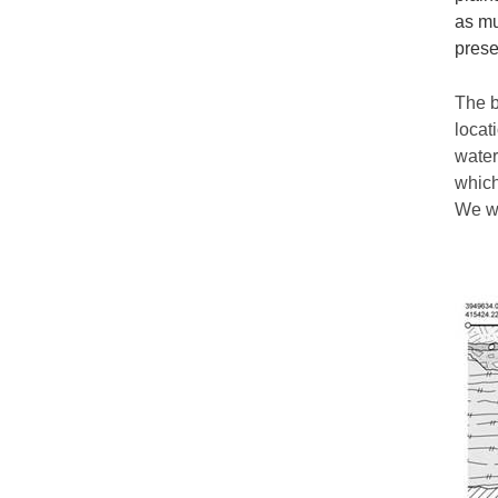
as mu
prese
The b
locat
water
which
We wo