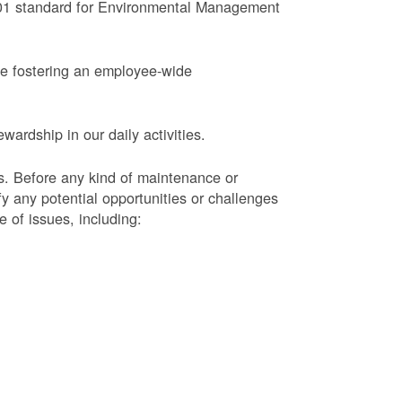
4001 standard for Environmental Management
le fostering an employee-wide
ardship in our daily activities.
s.
Before any kind of maintenance or
y any potential opportunities or challenges
e of issues, including: