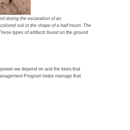
ered during the excavation of an
r colored soil in the shape of a half moon. The
 These types of artifacts found on the ground
e power we depend on and the trees that
 Management Program helps manage that