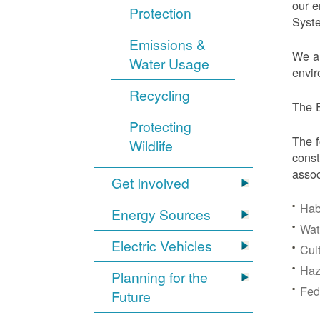
our e
Protection
Syst
Emissions &
We ar
Water Usage
envir
Recycling
The E
Protecting
The f
Wildlife
const
assoc
Get Involved
Hab
Energy Sources
Wat
Electric Vehicles
Cul
Haz
Planning for the
Fede
Future