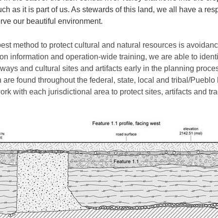
ch as it is part of us. As stewards of this land, we all have a res
rve our beautiful environment.
est method to protect cultural and natural resources is avoidanc
ion information and operation-wide training, we are able to identi
ways and cultural sites and artifacts early in the planning proce
 are found throughout the federal, state, local and tribal/Pueblo
rk with each jurisdictional area to protect sites, artifacts and tra