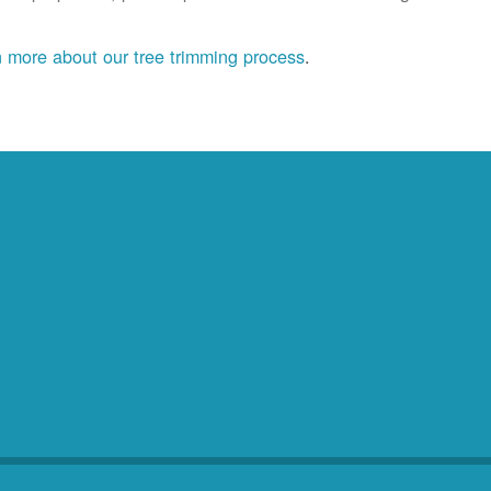
 more about our tree trimming process
.