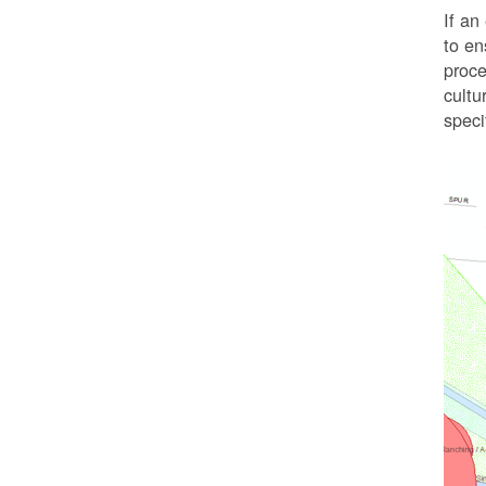
If an
to en
proc
cultu
speci