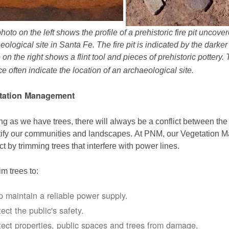
hoto on the left shows the profile of a prehistoric fire pit uncov
eological site in Santa Fe. The fire pit is indicated by the darke
 on the right shows a flint tool and pieces of prehistoric pottery.
ce often indicate the location of an archaeological site.
tation Management
ng as we have trees, there will always be a conflict between th
ify our communities and landscapes. At PNM, our Vegetation
ict by trimming trees that interfere with power lines.
im trees to:
p maintain a reliable power supply.
ect the public's safety.
tect properties, public spaces and trees from damage.