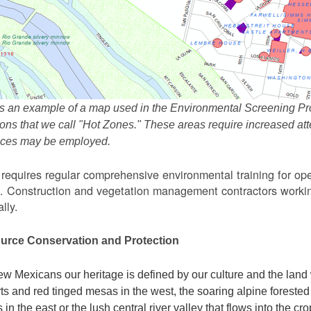
s an example of a map used in the Environmental Screening Pr
ions that we call "Hot Zones." These areas require increased 
tices may be employed.
equires regular comprehensive environmental training for ope
. Construction and vegetation management contractors workin
lly.
urce Conservation and Protection
w Mexicans our heritage is defined by our culture and the land 
ts and red tinged mesas in the west, the soaring alpine forested m
s in the east or the lush central river valley that flows into the cr