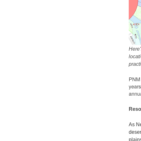
Here'
locat
prac
PNM r
years
annua
Reso
As Ne
deser
plain