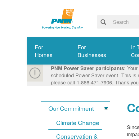
For
For
In 
Homes
Businesses
Co
: Your
PNM Power Saver participants
scheduled Power Saver event. This is n
please call 1-866-471-7906. Thank you
Co
Our Commitment
Climate Change
Since
impac
Conservation &