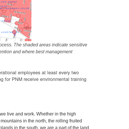
ocess. The shaded areas indicate sensitive
attention and where best management
rational employees at least every two
g for PNM receive environmental training
we live and work. Whether in the high
ountains in the north, the rolling fruited
oplands in the south, we are a part of the land