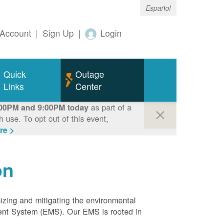
Español
Account
|
Sign Up
|
Login
Quick
Outage
Links
Center
as part of a
00PM and 9:00PM today
use. To opt out of this event,
re >
on
mizing and mitigating the environmental
ment System (EMS). Our EMS is rooted in