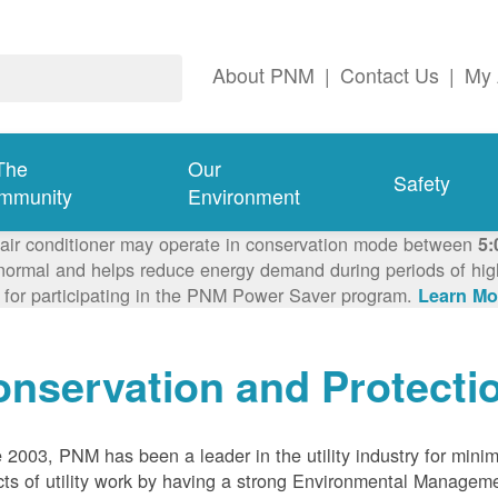
About PNM
|
Contact Us
|
My 
The
Our
Safety
mmunity
Environment
 air conditioner may operate in conservation mode between
5:
ormal and helps reduce energy demand during periods of high 
 for participating in the PNM Power Saver program.
Learn Mo
nservation and Protecti
 2003, PNM has been a leader in the utility industry for mini
ts of utility work by having a strong Environmental Manage