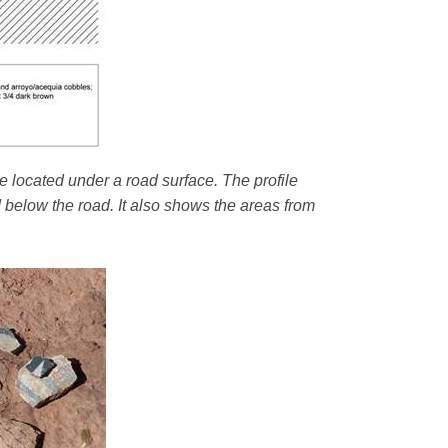
e located under a road surface. The profile
d below the road. It also shows the areas from