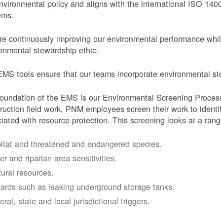
nvironmental policy and aligns with the international ISO 1
ems.
e continuously improving our environmental performance whi
onmental stewardship ethic.
MS tools ensure that our teams incorporate environmental stew
oundation of the EMS is our Environmental Screening Proces
ruction field work, PNM employees screen their work to identif
iated with resource protection. This screening looks at a rang
itat and threatened and endangered species.
er and riparian area sensitivities.
tural resources.
ards such as leaking underground storage tanks.
ral, state and local jurisdictional triggers.