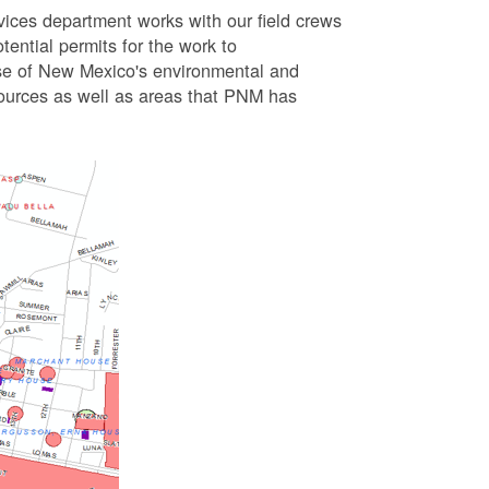
vices department works with our field crews
tential permits for the work to
se of New Mexico's environmental and
esources as well as areas that PNM has