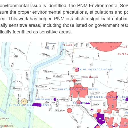
 environmental issue is identified, the PNM Environmental Ser
sure the proper environmental precautions, stipulations and po
eed.
This work has helped PNM establish a significant databa
rally sensitive areas, including those listed on government r
fically identified as sensitive areas.