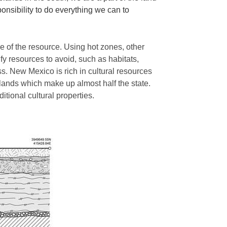
ponsibility to do everything we can to
e of the resource. Using hot zones, other
fy resources to avoid, such as habitats,
ss. New Mexico is rich in cultural resources
 lands which make up almost half the state.
ditional cultural properties.