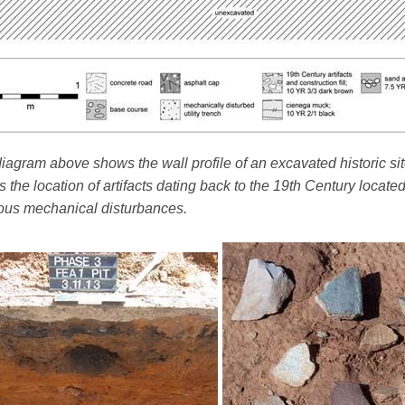
iagram above shows the wall profile of an excavated historic sit
 the location of artifacts dating back to the 19th Century locate
ous mechanical disturbances.