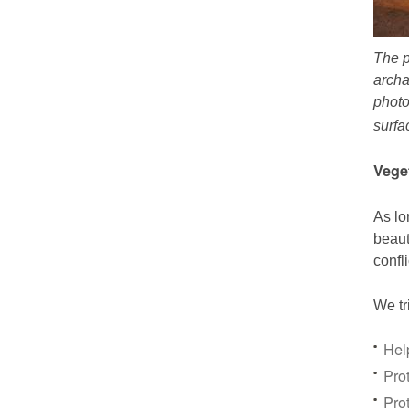
The p
archa
photo
surfa
Vege
As lo
beaut
confl
We tr
Hel
Prot
Pro