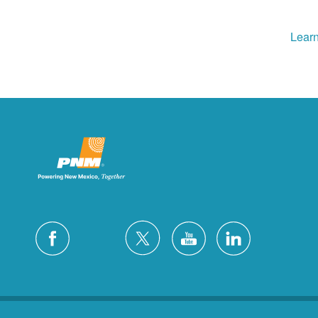
Learn