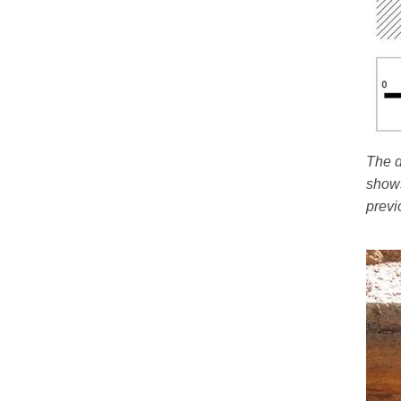
The d
shows
previ