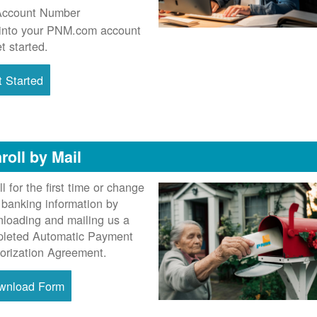
Account Number
into your PNM.com account
et started.
 Started
roll by Mail
ll for the first time or change
 banking information by
loading and mailing us a
leted Automatic Payment
orization Agreement.
wnload Form