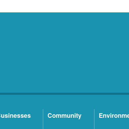
usinesses
Community
Environm