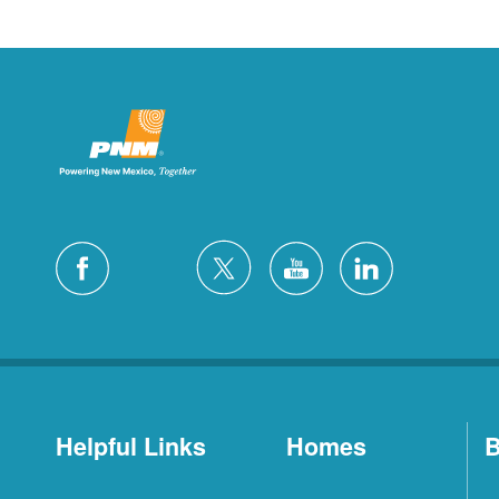
Helpful Links
Homes
B