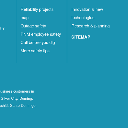
t
Reliability projects
Innovation & new
map
technologies
Outage safety
Research & planning
rgy
PNM employee safety
SITEMAP
Call before you dig
More safety tips
business customers in
Silver City, Deming,
ochiti, Santo Domingo,