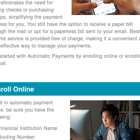
 eliminates the need for
ing checks or purchasing
ps, simplifying the payment
ess for you. You still have the option to receive a paper bill
ugh the mail or opt for a paperless bill sent to your email. Best
 this service is provided free of charge, making it a convenient
-effective way to manage your payments.
started with Automatic Payments by enrolling online or enrolli
ail.
roll Online
ll in automatic payment
ne, be sure you have the
owing:
inancial Institution Name
Routing Number