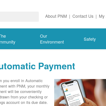
About PNM
|
Contact Us
|
My 
The
Our
Safety
mmunity
Environment
utomatic Payment
 you enroll in Automatic
ent with PNM, your monthly
ent will be conveniently
drawn from your checking or
ngs account on its due date.