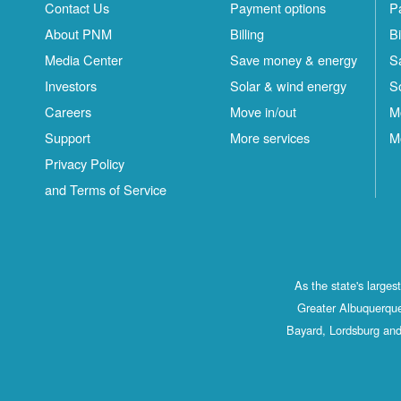
Contact Us
Payment options
P
About PNM
Billing
Bi
Media Center
Save money & energy
S
Investors
Solar & wind energy
S
Careers
Move in/out
M
Support
More services
M
Privacy Policy
and Terms of Service
As the state's large
Greater Albuquerque
Bayard, Lordsburg and