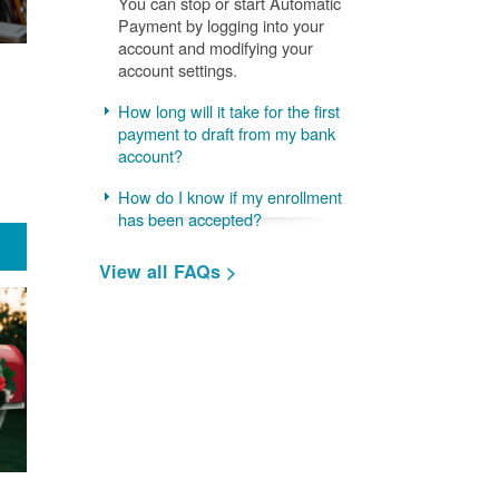
You can stop or start Automatic
Payment by logging into your
account and modifying your
account settings.
How long will it take for the first
payment to draft from my bank
account?
How do I know if my enrollment
has been accepted?
View all FAQs >