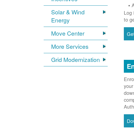
Solar & Wind
Log 
Energy
to g
Move Center
Get
More Services
Grid Modernization
En
Enro
your
down
comp
Auth
Do