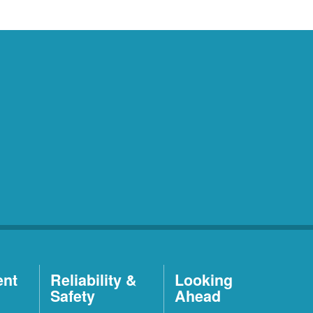
ent
Reliability &
Looking
Safety
Ahead