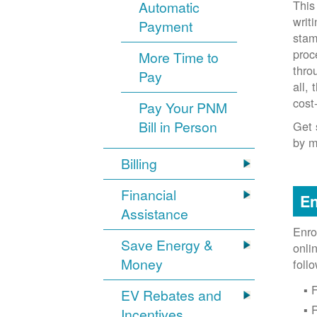
This
Automatic
writ
Payment
stam
proc
More Time to
thro
Pay
all,
cost
Pay Your PNM
Bill in Person
Get 
by m
Billing
Financial
En
Assistance
Enro
Save Energy &
onli
Money
foll
F
EV Rebates and
Incentives