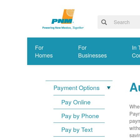
For
For
In 
Homes
Businesses
Co
A
Payment Options
Pay Online
When
Paym
Pay by Phone
paym
with
Pay by Text
savi