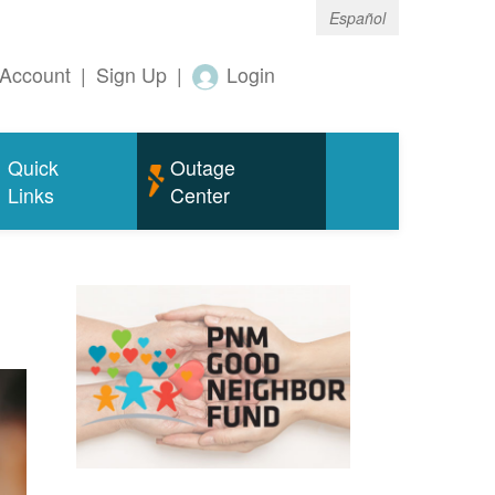
Español
Account
|
Sign Up
|
Login
Quick
Outage
Links
Center