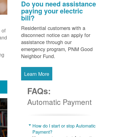
Do you need assistance
paying your electric
bill?
Residential customers with a
 of
disconnect notice can apply for
 and
assistance through our
emergency program, PNM Good
ng
Neighbor Fund.
Learn More
FAQs:
Automatic Payment
How do I start or stop Automatic
Payment?