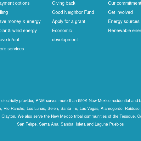
ayment options
Giving back
Our commitmen
lling
Good Neighbor Fund
Get involved
ave money & energy
Apply for a grant
Energy sources
olar & wind energy
Economic
Renewable ene
ove in/out
development
ore services
st electricity provider, PNM serves more than 550K New Mexico residential and 
, Rio Rancho, Los Lunas, Belen, Santa Fe, Las Vegas, Alamogordo, Ruidoso, 
 Clayton. We also serve the New Mexico tribal communities of the Tesuque, C
San Felipe, Santa Ana, Sandia, Isleta and Laguna Pueblos