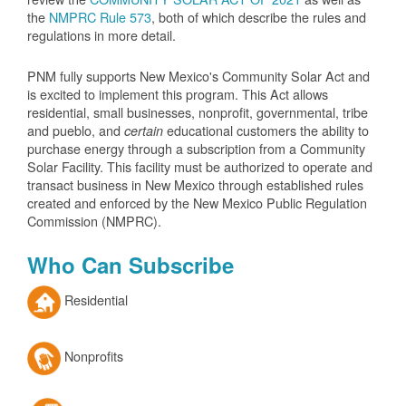
the
NMPRC Rule 573
, both of which describe the rules and
regulations in more detail.
PNM fully supports New Mexico's Community Solar Act and
is excited to implement this program. This Act allows
residential, small businesses, nonprofit, governmental, tribe
and pueblo, and
educational customers the ability to
certain
purchase energy through a subscription from a Community
Solar Facility. This facility must be authorized to operate and
transact business in New Mexico through established rules
created and enforced by the New Mexico Public Regulation
Commission (NMPRC).
Who Can Subscribe
Residential
Nonprofits