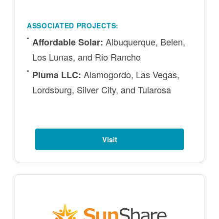
ASSOCIATED PROJECTS:
Albuquerque, Belen,
Affordable Solar:
Los Lunas, and Rio Rancho
Alamogordo, Las Vegas,
Pluma LLC:
Lordsburg, Silver City, and Tularosa
Visit