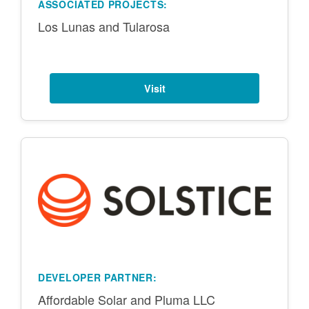
ASSOCIATED PROJECTS:
Los Lunas and Tularosa
Visit
DEVELOPER PARTNER:
Affordable Solar and Pluma LLC