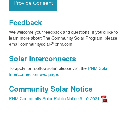
Provide Consent
Feedback
We welcome your feedback and questions. If you'd like to
learn more about The Community Solar Program, please
email communitysolar@pnm.com.
Solar Interconnects
To apply for rooftop solar, please visit the
PNM Solar
Interconnection web page
.
Community Solar Notice
PNM Community Solar Public Notice 9-10-2021