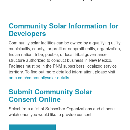
Community Solar Information for
Developers
Community solar facilities can be owned by a qualifying utility,
municipality, county, for-profit or nonprofit entity, organization,
Indian nation, tribe, pueblo, or local tribal governance
structure authorized to conduct business in New Mexico.
Facilities must be in the PNM subscribers' localized service
territory. To find out more detailed information, please visit
pnm.com/communitysolar-details.
Submit Community Solar
Consent Online
Select from a list of Subscriber Organizations and choose
which ones you would like to provide consent.