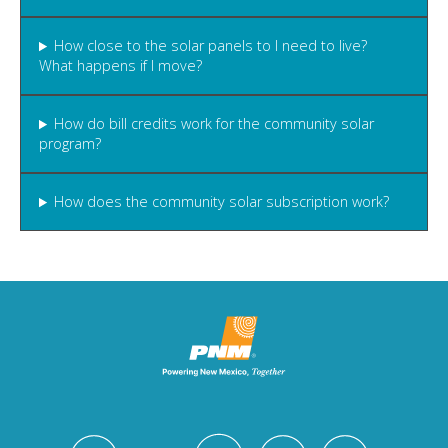
How close to the solar panels to I need to live?
What happens if I move?
How do bill credits work for the community solar
program?
How does the community solar subscription work?