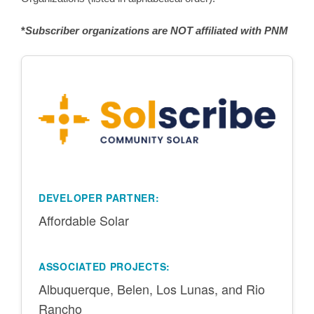
*
Subscriber organizations are NOT affiliated with PNM
DEVELOPER PARTNER:
Affordable Solar
ASSOCIATED PROJECTS:
Albuquerque, Belen, Los Lunas, and Rio
Rancho