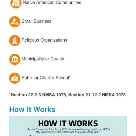
Native American Communities
Small Business
Religious Organizations
Municipality or County
Public or Charter School*
*
Section 22-2-3 NMSA 1978, Section 21-12-2 NMSA 1978
How it Works