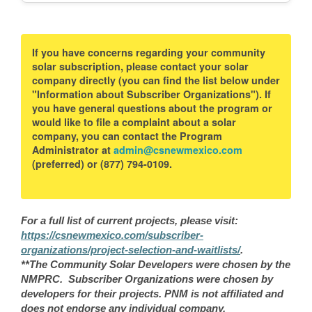
If you have concerns regarding your community
solar subscription, please contact your solar
company directly (you can find the list below under
"Information about Subscriber Organizations"). If
you have general questions about the program or
would like to file a complaint about a solar
company, you can contact the Program
Administrator at
admin@csnewmexico.com
(preferred) or (877) 794-0109.
For a full list of current projects, please visit:
https://csnewmexico.com/subscriber-
organizations/project-selection-and-waitlists/
.
**The Community Solar Developers were chosen by the
NMPRC. Subscriber Organizations were chosen by
developers for their projects. PNM is not affiliated and
does not endorse any individual company.