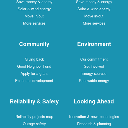
Save money & energy
Save money & energy
Solar & wind energy
Solar & wind energy
Move in/out
Move in/out
More services
More services
Community
Environment
Giving back
Our commitment
Good Neighbor Fund
Get involved
Apply for a grant
Energy sources
Economic development
Renewable energy
Reliability & Safety
Looking Ahead
Reliability projects map
Innovation & new technologies
Outage safety
Research & planning