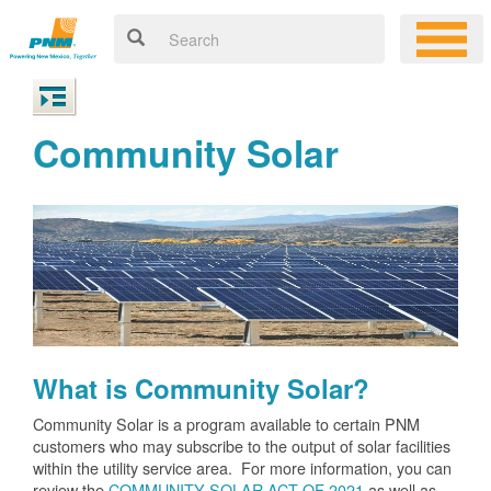
Community Solar
What is Community Solar?
Community Solar is a program available to certain PNM
customers who may subscribe to the output of solar facilities
within the utility service area. For more information, you can
review the
COMMUNITY SOLAR ACT OF 2021
as well as