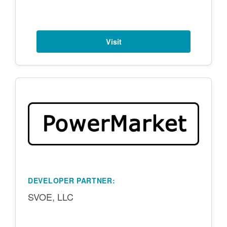
Visit
DEVELOPER PARTNER:
SVOE, LLC