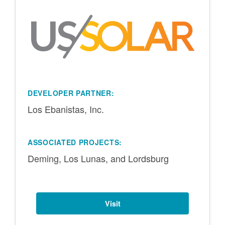
DEVELOPER PARTNER:
Los Ebanistas, Inc.
ASSOCIATED PROJECTS:
Deming, Los Lunas, and Lordsburg
Visit