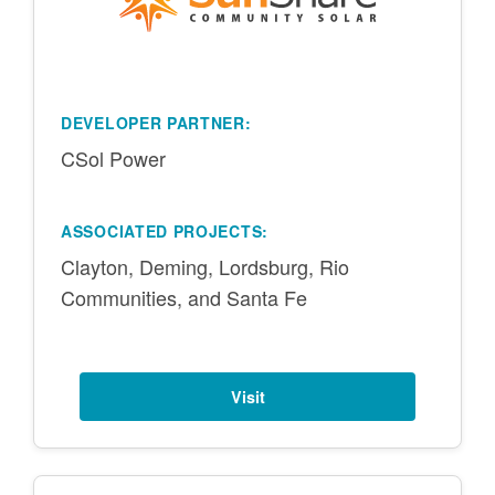
DEVELOPER PARTNER:
CSol Power
ASSOCIATED PROJECTS:
Clayton, Deming, Lordsburg, Rio
Communities, and Santa Fe
Visit