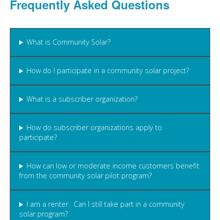
Frequently Asked Questions
What is Community Solar?
How do I participate in a community solar project?
What is a subscriber organization?
How do subscriber organizations apply to
participate?
How can low or moderate income customers benefit
from the community solar pilot program?
I am a renter. Can I still take part in a community
solar program?