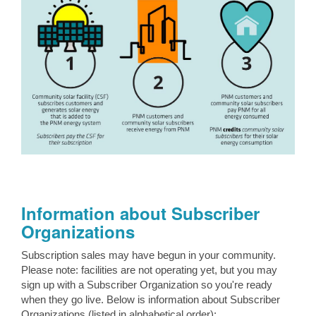
Information about Subscriber
Organizations
Subscription sales may have begun in your community.
Please note: facilities are not operating yet, but you may
sign up with a Subscriber Organization so you're ready
when they go live. Below is information about Subscriber
Organizations (listed in alphabetical order):