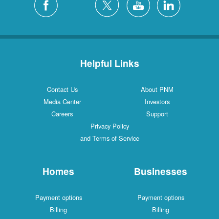
Helpful Links
Contact Us
About PNM
Media Center
Investors
Careers
Support
Privacy Policy
and Terms of Service
Homes
Businesses
Payment options
Payment options
Billing
Billing