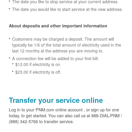
The date you like to stop service at your current address.
The date you would like to start service at the new address.
About deposits and other important information
Customers may be charged a deposit. The amount will
typically be 1/6 of the total amount of electricity used in the
last 12 months at the address you are moving to.
A connection fee will be added to your first bill:
$12.00 if electricity is on
$23.00 if electricity is off.
Transfer your service online
Log in to your PNM.com online account , or sign up for one
today, to get started. You can also call us at 888-DIAL-PNM /
(888) 342-5766 to transfer service.