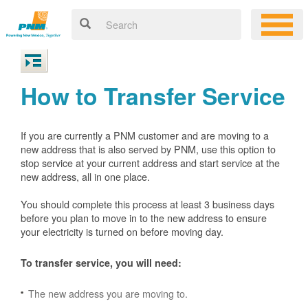
How to Transfer Service
If you are currently a PNM customer and are moving to a
new address that is also served by PNM, use this option to
stop service at your current address and start service at the
new address, all in one place.
You should complete this process at least 3 business days
before you plan to move in to the new address to ensure
your electricity is turned on before moving day.
To transfer service, you will need:
The new address you are moving to.