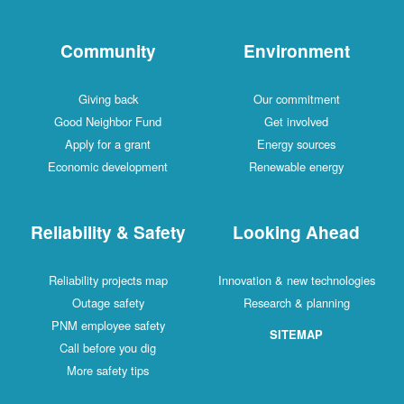
Community
Environment
Giving back
Our commitment
Good Neighbor Fund
Get involved
Apply for a grant
Energy sources
Economic development
Renewable energy
Reliability & Safety
Looking Ahead
Reliability projects map
Innovation & new technologies
Outage safety
Research & planning
PNM employee safety
SITEMAP
Call before you dig
More safety tips