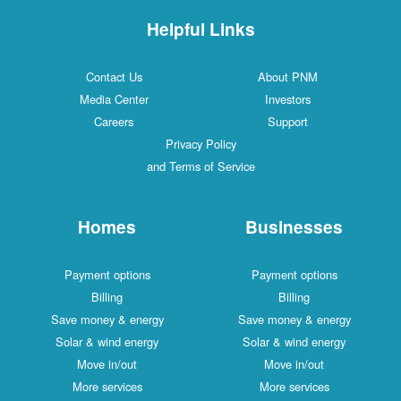
Helpful Links
Contact Us
About PNM
Media Center
Investors
Careers
Support
Privacy Policy
and Terms of Service
Homes
Businesses
Payment options
Payment options
Billing
Billing
Save money & energy
Save money & energy
Solar & wind energy
Solar & wind energy
Move in/out
Move in/out
More services
More services