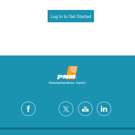
Log In to Get Started