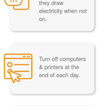
they draw
electricity when not
on.
Turn off computers
& printers at the
end of each day.