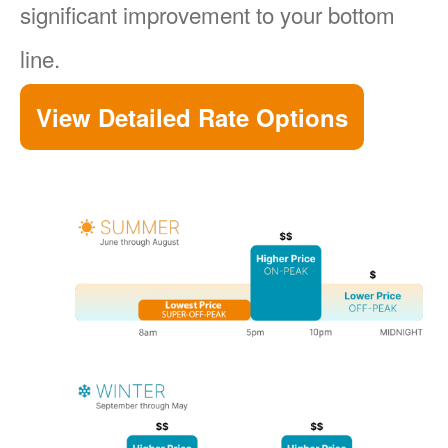
significant improvement to your bottom
line.
View Detailed Rate Options