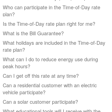
Who can participate in the Time-of-Day rate
plan?
Is the Time-of-Day rate plan right for me?
What is the Bill Guarantee?
What holidays are included in the Time-of-Day
rate plan?
What can I do to reduce energy use during
peak hours?
Can I get off this rate at any time?
Can a residential customer with an electric
vehicle participate?
Can a solar customer participate?
What educational tools will I receive with the