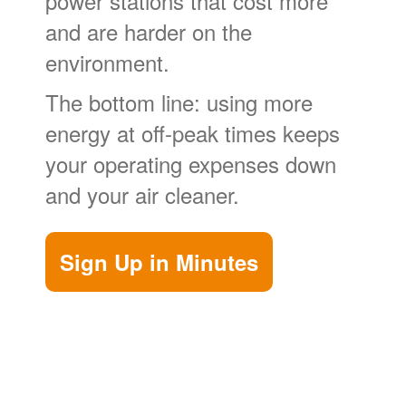
power stations that cost more
and are harder on the
environment.
The bottom line: using more
energy at off-peak times keeps
your operating expenses down
and your air cleaner.
Sign Up in Minutes