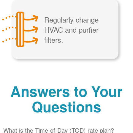
Regularly change
HVAC and purfier
filters.
Answers to Your
Questions
What is the Time-of-Day (TOD) rate plan?