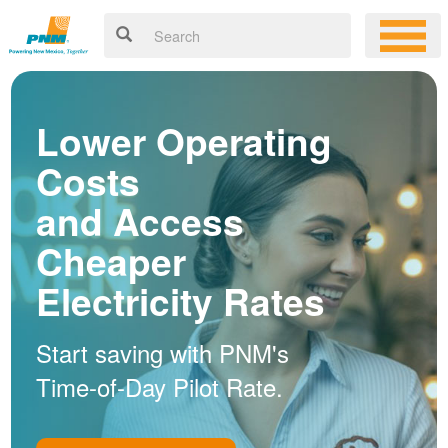
Lower Operating
Costs
and Access
Cheaper
Electricity Rates
Start saving with PNM's
Time-of-Day Pilot Rate.