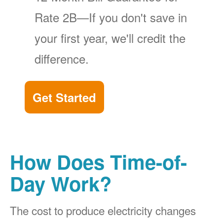
Rate 2B
If you don't save in
your first year, we'll credit the
difference.
Get Started
How Does Time-of-
Day Work?
The cost to produce electricity changes