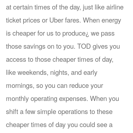
at certain times of the day, just like airline
ticket prices or Uber fares. When energy
is cheaper for us to produce¿ we pass
those savings on to you. TOD gives you
access to those cheaper times of day,
like weekends, nights, and early
mornings, so you can reduce your
monthly operating expenses. When you
shift a few simple operations to these
cheaper times of day you could see a