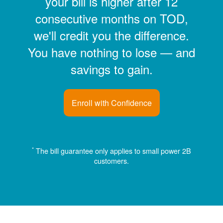
your bill is higher after 12
consecutive months on TOD,
we'll credit you the difference.
You have nothing to lose
and
savings to gain.
Enroll with Confidence
*
The bill guarantee only applies to small power 2B
customers.