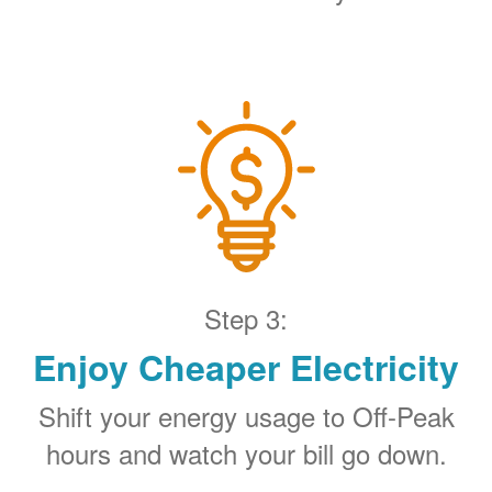
Step 3:
Enjoy Cheaper Electricity
Shift your energy usage to Off-Peak
hours and watch your bill go down.