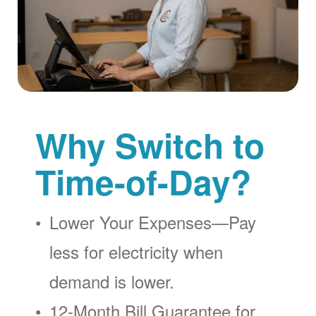
Why Switch to
Time-of-Day?
Lower Your Expenses
Pay
less for electricity when
demand is lower.
12-Month Bill Guarantee for