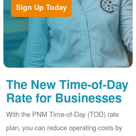
Sign Up Today
The New Time-of-Day
Rate for Businesses
With the PNM Time-of-Day (TOD) rate
plan, you can reduce operating costs by