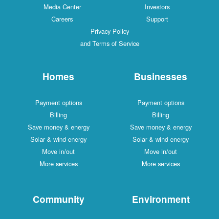
Media Center
Investors
Careers
Support
Privacy Policy
and Terms of Service
Homes
Businesses
Payment options
Payment options
Billing
Billing
Save money & energy
Save money & energy
Solar & wind energy
Solar & wind energy
Move in/out
Move in/out
More services
More services
Community
Environment