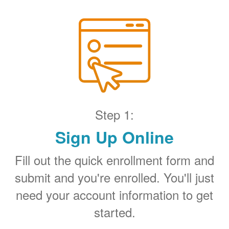
Step 1:
Sign Up Online
Fill out the quick enrollment form and
submit and you're enrolled. You'll just
need your account information to get
started.