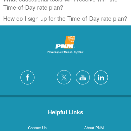
Time-of-Day rate plan?
How do I sign up for the Time-of-Day rate plan?
Helpful Links
Contact Us
About PNM