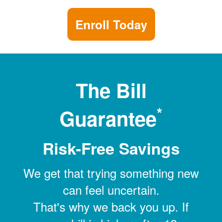
Enroll Today
The Bill
*
Guarantee
Risk-Free Savings
We get that trying something new
can feel uncertain.
That's why we back you up. If