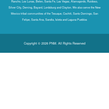
Rancho, Los Lunas, Belen, Santa Fe, Las Vegas, Alamogordo, Ruidoso,
Silver City, Deming, Bayard, Lordsburg and Clayton. We also serve the New
Mexico tribal communities of the Tesuque, Cochiti, Santo Domingo, San
Felipe, Santa Ana, Sandia, Isleta and Laguna Pueblos
Copyright © 2026 PNM. All Rights Reserved