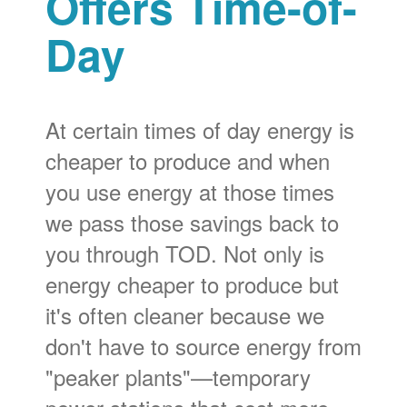
Offers Time-of-
Day
At certain times of day energy is
cheaper to produce and when
you use energy at those times
we pass those savings back to
you through TOD. Not only is
energy cheaper to produce but
it's often cleaner because we
don't have to source energy from
"peaker plants"
temporary