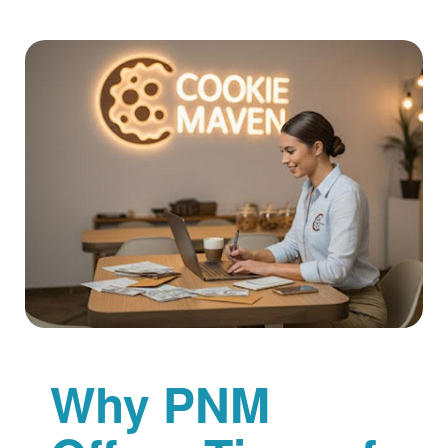
Why PNM