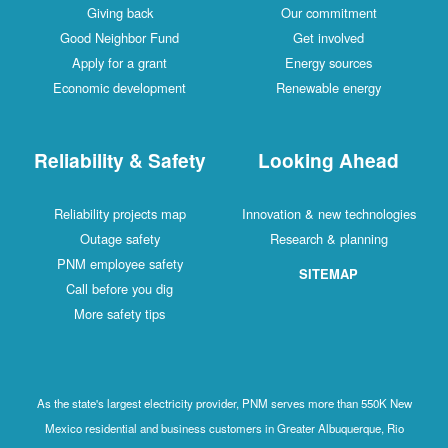
Giving back
Our commitment
Good Neighbor Fund
Get involved
Apply for a grant
Energy sources
Economic development
Renewable energy
Reliability & Safety
Looking Ahead
Reliability projects map
Innovation & new technologies
Outage safety
Research & planning
PNM employee safety
SITEMAP
Call before you dig
More safety tips
As the state's largest electricity provider, PNM serves more than 550K New
Mexico residential and business customers in Greater Albuquerque, Rio