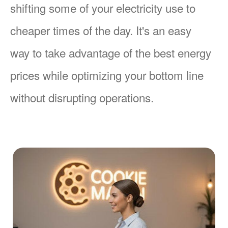
shifting some of your electricity use to
cheaper times of the day. It's an easy
way to take advantage of the best energy
prices while optimizing your bottom line
without disrupting operations.