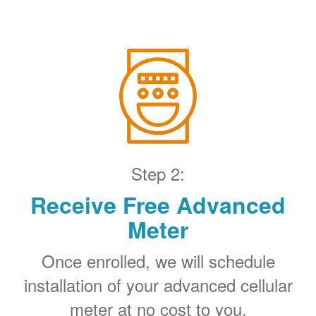
Step 2:
Receive Free Advanced
Meter
Once enrolled, we will schedule
installation of your advanced cellular
meter at no cost to you.