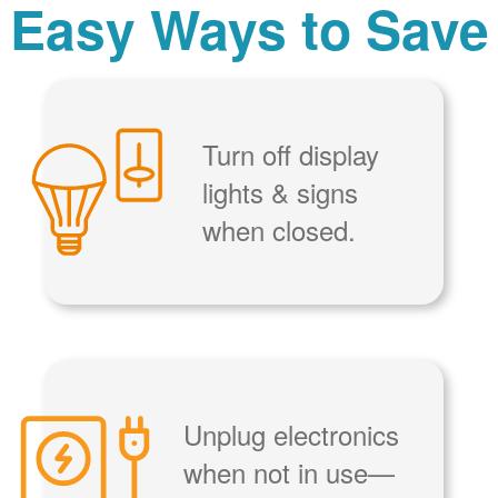
Easy Ways to Save
Turn off display
lights & signs
when closed.
Unplug electronics
when not in use