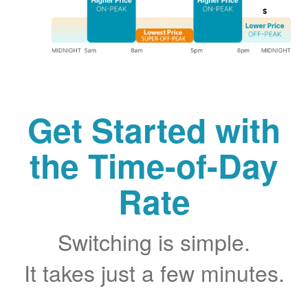
Get Started with
the Time-of-Day
Rate
Switching is simple.
It takes just a few minutes.