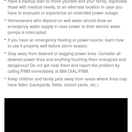
Have a backup plan to move yourself and your family, especially
those with medical needs, to an alternate location in case you
have to evacuate or experience an extended power outage.
Homeowners who depend on well water should draw an
emergency water supply in case power to their electric water
pumps is interrupted.
If you have an emergency heating or power source, learn how
to use it properly well before storm season.
Stay away from downed or sagging power lines. Consider all
downed power lines and anything touching them energized and
dangerous! Do not get near them and report the problem by
calling PNM immediately at 888-DIAL-PNM.
Keep children and family pets away from areas where lines may
have fallen (backyards, fields, school yards, etc.).