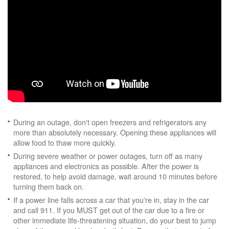
During an outage, don't open freezers and refrigerators any
more than absolutely necessary. Opening these appliances will
allow food to thaw more quickly.
During severe weather or power outages, turn off as many
appliances and electronics as possible. After the power is
restored, to help avoid damage, wait around 10 minutes before
turning them back on.
If a power line falls across a car that you're in, stay in the car
and call 911. If you MUST get out of the car due to a fire or
other immediate life-threatening situation, do your best to jump