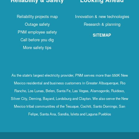
Reliability projects map
Innovation & new technologies
Outage safety
Research & planning
PNM employee safety
SITEMAP
Call before you dig
More safety tips
As the state's largest electricity provider, PNM serves more than 550K New
Mexico residential and business customers in Greater Albuquerque, Rio
Rancho, Los Lunas, Belen, Santa Fe, Las Vegas, Alamogordo, Ruidoso,
Silver City, Deming, Bayard, Lordsburg and Clayton. We also serve the New
Mexico tribal communities of the Tesuque, Cochiti, Santo Domingo, San
Felipe, Santa Ana, Sandia, Isleta and Laguna Pueblos