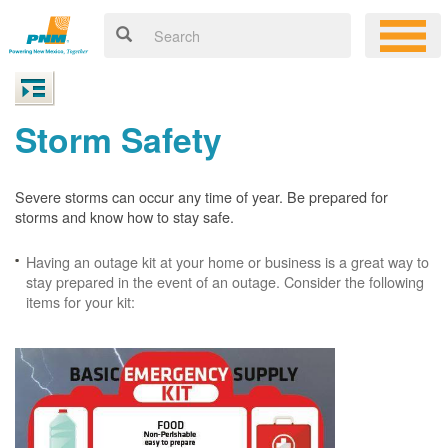
Storm Safety
Severe storms can occur any time of year. Be prepared for
storms and know how to stay safe.
Having an outage kit at your home or business is a great way to
stay prepared in the event of an outage. Consider the following
items for your kit: