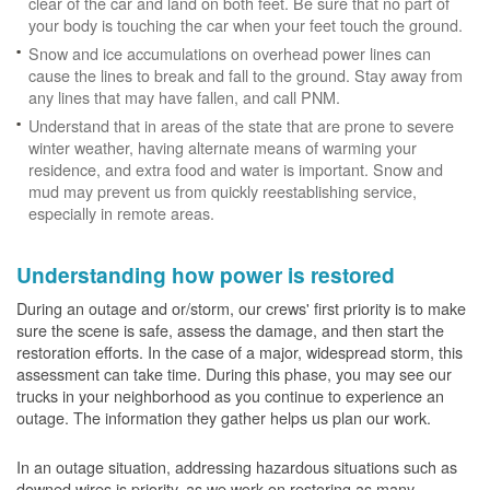
clear of the car and land on both feet. Be sure that no part of
your body is touching the car when your feet touch the ground.
Snow and ice accumulations on overhead power lines can
cause the lines to break and fall to the ground. Stay away from
any lines that may have fallen, and call PNM.
Understand that in areas of the state that are prone to severe
winter weather, having alternate means of warming your
residence, and extra food and water is important. Snow and
mud may prevent us from quickly reestablishing service,
especially in remote areas.
Understanding how power is restored
During an outage and or/storm, our crews' first priority is to make
sure the scene is safe, assess the damage, and then start the
restoration efforts. In the case of a major, widespread storm, this
assessment can take time. During this phase, you may see our
trucks in your neighborhood as you continue to experience an
outage. The information they gather helps us plan our work.
In an outage situation, addressing hazardous situations such as
downed wires is priority, as we work on restoring as many