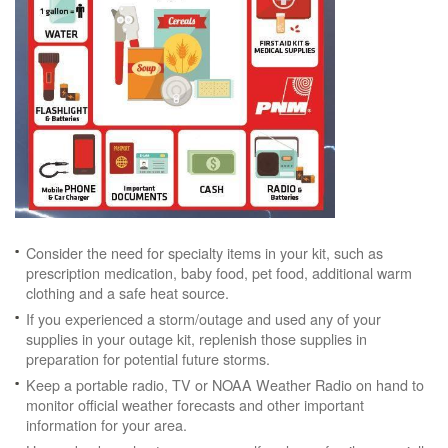
Consider the need for specialty items in your kit, such as
prescription medication, baby food, pet food, additional warm
clothing and a safe heat source.
If you experienced a storm/outage and used any of your
supplies in your outage kit, replenish those supplies in
preparation for potential future storms.
Keep a portable radio, TV or NOAA Weather Radio on hand to
monitor official weather forecasts and other important
information for your area.