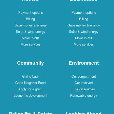
Payment options
Payment options
Billing
Billing
Save money & energy
Save money & energy
Solar & wind energy
Solar & wind energy
Move in/out
Move in/out
More services
More services
Community
Environment
Giving back
Our commitment
Good Neighbor Fund
Get involved
Apply for a grant
Energy sources
Economic development
Renewable energy
Reliability & Safety
Looking Ahead