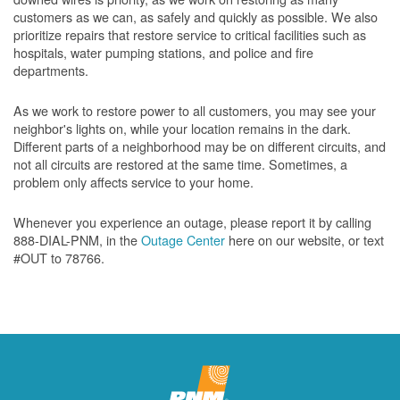
customers as we can, as safely and quickly as possible. We also
prioritize repairs that restore service to critical facilities such as
hospitals, water pumping stations, and police and fire
departments.
As we work to restore power to all customers, you may see your
neighbor's lights on, while your location remains in the dark.
Different parts of a neighborhood may be on different circuits, and
not all circuits are restored at the same time. Sometimes, a
problem only affects service to your home.
Whenever you experience an outage, please report it by calling
888-DIAL-PNM, in the
Outage Center
here on our website, or text
#OUT to 78766.