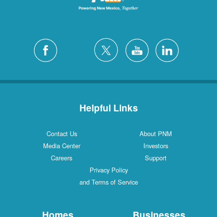
Helpful Links
Contact Us
About PNM
Media Center
Investors
Careers
Support
Privacy Policy
and Terms of Service
Homes
Businesses