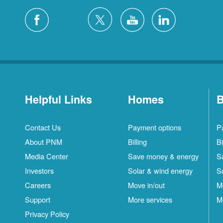
Helpful Links
Homes
B
Contact Us
Payment options
P
About PNM
Billing
Bi
Media Center
Save money & energy
S
Investors
Solar & wind energy
S
Careers
Move in/out
M
Support
More services
M
Privacy Policy