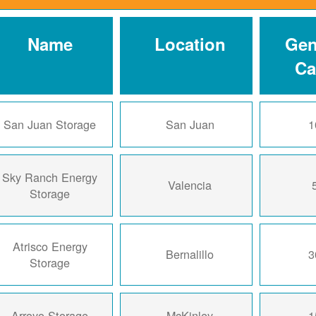
Name
Location
Gen
Ca
San Juan Storage
San Juan
1
Sky Ranch Energy
Valencia
Storage
Atrisco Energy
Bernalillo
3
Storage
Arroyo Storage
McKinley
1