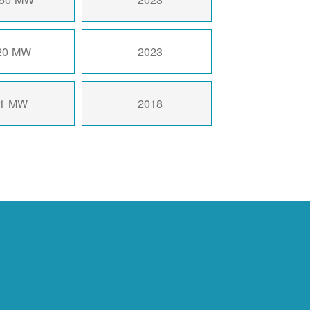
20 MW
2023
1 MW
2018