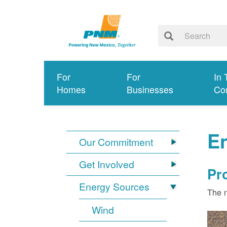
For
For
In 
Homes
Businesses
Co
E
Our Commitment
Get Involved
Pr
Energy Sources
The n
Wind