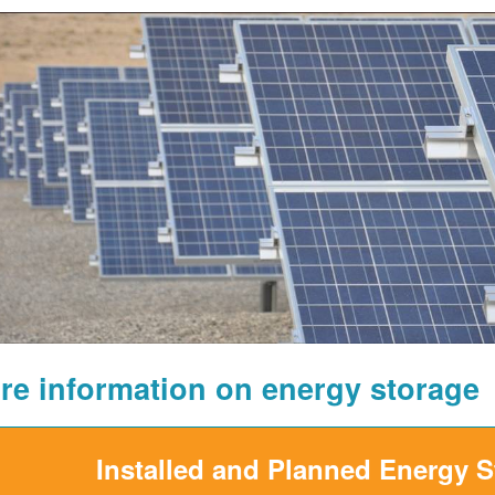
re information on energy storage
Installed and Planned Energy 