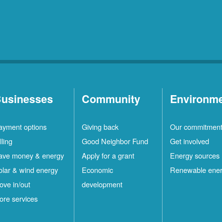
usinesses
Community
Environm
ayment options
Giving back
Our commitmen
lling
Good Neighbor Fund
Get involved
ave money & energy
Apply for a grant
Energy sources
olar & wind energy
Economic
Renewable ene
ove in/out
development
ore services