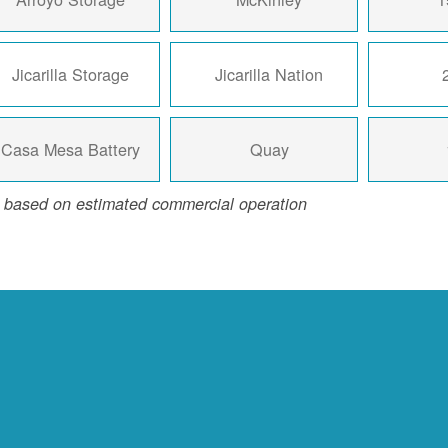
Jicarilla Storage
Jicarilla Nation
Casa Mesa Battery
Quay
 based on estimated commercial operation