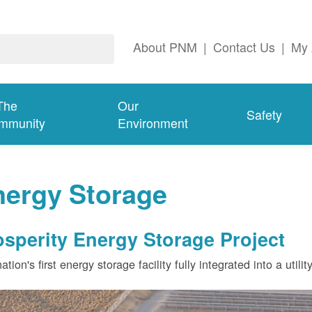
About PNM
|
Contact Us
|
My 
The
Our
Safety
mmunity
Environment
nergy Storage
osperity Energy Storage Project
ation's first energy storage facility fully integrated into a utili