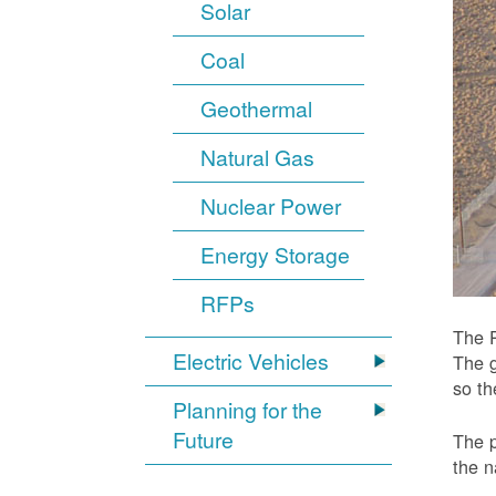
Solar
Coal
Geothermal
Natural Gas
Nuclear Power
Energy Storage
RFPs
The P
Electric Vehicles
The g
so t
Planning for the
Future
The p
the n