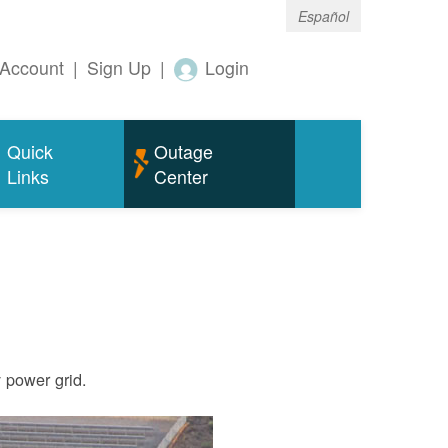
Español
Account
|
Sign Up
|
Login
Quick
Outage
Links
Center
ty power grid.