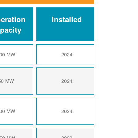
eration
Installed
pacity
00 MW
2024
50 MW
2024
00 MW
2024
50 MW
2023