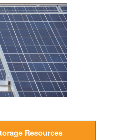
Storage Resources