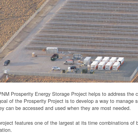
NM Prosperity Energy Storage Project helps to address the ch
oal of the Prosperity Project is to develop a way to manage 
hey can be accessed and used when they are most needed.
roject features one of the largest at its time combinations of 
ation.