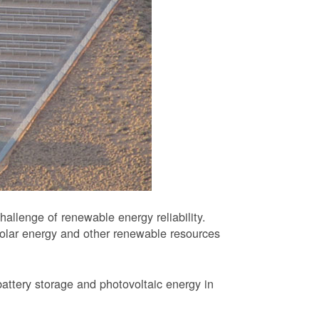
allenge of renewable energy reliability.
solar energy and other renewable resources
battery storage and photovoltaic energy in