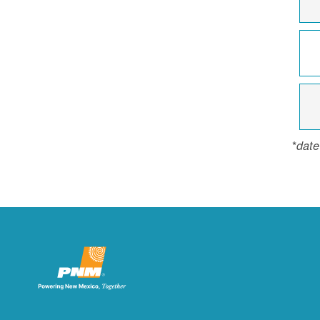
*
date