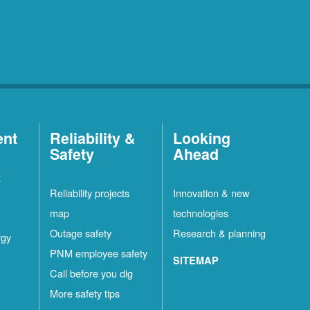
ent
Reliability &
Looking
Safety
Ahead
t
Reliability projects
Innovation & new
map
technologies
Outage safety
Research & planning
rgy
PNM employee safety
SITEMAP
Call before you dig
More safety tips