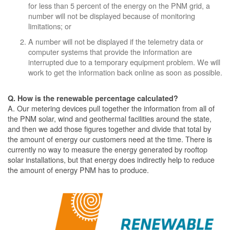
for less than 5 percent of the energy on the PNM grid, a
number will not be displayed because of monitoring
limitations; or
A number will not be displayed if the telemetry data or
computer systems that provide the information are
interrupted due to a temporary equipment problem. We will
work to get the information back online as soon as possible.
Q. How is the renewable percentage calculated?
A. Our metering devices pull together the information from all of
the PNM solar, wind and geothermal facilities around the state,
and then we add those figures together and divide that total by
the amount of energy our customers need at the time. There is
currently no way to measure the energy generated by rooftop
solar installations, but that energy does indirectly help to reduce
the amount of energy PNM has to produce.