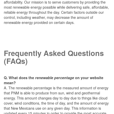
affordability. Our mission is to serve customers by providing the
most renewable energy possible while delivering safe, affordable,
reliable energy throughout the day. Certain factors outside our
control, including weather, may decrease the amount of
renewable energy provided on certain days.
Frequently Asked Questions
(FAQs)
Q. What does the
renewable percentage
on your website
mean?
A. The renewable percentage is the measured amount of energy
that PNM is able to produce from sun, wind and geothermal
energy. This amount changes day to day due to things like cloud
cover, wind conditions, the time of day, and the amount of energy
that New Mexicans use on any given day. This information is
updated every 15 minutes in order to provide the most accurate