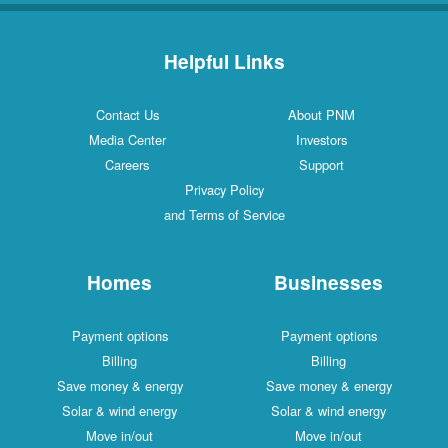
Helpful Links
Contact Us
About PNM
Media Center
Investors
Careers
Support
Privacy Policy
and Terms of Service
Homes
Businesses
Payment options
Payment options
Billing
Billing
Save money & energy
Save money & energy
Solar & wind energy
Solar & wind energy
Move in/out
Move in/out