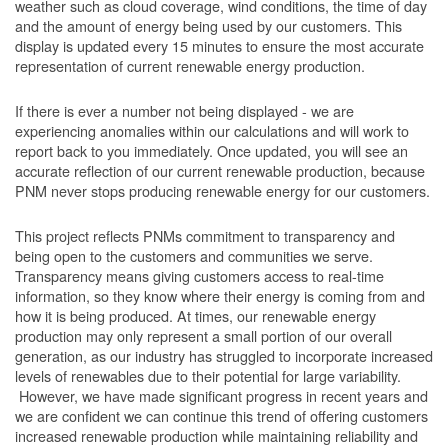
weather such as cloud coverage, wind conditions, the time of day
and the amount of energy being used by our customers. This
display is updated every 15 minutes to ensure the most accurate
representation of current renewable energy production.
If there is ever a number not being displayed - we are
experiencing anomalies within our calculations and will work to
report back to you immediately. Once updated, you will see an
accurate reflection of our current renewable production, because
PNM never stops producing renewable energy for our customers.
This project reflects PNMs commitment to transparency and
being open to the customers and communities we serve.
Transparency means giving customers access to real-time
information, so they know where their energy is coming from and
how it is being produced. At times, our renewable energy
production may only represent a small portion of our overall
generation, as our industry has struggled to incorporate increased
levels of renewables due to their potential for large variability.
However, we have made significant progress in recent years and
we are confident we can continue this trend of offering customers
increased renewable production while maintaining reliability and