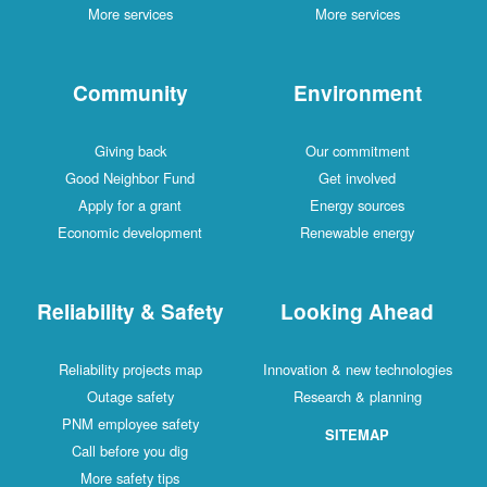
More services
More services
Community
Environment
Giving back
Our commitment
Good Neighbor Fund
Get involved
Apply for a grant
Energy sources
Economic development
Renewable energy
Reliability & Safety
Looking Ahead
Reliability projects map
Innovation & new technologies
Outage safety
Research & planning
PNM employee safety
SITEMAP
Call before you dig
More safety tips