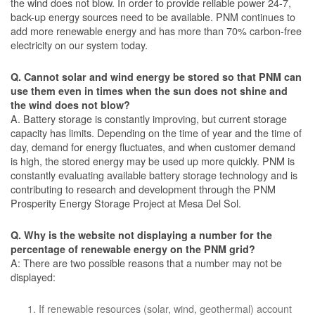
the wind does not blow. In order to provide reliable power 24-7,
back-up energy sources need to be available. PNM continues to
add more renewable energy and has more than 70% carbon-free
electricity on our system today.
Q. Cannot solar and wind energy be stored so that PNM can
use them even in times when the sun does not shine and
the wind does not blow?
A. Battery storage is constantly improving, but current storage
capacity has limits. Depending on the time of year and the time of
day, demand for energy fluctuates, and when customer demand
is high, the stored energy may be used up more quickly. PNM is
constantly evaluating available battery storage technology and is
contributing to research and development through the PNM
Prosperity Energy Storage Project at Mesa Del Sol.
Q. Why is the website not displaying a number for the
percentage of renewable energy on the PNM grid?
A: There are two possible reasons that a number may not be
displayed:
If renewable resources (solar, wind, geothermal) account