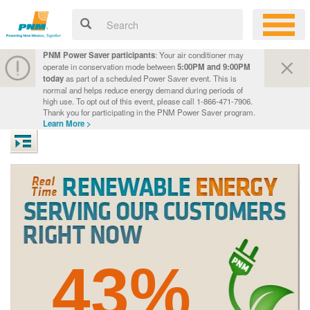
PNM Power Saver participants
: Your air conditioner may
operate in conservation mode between
5:00PM and 9:00PM
today
as part of a scheduled Power Saver event. This is
normal and helps reduce energy demand during periods of
high use. To opt out of this event, please call 1-866-471-7906.
Thank you for participating in the PNM Power Saver program.
Learn More >
43%