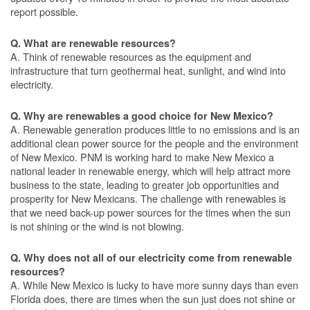
report possible.
Q. What are renewable resources?
A. Think of renewable resources as the equipment and
infrastructure that turn geothermal heat, sunlight, and wind into
electricity.
Q. Why are renewables a good choice for New Mexico?
A. Renewable generation produces little to no emissions and is an
additional clean power source for the people and the environment
of New Mexico. PNM is working hard to make New Mexico a
national leader in renewable energy, which will help attract more
business to the state, leading to greater job opportunities and
prosperity for New Mexicans. The challenge with renewables is
that we need back-up power sources for the times when the sun
is not shining or the wind is not blowing.
Q. Why does not all of our electricity come from renewable
resources?
A. While New Mexico is lucky to have more sunny days than even
Florida does, there are times when the sun just does not shine or