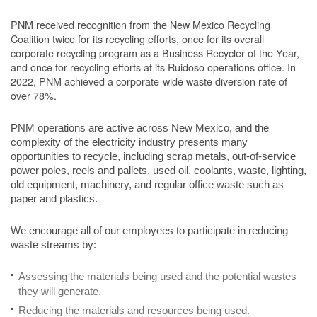
PNM received recognition from the New Mexico Recycling
Coalition twice for its recycling efforts, once for its overall
corporate recycling program as a Business Recycler of the Year,
and once for recycling efforts at its Ruidoso operations office. In
2022, PNM achieved a corporate-wide waste diversion rate of
over 78%.
PNM operations are active across New Mexico, and the
complexity of the electricity industry presents many
opportunities to recycle, including scrap metals, out-of-service
power poles, reels and pallets, used oil, coolants, waste, lighting,
old equipment, machinery, and regular office waste such as
paper and plastics.
We encourage all of our employees to participate in reducing
waste streams by:
Assessing the materials being used and the potential wastes
they will generate.
Reducing the materials and resources being used.