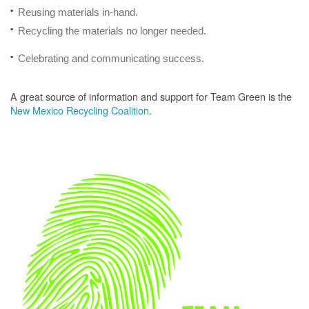
Reusing materials in-hand.
Recycling the materials no longer needed.
Celebrating and communicating success.
A great source of information and support for Team Green is the
New Mexico Recycling Coalition
.