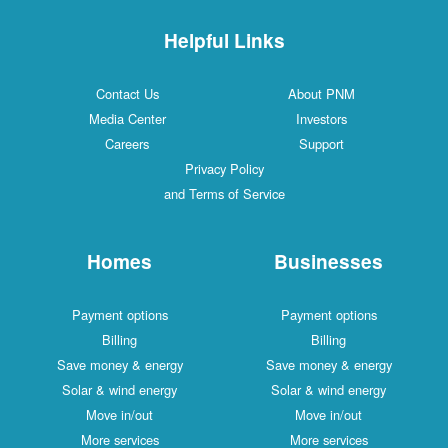
Helpful Links
Contact Us
About PNM
Media Center
Investors
Careers
Support
Privacy Policy
and Terms of Service
Homes
Businesses
Payment options
Payment options
Billing
Billing
Save money & energy
Save money & energy
Solar & wind energy
Solar & wind energy
Move in/out
Move in/out
More services
More services