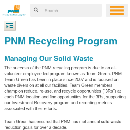
PNM Recycling Program
Managing Our Solid Waste
The success of the PNM recycling program is due to an all-
volunteer employee-led program known as Team Green. PNM
Team Green has been in place since 2007 and is focused on
waste diversion at all our facilities. Team Green members
champion reduce, re-use, and recycle opportunities ("3Rs") at
each PNM location and find opportunities for the 3Rs, supporting
our Investment Recovery program and recording metrics
associated with their efforts.
Team Green has ensured that PNM has met annual solid waste
reduction goals for over a decade.