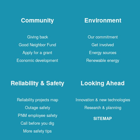
Community
Environment
Giving back
Our commitment
Good Neighbor Fund
Get involved
Apply for a grant
Energy sources
Economic development
Renewable energy
Reliability & Safety
Looking Ahead
Reliability projects map
Innovation & new technologies
Outage safety
Research & planning
PNM employee safety
SITEMAP
Call before you dig
More safety tips