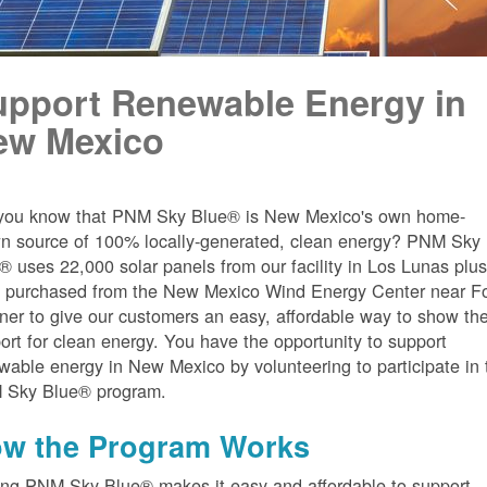
upport Renewable Energy in
ew Mexico
you know that PNM Sky Blue® is New Mexico's own home-
n source of 100% locally-generated, clean energy? PNM Sky
® uses 22,000 solar panels from our facility in Los Lunas plu
 purchased from the New Mexico Wind Energy Center near Fo
er to give our customers an easy, affordable way to show the
ort for clean energy. You have the opportunity to support
wable energy in New Mexico by volunteering to participate in 
 Sky Blue® program.
w the Program Works
ing PNM Sky Blue® makes it easy and affordable to support