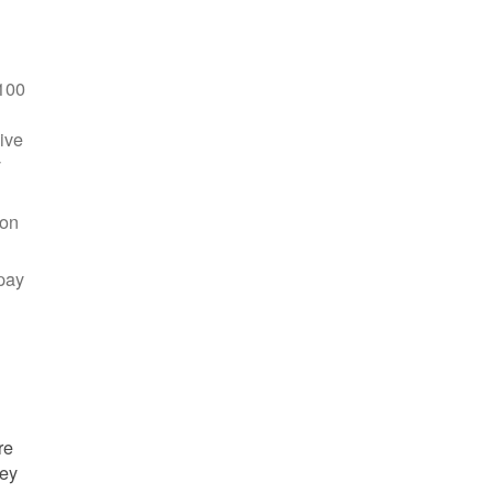
100
ive
y
 on
pay
re
hey