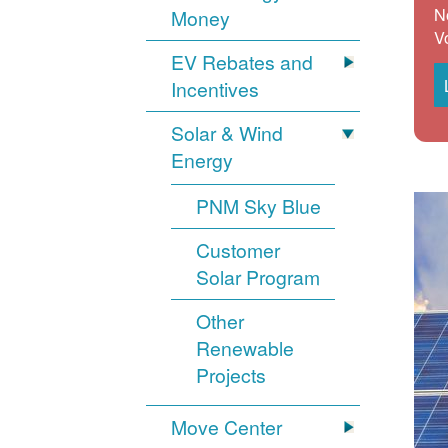
N
Money
V
EV Rebates and
Incentives
Solar & Wind
Energy
PNM Sky Blue
Customer
Solar Program
Other
Renewable
Projects
Move Center