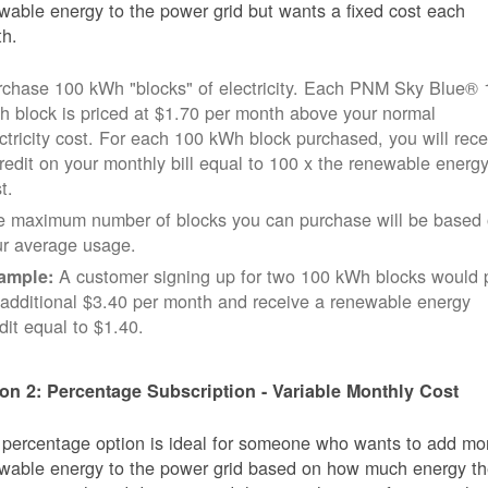
wable energy to the power grid but wants a fixed cost each
h.
rchase 100 kWh "blocks" of electricity. Each PNM Sky Blue® 
 block is priced at $1.70 per month above your normal
ctricity cost. For each 100 kWh block purchased, you will rece
redit on your monthly bill equal to 100 x the renewable energ
t.
e maximum number of blocks you can purchase will be based
ur average usage.
A customer signing up for two 100 kWh blocks would 
ample:
additional $3.40 per month and receive a renewable energy
dit equal to $1.40.
on 2: Percentage Subscription - Variable Monthly Cost
 percentage option is ideal for someone who wants to add mo
wable energy to the power grid based on how much energy t