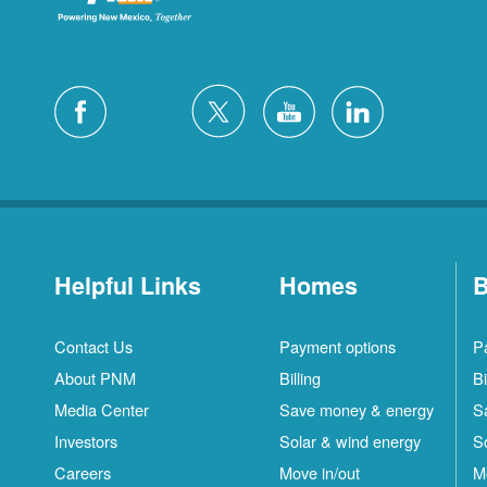
Helpful Links
Homes
B
Contact Us
Payment options
P
About PNM
Billing
Bi
Media Center
Save money & energy
S
Investors
Solar & wind energy
S
Careers
Move in/out
M