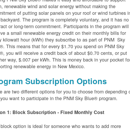
n, renewable wind and solar energy without making the
itment of putting solar panels on your roof or wind turbines i
 backyard. The program is completely voluntary, and it has no
ract or long-term commitment. Participants in the program will
ive a small renewable energy credit on their monthly bills for
y kilowatt hour (kWh) they subscribe to as part of PNM Sky
®. This means that for every $1.70 you spend on PNM Sky
®, you will receive a credit back of about $0.70 cents, or put
her way, $.007 per kWh. This is money back in your pocket fo
orting renewable energy in New Mexico.
ogram Subscription Options
e are two different options for you to choose from depending 
you want to participate in the PNM Sky Blue® program.
on 1: Block Subscription - Fixed Monthly Cost
 block option is ideal for someone who wants to add more