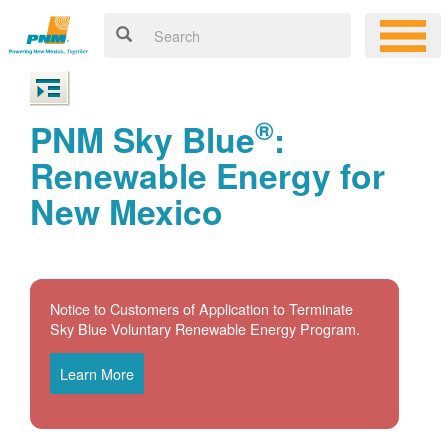
®
PNM Sky Blue
:
Renewable Energy for
New Mexico
Notice to Customers of Application to Terminate
Sky Blue Voluntary Renewable Energy Program.
Learn More