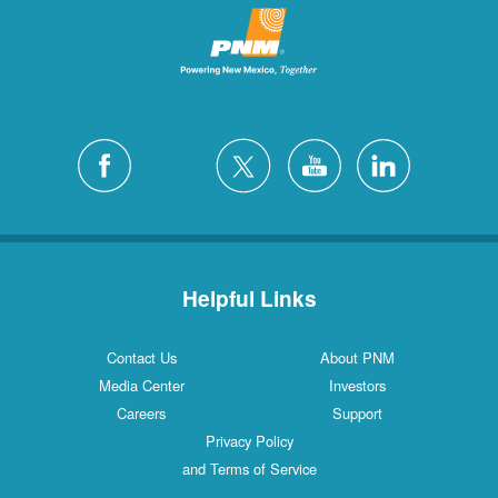
Helpful Links
Contact Us
About PNM
Media Center
Investors
Careers
Support
Privacy Policy
and Terms of Service