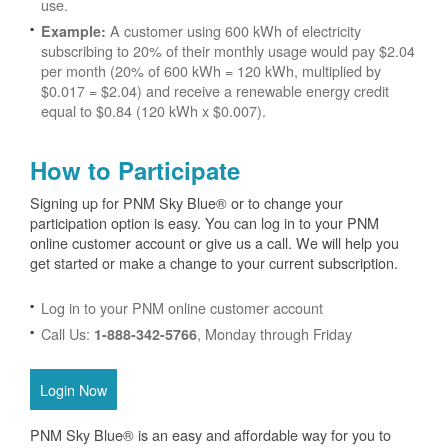
use.
A customer using 600 kWh of electricity
Example:
subscribing to 20% of their monthly usage would pay $2.04
per month (20% of 600 kWh = 120 kWh, multiplied by
$0.017 = $2.04) and receive a renewable energy credit
equal to $0.84 (120 kWh x $0.007).
How to Participate
Signing up for PNM Sky Blue® or to change your
participation option is easy. You can log in to your PNM
online customer account or give us a call. We will help you
get started or make a change to your current subscription.
Log in to your PNM online customer account
Call Us:
, Monday through Friday
1-888-342-5766
Login Now
PNM Sky Blue® is an easy and affordable way for you to