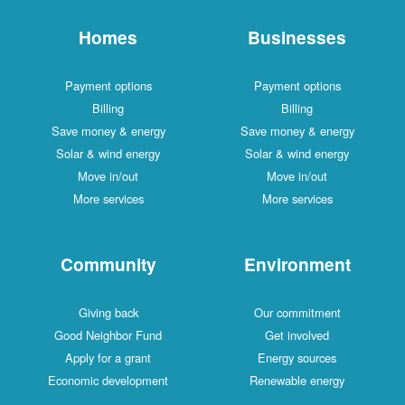
Homes
Businesses
Payment options
Payment options
Billing
Billing
Save money & energy
Save money & energy
Solar & wind energy
Solar & wind energy
Move in/out
Move in/out
More services
More services
Community
Environment
Giving back
Our commitment
Good Neighbor Fund
Get involved
Apply for a grant
Energy sources
Economic development
Renewable energy