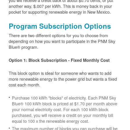
you will receive a credit back of about $0.70 cents, or put
another way, $.007 per kWh. This is money back in your
pocket for supporting renewable energy in New Mexico.
Program Subscription Options
There are two different options for you to choose from
depending on how you want to participate in the PNM Sky
Blue® program.
Option 1: Block Subscription - Fixed Monthly Cost
This block option is ideal for someone who wants to add
more renewable energy to the power grid but wants a fixed
cost each month.
Purchase 100 kWh "blocks" of electricity. Each PNM Sky
Blue® 100 kWh block is priced at $1.70 per month above
your normal electricity cost. For each 100 kWh block
purchased, you will receive a credit on your monthly bill
equal to 100 x the renewable energy cost.
The maximum number of blocks you can purchase will be