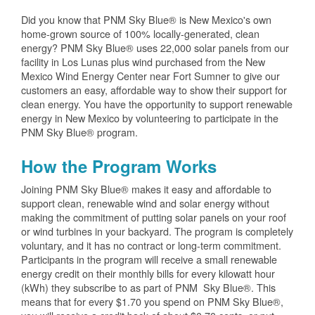
Did you know that PNM Sky Blue® is New Mexico's own
home-grown source of 100% locally-generated, clean
energy? PNM Sky Blue® uses 22,000 solar panels from our
facility in Los Lunas plus wind purchased from the New
Mexico Wind Energy Center near Fort Sumner to give our
customers an easy, affordable way to show their support for
clean energy. You have the opportunity to support renewable
energy in New Mexico by volunteering to participate in the
PNM Sky Blue® program.
How the Program Works
Joining PNM Sky Blue® makes it easy and affordable to
support clean, renewable wind and solar energy without
making the commitment of putting solar panels on your roof
or wind turbines in your backyard. The program is completely
voluntary, and it has no contract or long-term commitment.
Participants in the program will receive a small renewable
energy credit on their monthly bills for every kilowatt hour
(kWh) they subscribe to as part of PNM Sky Blue®. This
means that for every $1.70 you spend on PNM Sky Blue®,