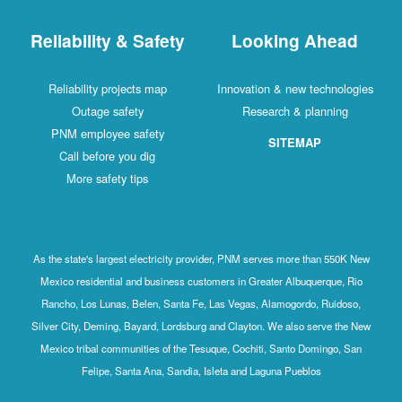
Reliability & Safety
Looking Ahead
Reliability projects map
Innovation & new technologies
Outage safety
Research & planning
PNM employee safety
SITEMAP
Call before you dig
More safety tips
As the state's largest electricity provider, PNM serves more than 550K New
Mexico residential and business customers in Greater Albuquerque, Rio
Rancho, Los Lunas, Belen, Santa Fe, Las Vegas, Alamogordo, Ruidoso,
Silver City, Deming, Bayard, Lordsburg and Clayton. We also serve the New
Mexico tribal communities of the Tesuque, Cochiti, Santo Domingo, San
Felipe, Santa Ana, Sandia, Isleta and Laguna Pueblos