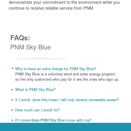
demonstrate your commitment to the environment while you
continue to receive reliable service from PNM.
FAQs:
PNM Sky Blue
Why is there an extra charge for PNM Sky Blue?
PNM Sky Blue is a voluntary wind and solar energy program,
so the only customers who pay for it are the ones who sign up.
What is PNM Sky Blue?
If I enroll, does this mean I will only receive renewable power?
How much can I enroll for?
If I move does PNM Sky Blue move with me?