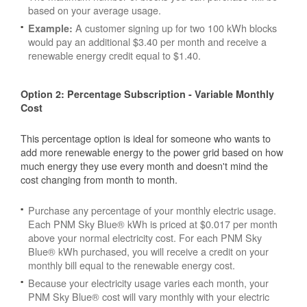
based on your average usage.
A customer signing up for two 100 kWh blocks
Example:
would pay an additional $3.40 per month and receive a
renewable energy credit equal to $1.40.
Option 2: Percentage Subscription - Variable Monthly
Cost
This percentage option is ideal for someone who wants to
add more renewable energy to the power grid based on how
much energy they use every month and doesn't mind the
cost changing from month to month.
Purchase any percentage of your monthly electric usage.
Each PNM Sky Blue® kWh is priced at $0.017 per month
above your normal electricity cost. For each PNM Sky
Blue® kWh purchased, you will receive a credit on your
monthly bill equal to the renewable energy cost.
Because your electricity usage varies each month, your
PNM Sky Blue® cost will vary monthly with your electric