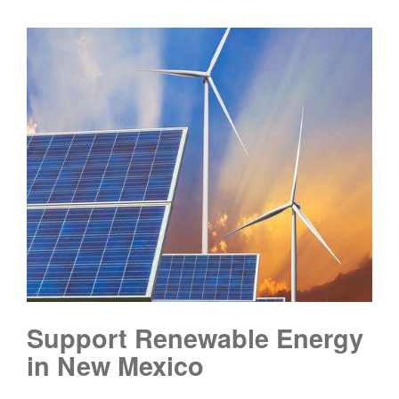
Support Renewable Energy
in New Mexico