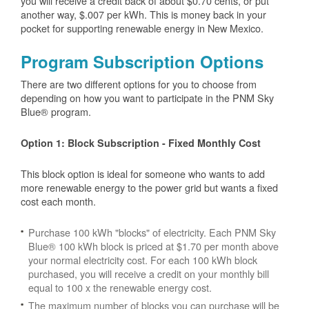
you will receive a credit back of about $0.70 cents, or put
another way, $.007 per kWh. This is money back in your
pocket for supporting renewable energy in New Mexico.
Program Subscription Options
There are two different options for you to choose from
depending on how you want to participate in the PNM Sky
Blue® program.
Option 1: Block Subscription - Fixed Monthly Cost
This block option is ideal for someone who wants to add
more renewable energy to the power grid but wants a fixed
cost each month.
Purchase 100 kWh "blocks" of electricity. Each PNM Sky
Blue® 100 kWh block is priced at $1.70 per month above
your normal electricity cost. For each 100 kWh block
purchased, you will receive a credit on your monthly bill
equal to 100 x the renewable energy cost.
The maximum number of blocks you can purchase will be