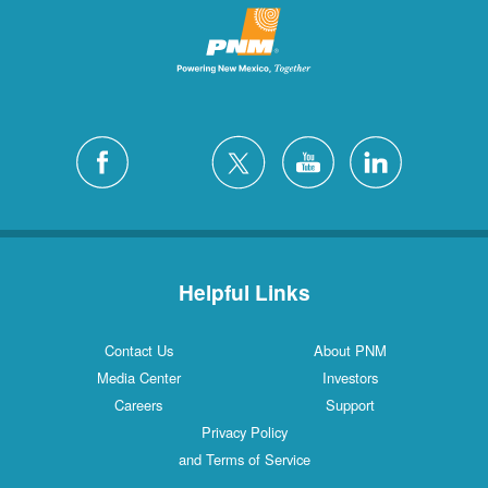
Helpful Links
Contact Us
About PNM
Media Center
Investors
Careers
Support
Privacy Policy
and Terms of Service