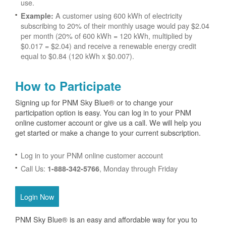
use.
A customer using 600 kWh of electricity
Example:
subscribing to 20% of their monthly usage would pay $2.04
per month (20% of 600 kWh = 120 kWh, multiplied by
$0.017 = $2.04) and receive a renewable energy credit
equal to $0.84 (120 kWh x $0.007).
How to Participate
Signing up for PNM Sky Blue® or to change your
participation option is easy. You can log in to your PNM
online customer account or give us a call. We will help you
get started or make a change to your current subscription.
Log in to your PNM online customer account
Call Us:
, Monday through Friday
1-888-342-5766
Login Now
PNM Sky Blue® is an easy and affordable way for you to