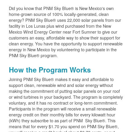
Did you know that PNM Sky Blue® is New Mexico's own
home-grown source of 100% locally-generated, clean
energy? PNM Sky Blue® uses 22,000 solar panels from our
facility in Los Lunas plus wind purchased from the New
Mexico Wind Energy Center near Fort Sumner to give our
customers an easy, affordable way to show their support for
clean energy. You have the opportunity to support renewable
energy in New Mexico by volunteering to participate in the
PNM Sky Blue® program.
How the Program Works
Joining PNM Sky Blue® makes it easy and affordable to
support clean, renewable wind and solar energy without
making the commitment of putting solar panels on your roof
or wind turbines in your backyard. The program is completely
voluntary, and it has no contract or long-term commitment.
Participants in the program will receive a small renewable
energy credit on their monthly bills for every kilowatt hour
(kWh) they subscribe to as part of PNM Sky Blue®. This
means that for every $1.70 you spend on PNM Sky Blue®,