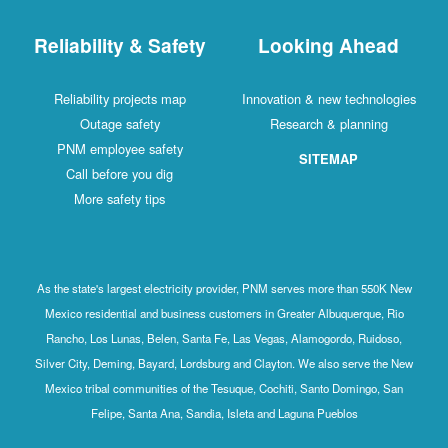
Reliability & Safety
Looking Ahead
Reliability projects map
Innovation & new technologies
Outage safety
Research & planning
PNM employee safety
SITEMAP
Call before you dig
More safety tips
As the state's largest electricity provider, PNM serves more than 550K New
Mexico residential and business customers in Greater Albuquerque, Rio
Rancho, Los Lunas, Belen, Santa Fe, Las Vegas, Alamogordo, Ruidoso,
Silver City, Deming, Bayard, Lordsburg and Clayton. We also serve the New
Mexico tribal communities of the Tesuque, Cochiti, Santo Domingo, San
Felipe, Santa Ana, Sandia, Isleta and Laguna Pueblos