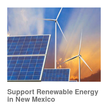
Support Renewable Energy
in New Mexico