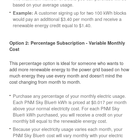
based on your average usage.
A customer signing up for two 100 kWh blocks
Example:
would pay an additional $3.40 per month and receive a
renewable energy credit equal to $1.40.
Option 2: Percentage Subscription - Variable Monthly
Cost
This percentage option is ideal for someone who wants to
add more renewable energy to the power grid based on how
much energy they use every month and doesn't mind the
cost changing from month to month.
Purchase any percentage of your monthly electric usage.
Each PNM Sky Blue® kWh is priced at $0.017 per month
above your normal electricity cost. For each PNM Sky
Blue® kWh purchased, you will receive a credit on your
monthly bill equal to the renewable energy cost.
Because your electricity usage varies each month, your
PNM Sky Blue® cost will vary monthly with your electric