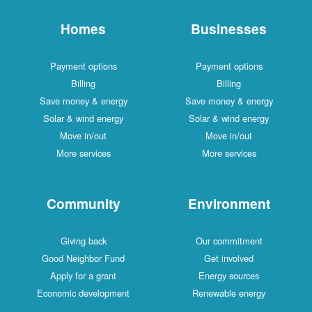
Homes
Businesses
Payment options
Payment options
Billing
Billing
Save money & energy
Save money & energy
Solar & wind energy
Solar & wind energy
Move in/out
Move in/out
More services
More services
Community
Environment
Giving back
Our commitment
Good Neighbor Fund
Get involved
Apply for a grant
Energy sources
Economic development
Renewable energy