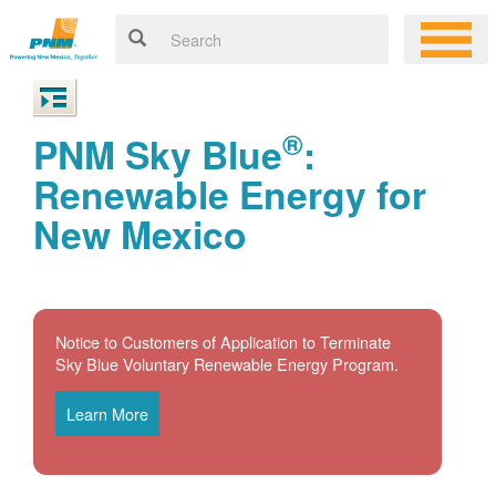
®
PNM Sky Blue
:
Renewable Energy for
New Mexico
Notice to Customers of Application to Terminate
Sky Blue Voluntary Renewable Energy Program.
Learn More