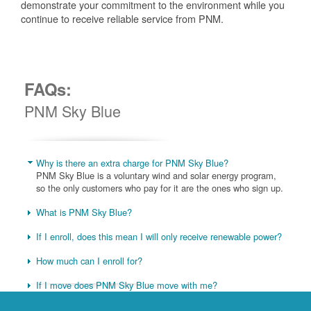
demonstrate your commitment to the environment while you
continue to receive reliable service from PNM.
FAQs:
PNM Sky Blue
Why is there an extra charge for PNM Sky Blue?
PNM Sky Blue is a voluntary wind and solar energy program,
so the only customers who pay for it are the ones who sign up.
What is PNM Sky Blue?
If I enroll, does this mean I will only receive renewable power?
How much can I enroll for?
If I move does PNM Sky Blue move with me?