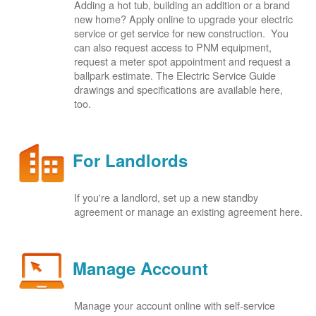
Adding a hot tub, building an addition or a brand
new home? Apply online to upgrade your electric
service or get service for new construction. You
can also request access to PNM equipment,
request a meter spot appointment and request a
ballpark estimate. The Electric Service Guide
drawings and specifications are available here,
too.
For Landlords
If you're a landlord, set up a new standby
agreement or manage an existing agreement here.
Manage Account
Manage your account online with self-service