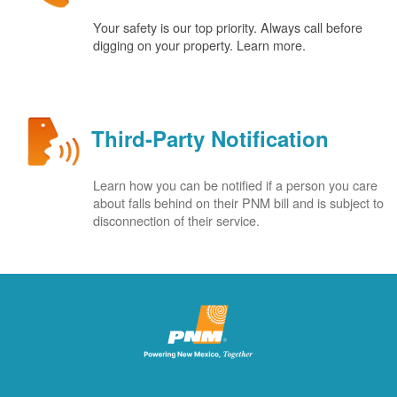
Your safety is our top priority. Always call before
digging on your property. Learn more.
Third-Party Notification
Learn how you can be notified if a person you care
about falls behind on their PNM bill and is subject to
disconnection of their service.