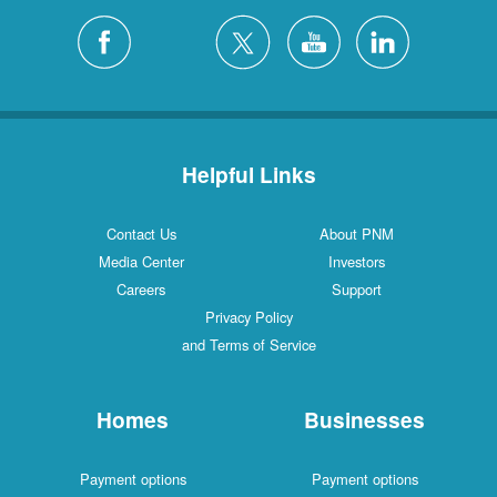
Helpful Links
Contact Us
About PNM
Media Center
Investors
Careers
Support
Privacy Policy
and Terms of Service
Homes
Businesses
Payment options
Payment options