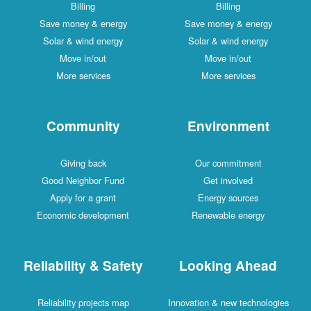
Billing
Billing
Save money & energy
Save money & energy
Solar & wind energy
Solar & wind energy
Move in/out
Move in/out
More services
More services
Community
Environment
Giving back
Our commitment
Good Neighbor Fund
Get involved
Apply for a grant
Energy sources
Economic development
Renewable energy
Reliability & Safety
Looking Ahead
Reliability projects map
Innovation & new technologies