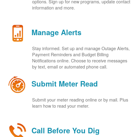
options. Sign up for new programs, update contact
information and more.
Manage Alerts
Stay informed. Set up and manage Outage Alerts,
Payment Reminders and Budget Billing
Notifications online. Choose to receive messages
by text, email or automated phone call.
Submit Meter Read
Submit your meter reading online or by mail. Plus
learn how to read your meter.
Call Before You Dig