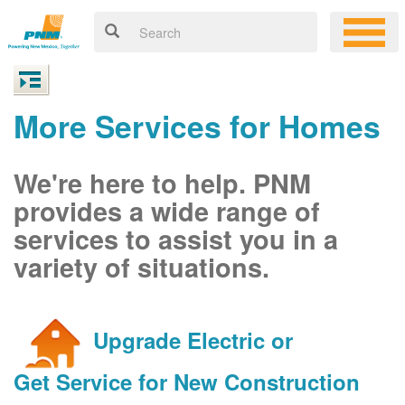
More Services for Homes
We're here to help. PNM
provides a wide range of
services to assist you in a
variety of situations.
Upgrade Electric or
Get Service for New Construction