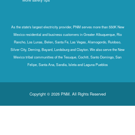
As the state's largest electricity provider, PNM serves more than 550K New
Mexico residential and business customers in Greater Albuquerque, Rio
Rancho, Los Lunas, Belen, Santa Fe, Las Vegas, Alamogordo, Ruidoso,
Silver City, Deming, Bayard, Lordsburg and Clayton. We also serve the New
Mexico tribal communities of the Tesuque, Cochiti, Santo Domingo, San
Felipe, Santa Ana, Sandia, Isleta and Laguna Pueblos
Copyright © 2026 PNM. All Rights Reserved