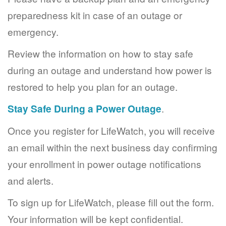
preparedness kit in case of an outage or
emergency.
Review the information on how to stay safe
during an outage and understand how power is
restored to help you plan for an outage.
Stay Safe During a Power Outage
.
Once you register for LifeWatch, you will receive
an email within the next business day confirming
your enrollment in power outage notifications
and alerts.
To sign up for LifeWatch, please fill out the form.
Your information will be kept confidential.