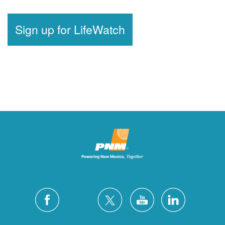
Sign up for LifeWatch