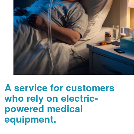
A service for customers
who rely on electric-
powered medical
equipment.