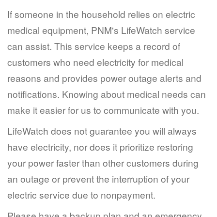
If someone in the household relies on electric
medical equipment, PNM's LifeWatch service
can assist. This service keeps a record of
customers who need electricity for medical
reasons and provides power outage alerts and
notifications. Knowing about medical needs can
make it easier for us to communicate with you.
LifeWatch does not guarantee you will always
have electricity, nor does it prioritize restoring
your power faster than other customers during
an outage or prevent the interruption of your
electric service due to nonpayment.
Please have a backup plan and an emergency