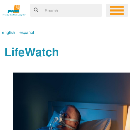
english
español
LifeWatch