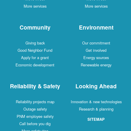
More services
More services
Community
Environment
Giving back
Our commitment
Good Neighbor Fund
Get involved
Apply for a grant
Energy sources
Economic development
Renewable energy
Reliability & Safety
Looking Ahead
Reliability projects map
Innovation & new technologies
Outage safety
Research & planning
PNM employee safety
SITEMAP
Call before you dig
More safety tips