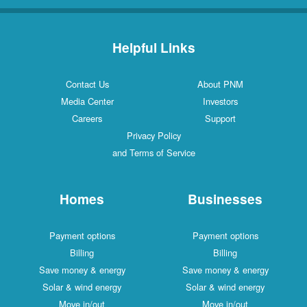
Helpful Links
Contact Us
About PNM
Media Center
Investors
Careers
Support
Privacy Policy
and Terms of Service
Homes
Businesses
Payment options
Payment options
Billing
Billing
Save money & energy
Save money & energy
Solar & wind energy
Solar & wind energy
Move in/out
Move in/out