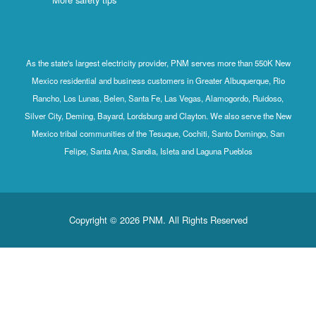
As the state's largest electricity provider, PNM serves more than 550K New
Mexico residential and business customers in Greater Albuquerque, Rio
Rancho, Los Lunas, Belen, Santa Fe, Las Vegas, Alamogordo, Ruidoso,
Silver City, Deming, Bayard, Lordsburg and Clayton. We also serve the New
Mexico tribal communities of the Tesuque, Cochiti, Santo Domingo, San
Felipe, Santa Ana, Sandia, Isleta and Laguna Pueblos
Copyright © 2026 PNM. All Rights Reserved