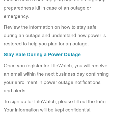
preparedness kit in case of an outage or
emergency.
Review the information on how to stay safe
during an outage and understand how power is
restored to help you plan for an outage.
Stay Safe During a Power Outage
.
Once you register for LifeWatch, you will receive
an email within the next business day confirming
your enrollment in power outage notifications
and alerts.
To sign up for LifeWatch, please fill out the form.
Your information will be kept confidential.