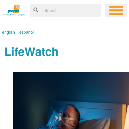
english
español
LifeWatch