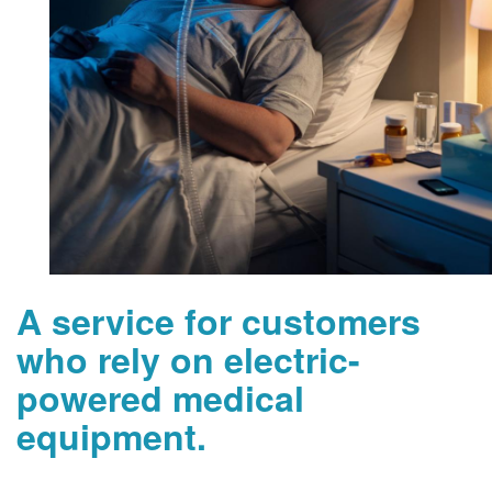
A service for customers
who rely on electric-
powered medical
equipment.