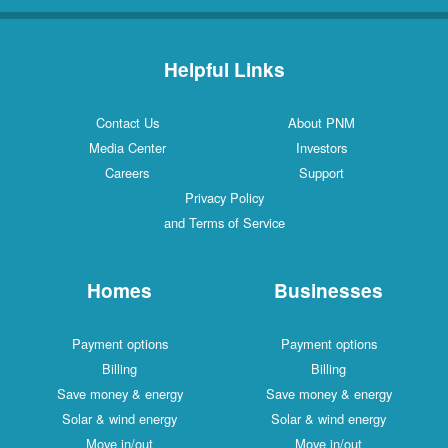
Helpful Links
Contact Us
About PNM
Media Center
Investors
Careers
Support
Privacy Policy
and Terms of Service
Homes
Businesses
Payment options
Payment options
Billing
Billing
Save money & energy
Save money & energy
Solar & wind energy
Solar & wind energy
Move in/out
Move in/out