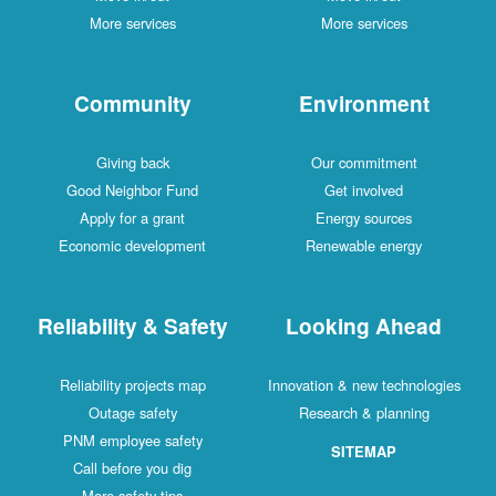
More services
More services
Community
Environment
Giving back
Our commitment
Good Neighbor Fund
Get involved
Apply for a grant
Energy sources
Economic development
Renewable energy
Reliability & Safety
Looking Ahead
Reliability projects map
Innovation & new technologies
Outage safety
Research & planning
PNM employee safety
SITEMAP
Call before you dig
More safety tips