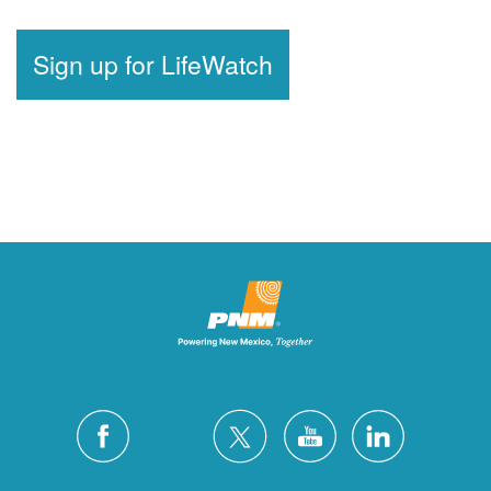
Sign up for LifeWatch