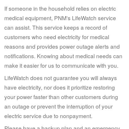
If someone in the household relies on electric
medical equipment, PNM's LifeWatch service
can assist. This service keeps a record of
customers who need electricity for medical
reasons and provides power outage alerts and
notifications. Knowing about medical needs can
make it easier for us to communicate with you.
LifeWatch does not guarantee you will always
have electricity, nor does it prioritize restoring
your power faster than other customers during
an outage or prevent the interruption of your
electric service due to nonpayment.
Please have a backup plan and an emergency