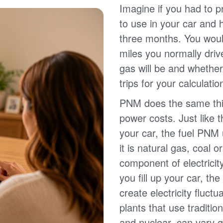
Imagine if you had to p
to use in your car and
three months. You wou
miles you normally driv
gas will be and whether
trips for your calculatio
PNM does the same thin
power costs. Just like 
your car, the fuel PNM 
it is natural gas, coal o
component of electricit
you fill up your car, th
create electricity fluct
plants that use traditio
and nuclear, can vary g