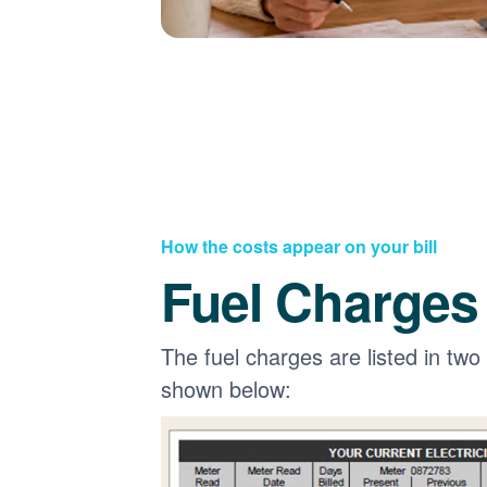
How the costs appear on your bill
Fuel Charges
The fuel charges are listed in two
shown below: