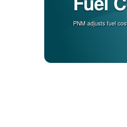
Fuel 
PNM adjusts fuel cost