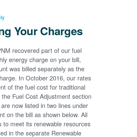
ly
ng Your Charges
PNM recovered part of our fuel
ly energy charge on your bill,
nt was billed separately as the
harge. In October 2016, our rates
 of the fuel cost for traditional
n the Fuel Cost Adjustment section
s are now listed in two lines under
t on the bill as shown below. All
s to meet its renewable resources
ded in the separate Renewable