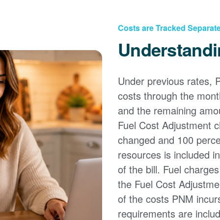
Costs are Tracked Separate
Understandi
Under previous rates, 
costs through the month
and the remaining amou
Fuel Cost Adjustment c
changed and 100 percent
resources is included i
of the bill. Fuel charge
the Fuel Cost Adjustmen
of the costs PNM incur
requirements are inclu