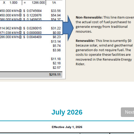
July 2026
Nex