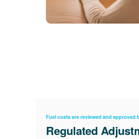
Fuel costs are reviewed and approved
Regulated Adjust