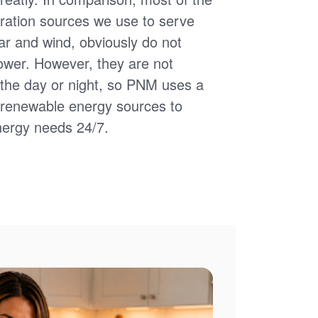
ation sources we use to serve
ar and wind, obviously do not
power. However, they are not
of the day or night, so PNM uses a
d renewable energy sources to
nergy needs 24/7.