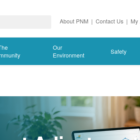
About PNM
|
Contact Us
|
My 
The
Our
Safety
mmunity
Environment