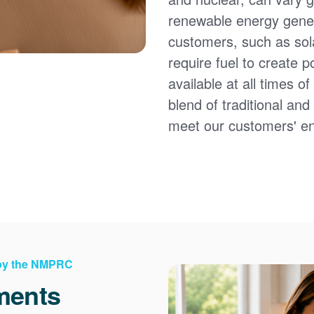
renewable energy gener
customers, such as sol
require fuel to create 
available at all times 
blend of traditional an
meet our customers' e
 by the NMPRC
ments