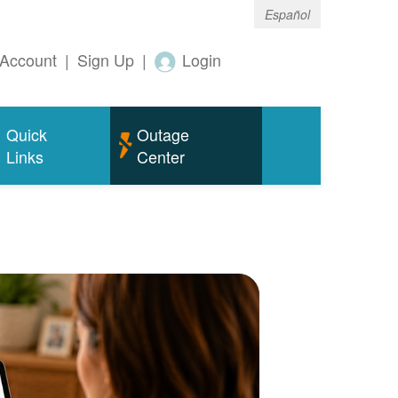
Español
Account
|
Sign Up
|
Login
Quick
Outage
Links
Center