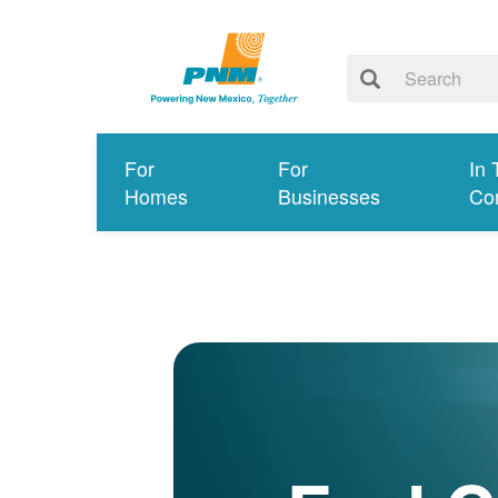
For
For
In 
Homes
Businesses
Co