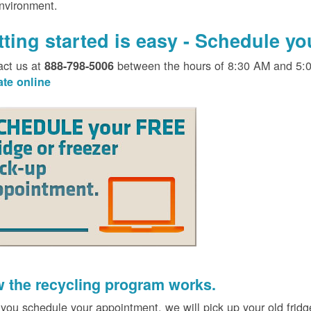
environment.
tting started is easy - Schedule y
act us at
between the hours of 8:30 AM and 5:
888-798-5006
ate online
 the recycling program works.
 you schedule your appointment, we will pick up your old fridg