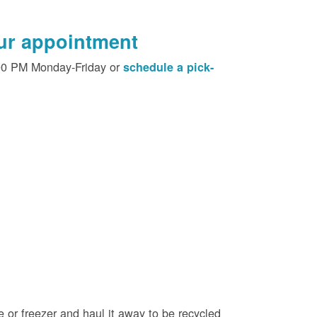
our appointment
00 PM Monday-Friday or
schedule a pick-
e or freezer and haul it away to be recycled