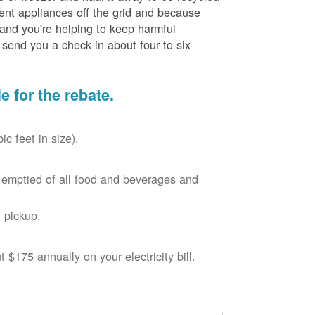
cient appliances off the grid and because
 and you're helping to keep harmful
send you a check in about four to six
le for the rebate.
c feet in size).
r, emptied of all food and beverages and
 pickup.
$175 annually on your electricity bill.