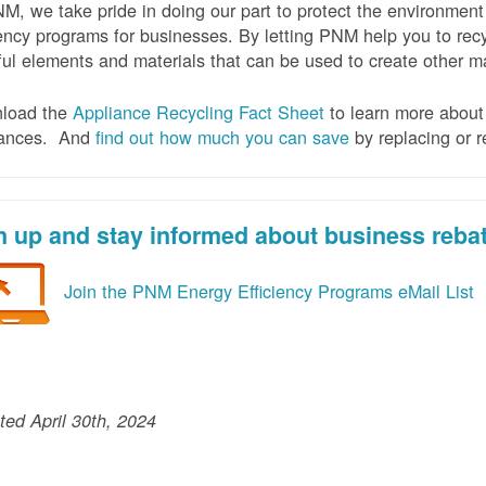
M, we take pride in doing our part to protect the environmen
iency programs for businesses. By letting PNM help you to recy
ul elements and materials that can be used to create other mat
load the
Appliance Recycling Fact Sheet
to learn more about 
iances. And
f
ind out how much you can save
by replacing or r
n up and stay informed about business reba
Join the PNM Energy Efficiency Programs eMail List
ed April 30th, 2024