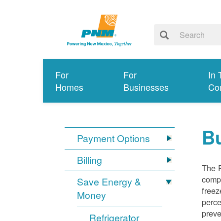
For
For
In 
Homes
Businesses
Co
Bu
Payment Options
Billing
The R
compl
Save Energy &
freez
Money
perce
preve
Refrigerator