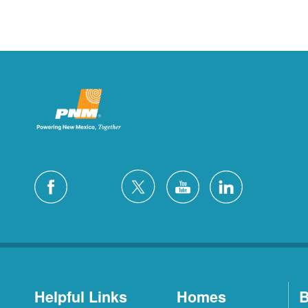
Helpful Links
Homes
B