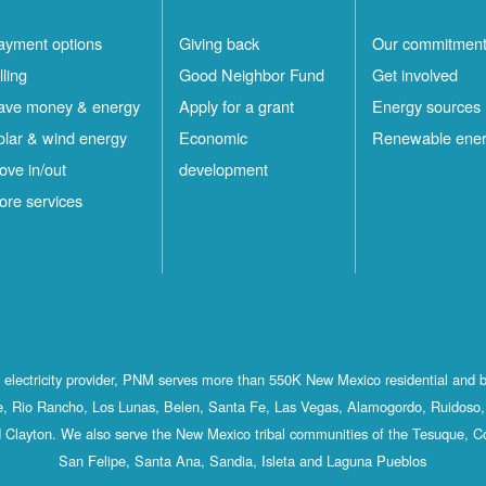
ayment options
Giving back
Our commitmen
lling
Good Neighbor Fund
Get involved
ave money & energy
Apply for a grant
Energy sources
olar & wind energy
Economic
Renewable ene
ove in/out
development
ore services
st electricity provider, PNM serves more than 550K New Mexico residential and 
, Rio Rancho, Los Lunas, Belen, Santa Fe, Las Vegas, Alamogordo, Ruidoso, 
 Clayton. We also serve the New Mexico tribal communities of the Tesuque, C
San Felipe, Santa Ana, Sandia, Isleta and Laguna Pueblos