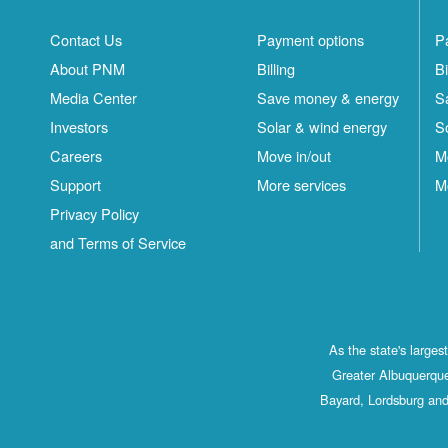
Contact Us
Payment options
P
About PNM
Billing
Bi
Media Center
Save money & energy
S
Investors
Solar & wind energy
S
Careers
Move in/out
M
Support
More services
M
Privacy Policy
and Terms of Service
As the state's large
Greater Albuquerque
Bayard, Lordsburg and