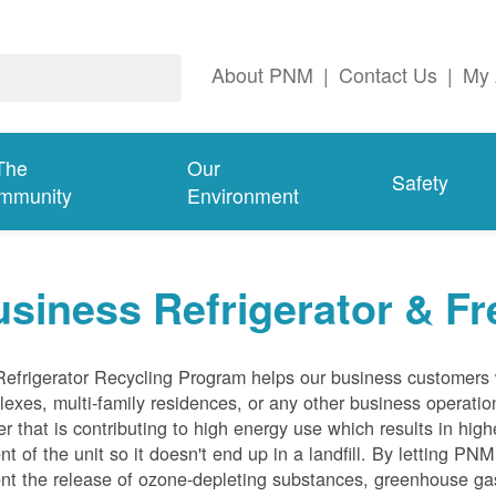
About PNM
|
Contact Us
|
My 
The
Our
Safety
mmunity
Environment
siness Refrigerator & Fr
efrigerator Recycling Program helps our business customers 
exes, multi-family residences, or any other business operation
er that is contributing to high energy use which results in hig
nt of the unit so it doesn't end up in a landfill. By letting PNM
nt the release of ozone-depleting substances, greenhouse gas