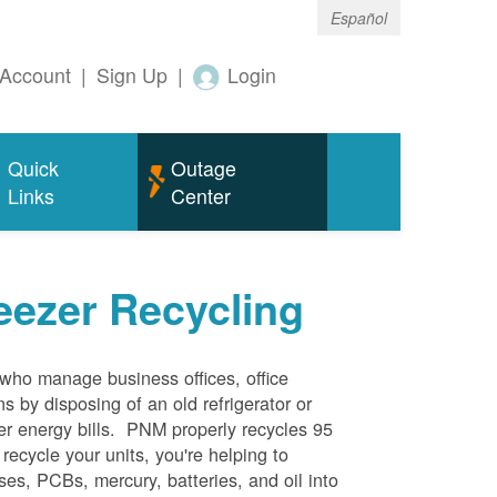
Español
Account
|
Sign Up
|
Login
Quick
Outage
Links
Center
eezer Recycling
who manage business offices, office
s by disposing of an old refrigerator or
her energy bills. PNM properly recycles 95
 recycle your units, you're helping to
es, PCBs, mercury, batteries, and oil into