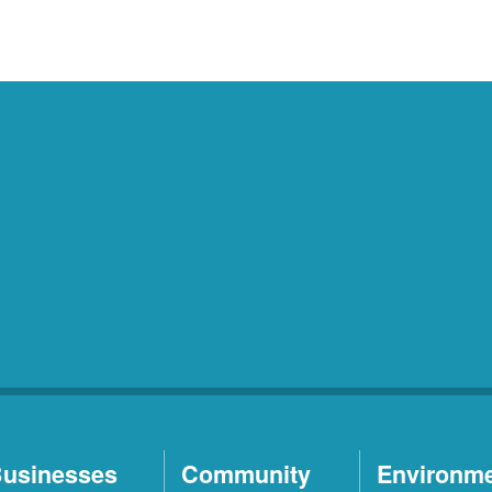
usinesses
Community
Environm