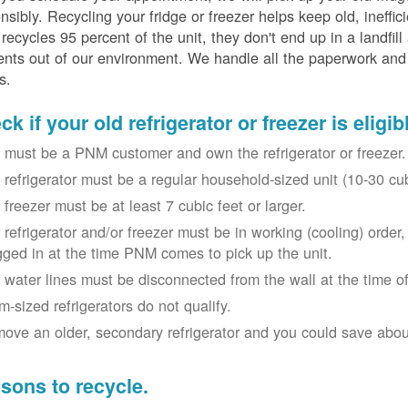
nsibly. Recycling your fridge or freezer helps keep old, ineffi
ecycles 95 percent of the unit, they don't end up in a landfill
nts out of our environment. We handle all the paperwork and 
s.
k if your old refrigerator or freezer is eligib
 must be a PNM customer and own the refrigerator or freezer.
 refrigerator must be a regular household-sized unit (10-30 cubi
 freezer must be at least 7 cubic feet or larger.
 refrigerator and/or freezer must be in working (cooling) orde
gged in at the time PNM comes to pick up the unit.
 water lines must be disconnected from the wall at the time of
m-sized refrigerators do not qualify.
ove an older, secondary refrigerator and you could save about 
sons to recycle.