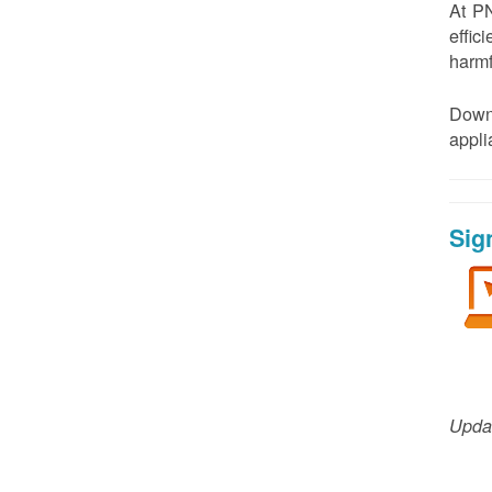
At PN
effic
harmf
Down
appl
Sig
Updat