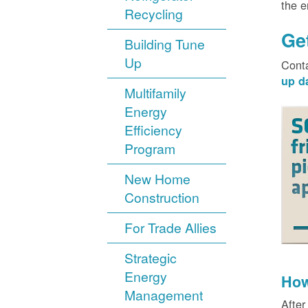
the 
Recycling
Ge
Building Tune
Up
Cont
up d
Multifamily
Energy
Efficiency
Program
New Home
Construction
For Trade Allies
Strategic
Energy
How
Management
After