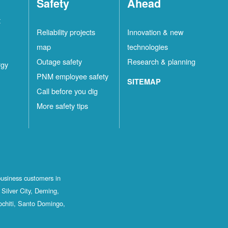
Safety
Ahead
t
Reliability projects
Innovation & new
map
technologies
Outage safety
Research & planning
rgy
PNM employee safety
SITEMAP
Call before you dig
More safety tips
business customers in
Silver City, Deming,
ochiti, Santo Domingo,