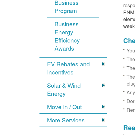
Business
respo
Program
PNM r
eleme
Business
week
Energy
Efficiency
Chec
Awards
You
The
EV Rebates and
The
Incentives
The
plu
Solar & Wind
Any
Energy
Dor
Move In / Out
Rem
More Services
Rea