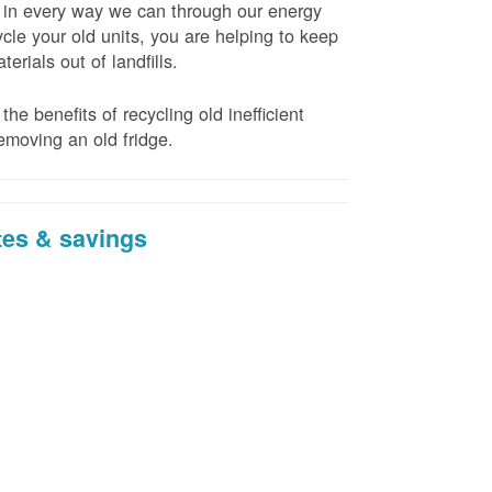
t in every way we can through our energy
cle your old units, you are helping to keep
erials out of landfills.
the benefits of recycling old inefficient
emoving an old fridge.
tes & savings