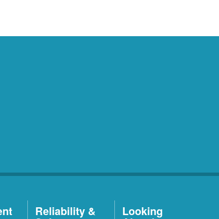
ent
Reliability &
Looking