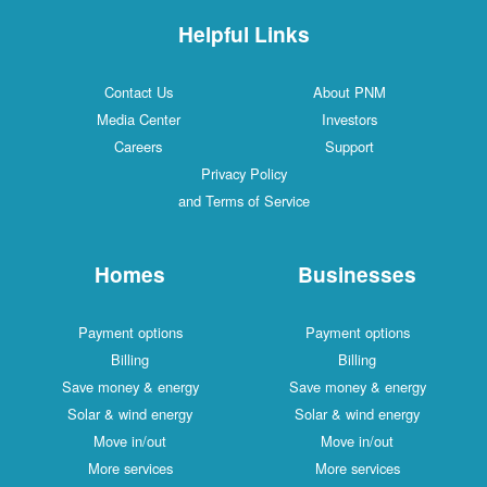
Helpful Links
Contact Us
About PNM
Media Center
Investors
Careers
Support
Privacy Policy
and Terms of Service
Homes
Businesses
Payment options
Payment options
Billing
Billing
Save money & energy
Save money & energy
Solar & wind energy
Solar & wind energy
Move in/out
Move in/out
More services
More services