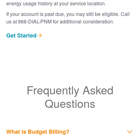
energy usage history at your service location.
If your account is past due, you may still be eligible. Call
us at 888-DIAL-PNM for additional consideration.
Get Started
Frequently Asked
Questions
What is Budget Billing?