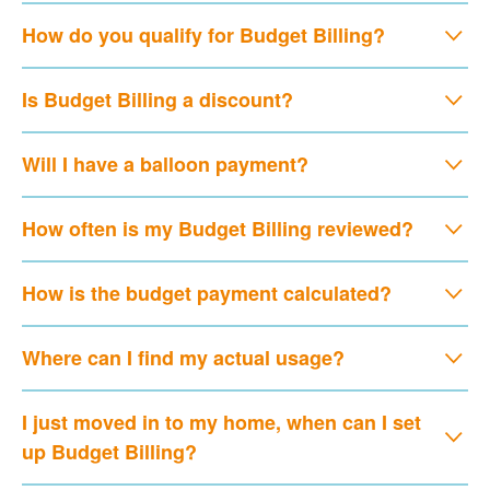
How do you qualify for Budget Billing?
Is Budget Billing a discount?
Will I have a balloon payment?
How often is my Budget Billing reviewed?
How is the budget payment calculated?
Where can I find my actual usage?
I just moved in to my home, when can I set
up Budget Billing?