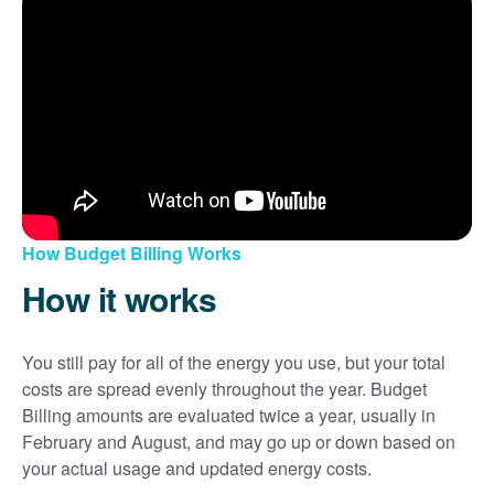
How Budget Billing Works
How it works
You still pay for all of the energy you use, but your total
costs are spread evenly throughout the year. Budget
Billing amounts are evaluated twice a year, usually in
February and August, and may go up or down based on
your actual usage and updated energy costs.