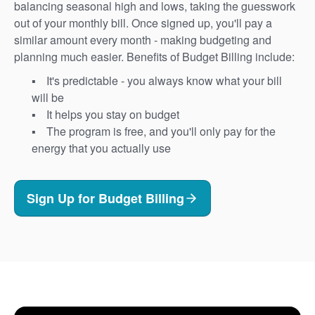
balancing seasonal high and lows, taking the guesswork
out of your monthly bill. Once signed up, you'll pay a
similar amount every month - making budgeting and
planning much easier. Benefits of Budget Billing include:
It's predictable - you always know what your bill
will be
It helps you stay on budget
The program is free, and you'll only pay for the
energy that you actually use
Sign Up for Budget Billing