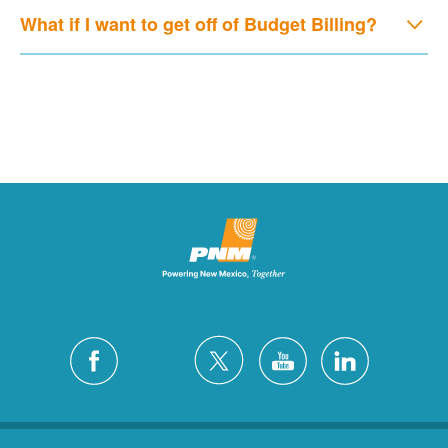
What if I want to get off of Budget Billing?