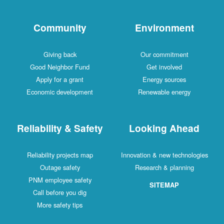
Community
Environment
Giving back
Our commitment
Good Neighbor Fund
Get involved
Apply for a grant
Energy sources
Economic development
Renewable energy
Reliability & Safety
Looking Ahead
Reliability projects map
Innovation & new technologies
Outage safety
Research & planning
PNM employee safety
SITEMAP
Call before you dig
More safety tips