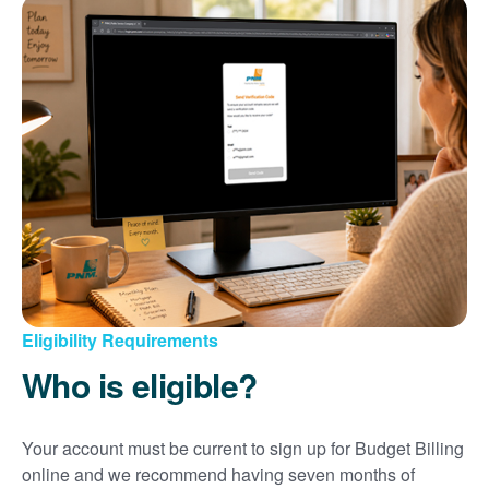
Eligibility Requirements
Who is eligible?
Your account must be current to sign up for Budget Billing
online and we recommend having seven months of