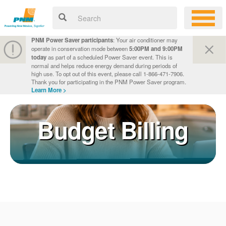
PNM Power Saver participants
: Your air conditioner may
operate in conservation mode between
5:00PM and 9:00PM
today
as part of a scheduled Power Saver event. This is
normal and helps reduce energy demand during periods of
high use. To opt out of this event, please call 1-866-471-7906.
Thank you for participating in the PNM Power Saver program.
Learn More >
Budget Billing