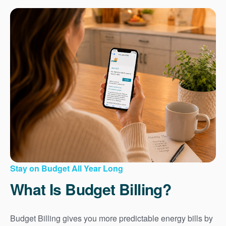
Stay on Budget All Year Long
What Is Budget Billing?
Budget Billing gives you more predictable energy bills by