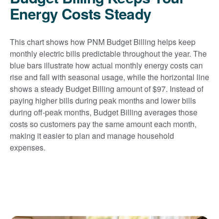
Energy Costs Steady
This chart shows how PNM Budget Billing helps keep
monthly electric bills predictable throughout the year. The
blue bars illustrate how actual monthly energy costs can
rise and fall with seasonal usage, while the horizontal line
shows a steady Budget Billing amount of $97. Instead of
paying higher bills during peak months and lower bills
during off-peak months, Budget Billing averages those
costs so customers pay the same amount each month,
making it easier to plan and manage household
expenses.