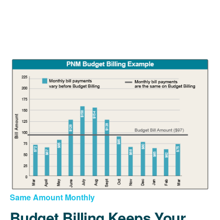
Same Amount Monthly
Budget Billing Keeps Your