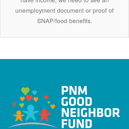
unemployment document or proof of
SNAP/food benefits.