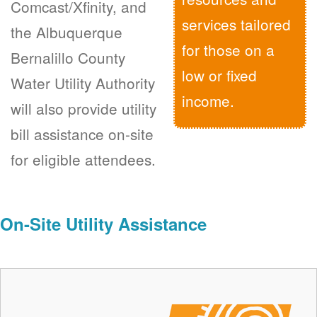
Comcast/Xfinity, and
services tailored
the Albuquerque
for those on a
Bernalillo County
low or fixed
Water Utility Authority
income.
will also provide utility
bill assistance on-site
for eligible attendees.
On-Site Utility Assistance