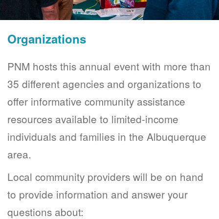
Organizations
PNM hosts this annual event with more than
35 different agencies and organizations to
offer informative community assistance
resources available to limited-income
individuals and families in the Albuquerque
area.
Local community providers will be on hand
to provide information and answer your
questions about: