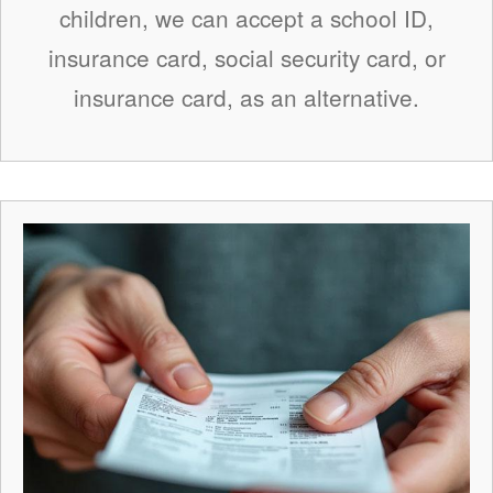
children, we can accept a school ID,
insurance card, social security card, or
insurance card, as an alternative.