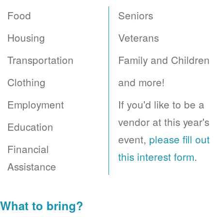
Food
Seniors
Housing
Veterans
Transportation
Family and Children
Clothing
and more!
Employment
If you'd like to be a
vendor at this year's
Education
event,
please fill out
Financial
this interest form
.
Assistance
What to bring?