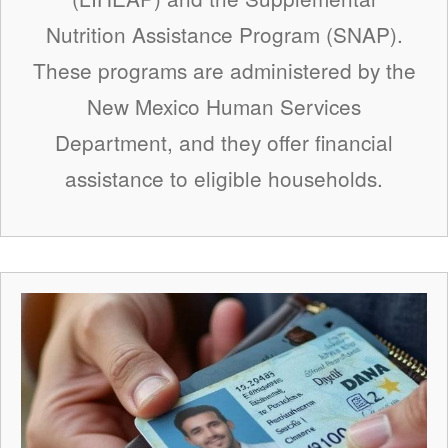
Nutrition Assistance Program (SNAP).
These programs are administered by the
New Mexico Human Services
Department, and they offer financial
assistance to eligible households.