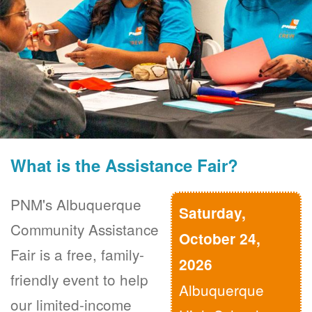
What is the Assistance Fair?
PNM's Albuquerque
Saturday,
Community Assistance
October 24,
Fair is a free, family-
2026
friendly event to help
Albuquerque
our limited-income