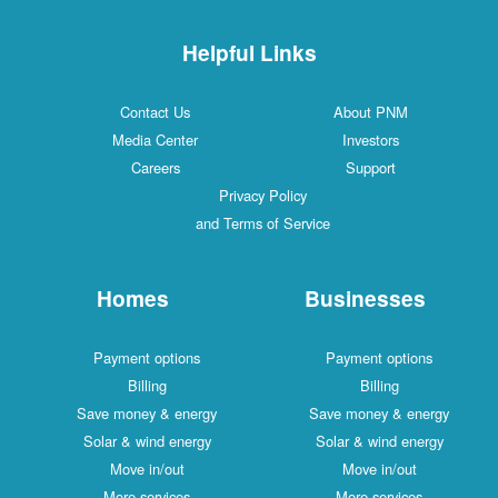
Helpful Links
Contact Us
About PNM
Media Center
Investors
Careers
Support
Privacy Policy
and Terms of Service
Homes
Businesses
Payment options
Payment options
Billing
Billing
Save money & energy
Save money & energy
Solar & wind energy
Solar & wind energy
Move in/out
Move in/out
More services
More services