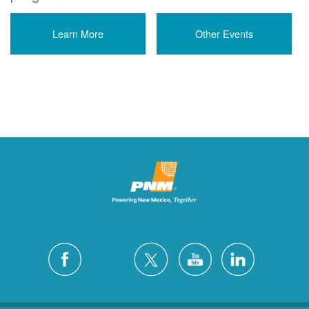
Learn More
Other Events