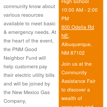
High School
community know about
10:00 AM - 2:00
various resources
PM
available to meet basic
800 Odelia Rd
& emergency needs. At
NE
,
the heart of the event,
Albuquerque,
the PNM Good
NM 87102
Neighbor Fund will
Join us at the
help customers pay
Community
their electric utility bills
Assistance Fair
and will be joined by
to discover a
the New Mexico Gas
wealth of
Company,
resources and