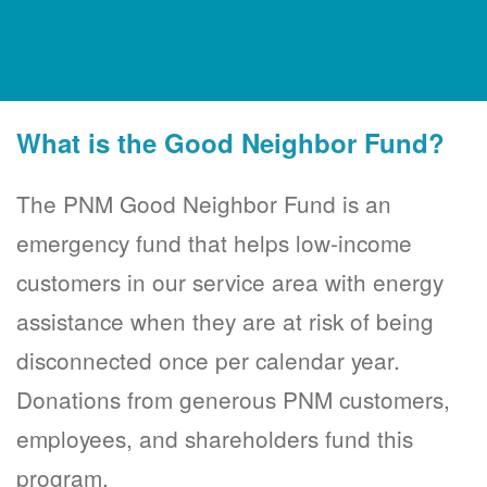
What is the Good Neighbor Fund?
The PNM Good Neighbor Fund is an
emergency fund that helps low-income
customers in our service area with energy
assistance when they are at risk of being
disconnected once per calendar year.
Donations from generous PNM customers,
employees, and shareholders fund this
program.