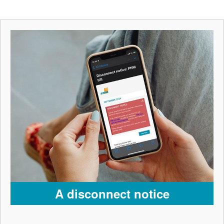
A disconnect notice