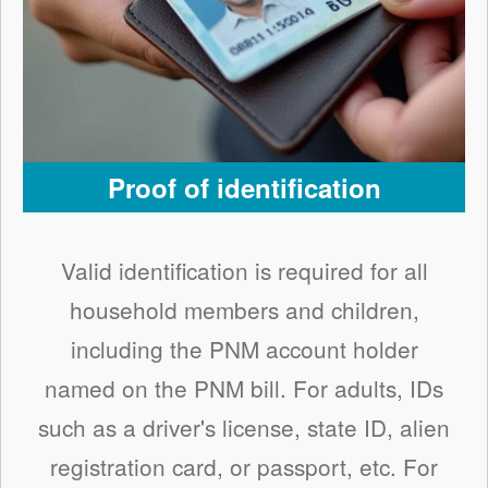
Proof of identification
Valid identification is required for all
household members and children,
including the PNM account holder
named on the PNM bill. For adults, IDs
such as a driver's license, state ID, alien
registration card, or passport, etc. For