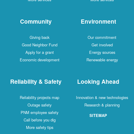
Community
Environment
Giving back
Our commitment
Good Neighbor Fund
Get involved
Apply for a grant
Energy sources
Economic development
Renewable energy
Reliability & Safety
Looking Ahead
Reliability projects map
Innovation & new technologies
Outage safety
Research & planning
PNM employee safety
SITEMAP
Call before you dig
More safety tips