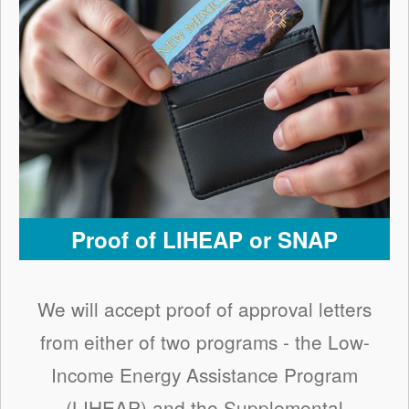
Proof of LIHEAP or SNAP
We will accept proof of approval letters
from either of two programs - the Low-
Income Energy Assistance Program
(LIHEAP) and the Supplemental