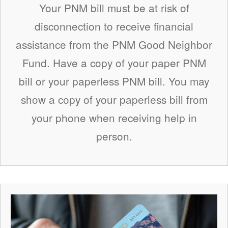
Your PNM bill must be at risk of
disconnection to receive financial
assistance from the PNM Good Neighbor
Fund. Have a copy of your paper PNM
bill or your paperless PNM bill. You may
show a copy of your paperless bill from
your phone when receiving help in
person.