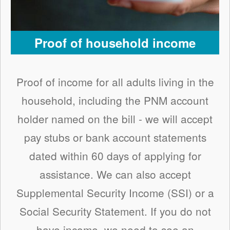
Proof of household income
Proof of income for all adults living in the
household, including the PNM account
holder named on the bill - we will accept
pay stubs or bank account statements
dated within 60 days of applying for
assistance. We can also accept
Supplemental Security Income (SSI) or a
Social Security Statement. If you do not
have income, we need to see an