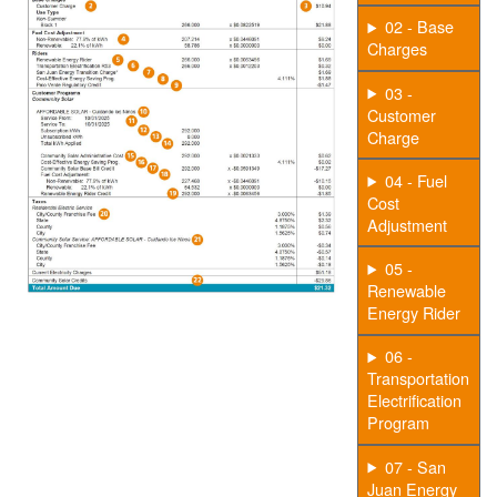
02 - Base
Charges
03 -
Customer
Charge
04 - Fuel
Cost
Adjustment
05 -
Renewable
Energy Rider
06 -
Transportation
Electrification
Program
07 - San
Juan Energy