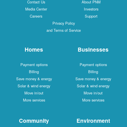
Contact Us
About PNM
Media Center
Investors
Careers
Support
Privacy Policy
and Terms of Service
Homes
Businesses
Payment options
Payment options
Billing
Billing
Save money & energy
Save money & energy
Solar & wind energy
Solar & wind energy
Move in/out
Move in/out
More services
More services
Community
Environment