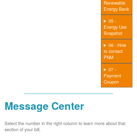
Renewable
Energy Bank
05 -
Energy Use
Snapshot
06 - How
to contact
PNM
07 -
Payment
Coupon
Message Center
Select the number in the right column to learn more about that
section of your bill.