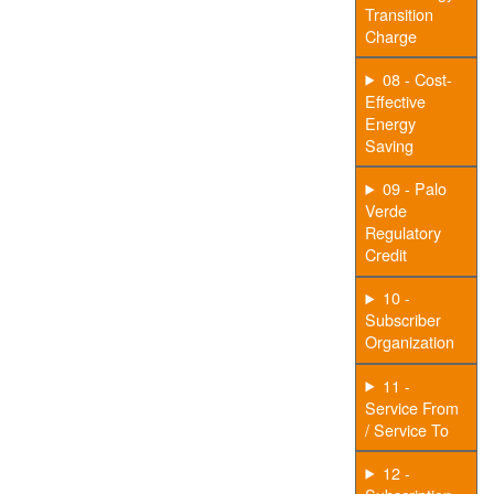
Transition
Charge
08 - Cost-
Effective
Energy
Saving
09 - Palo
Verde
Regulatory
Credit
10 -
Subscriber
Organization
11 -
Service From
/ Service To
12 -