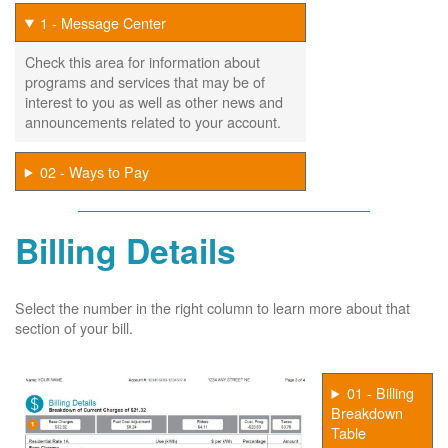
1 - Message Center
Check this area for information about
programs and services that may be of
interest to you as well as other news and
announcements related to your account.
02 - Ways to Pay
Billing Details
Select the number in the right column to learn more about that
section of your bill.
01 - Billing
Breakdown
Table