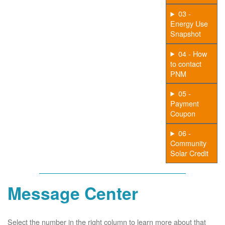
03 -
Energy Use
Snapshot
04 - How
to contact
PNM
05 -
Payment
Coupon
06 -
Community
Solar Credit
Message Center
Select the number in the right column to learn more about that