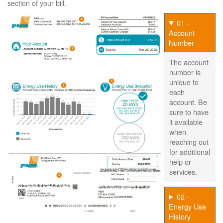
section of your bill.
01 -
Account
Number
The account
number is
unique to
each
account. Be
sure to have
it available
when
reaching out
for additional
help or
services.
02 -
Energy Use
History