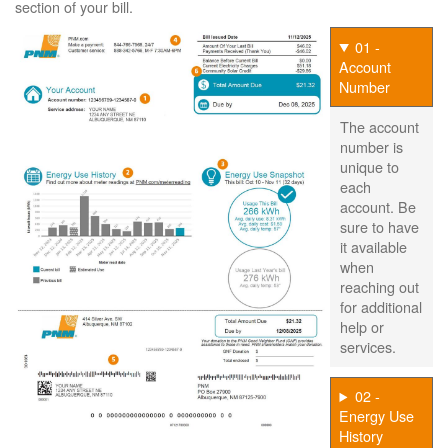
section of your bill.
01 -
Account
Number
The account
number is
unique to
each
account. Be
sure to have
it available
when
reaching out
for additional
help or
services.
02 -
Energy Use
History