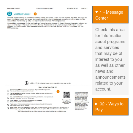
1 - Message
Center
Check this area
for information
about programs
and services
that may be of
interest to you
as well as other
news and
announcements
related to your
account.
02 - Ways to
Pay