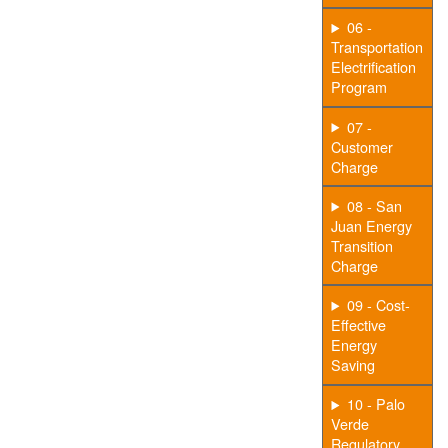
06 -
Transportation
Electrification
Program
07 -
Customer
Charge
08 - San
Juan Energy
Transition
Charge
09 - Cost-
Effective
Energy
Saving
10 - Palo
Verde
Regulatory