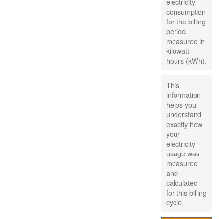
electricity
consumption
for the billing
period,
measured in
kilowatt-
hours (kWh).
This
information
helps you
understand
exactly how
your
electricity
usage was
measured
and
calculated
for this billing
cycle.