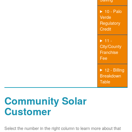
10 - Palo
Verde
Regulatory
Credit
11 -
City/County
Franchise
Fee
12 - Billing
Breakdown
Table
Community Solar
Customer
Select the number in the right column to learn more about that