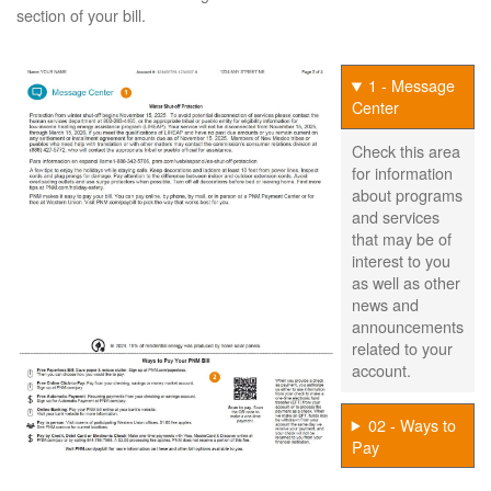
section of your bill.
1 - Message
Center
Check this area
for information
about programs
and services
that may be of
interest to you
as well as other
news and
announcements
related to your
account.
02 - Ways to
Pay