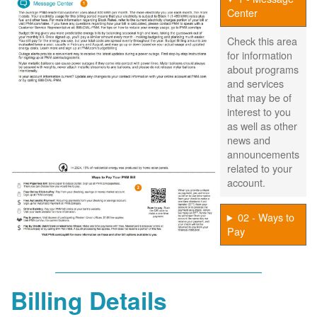
Center
Check this area
for information
about programs
and services
that may be of
interest to you
as well as other
news and
announcements
related to your
account.
02 - Ways to
Pay
Billing Details