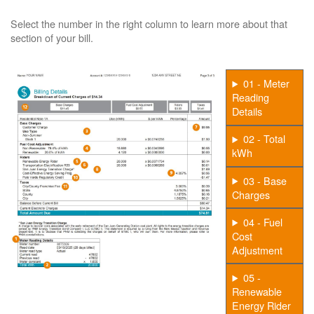
Select the number in the right column to learn more about that
section of your bill.
01 - Meter
Reading
Details
02 - Total
kWh
03 - Base
Charges
04 - Fuel
Cost
Adjustment
05 -
Renewable
Energy Rider