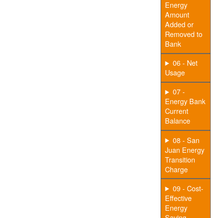
Energy
Amount
Added or
Removed to
Bank
06 - Net
Usage
07 -
Energy Bank
Current
Balance
08 - San
Juan Energy
Transition
Charge
09 - Cost-
Effective
Energy
Saving