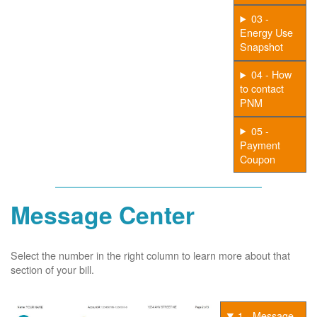
03 -
Energy Use
Snapshot
04 - How
to contact
PNM
05 -
Payment
Coupon
Message Center
Select the number in the right column to learn more about that
section of your bill.
1 - Message