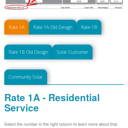
Rate 1A
Rate 1A Old Design
Rate 1B
Rate 1B Old Design
Solar Customer
Community Solar
Rate 1A - Residential
Service
Select the number in the right column to learn more about that