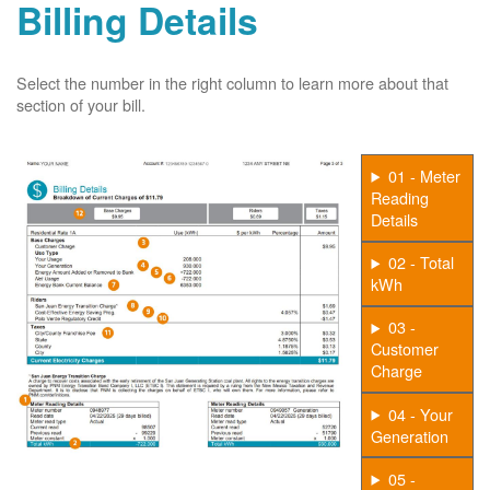
Billing Details
Select the number in the right column to learn more about that
section of your bill.
01 - Meter
Reading
Details
02 - Total
kWh
03 -
Customer
Charge
04 - Your
Generation
05 -