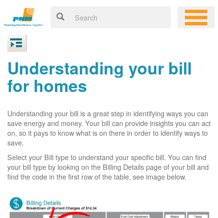
Understanding your bill
for homes
Understanding your bill is a great step in identifying ways you can
save energy and money. Your bill can provide insights you can act
on, so it pays to know what is on there in order to identify ways to
save.
Select your Bill type to understand your specific bill. You can find
your bill type by looking on the Billing Details page of your bill and
find the code in the first row of the table, see image below.