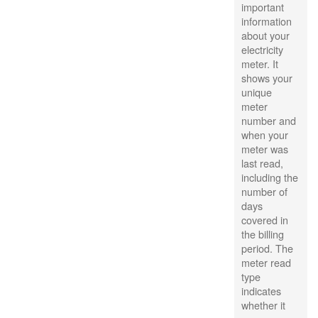
important
information
about your
electricity
meter. It
shows your
unique
meter
number and
when your
meter was
last read,
including the
number of
days
covered in
the billing
period. The
meter read
type
indicates
whether it