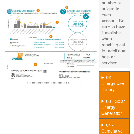
number is
unique to
each
account. Be
sure to have
it available
when
reaching out
for additional
help or
services.
02 -
Energy Use
History
03 - Solar
Energy
Generation
04 -
Cumulative