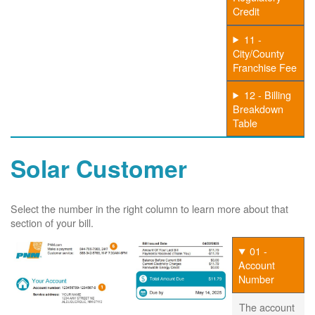
Credit
11 -
City/County
Franchise Fee
12 - Billing
Breakdown
Table
Solar Customer
Select the number in the right column to learn more about that
section of your bill.
01 -
Account
Number
The account