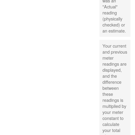
was an
"Actual"
reading
(physically
checked) or
an estimate.
Your current
and previous
meter
readings are
displayed,
and the
difference
between
these
readings is
multiplied by
your meter
constant to
calculate
your total