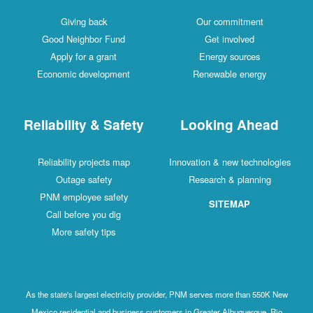
Giving back
Our commitment
Good Neighbor Fund
Get involved
Apply for a grant
Energy sources
Economic development
Renewable energy
Reliability & Safety
Looking Ahead
Reliability projects map
Innovation & new technologies
Outage safety
Research & planning
PNM employee safety
SITEMAP
Call before you dig
More safety tips
As the state's largest electricity provider, PNM serves more than 550K New
Mexico residential and business customers in Greater Albuquerque, Rio