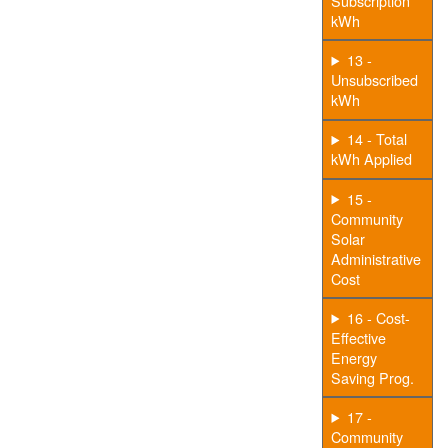
Subscription
kWh
13 -
Unsubscribed
kWh
14 - Total
kWh Applied
15 -
Community
Solar
Administrative
Cost
16 - Cost-
Effective
Energy
Saving Prog.
17 -
Community