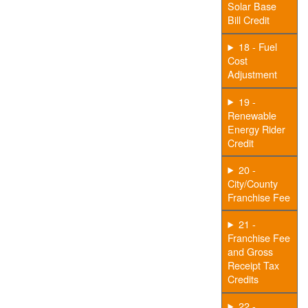
Solar Base
Bill Credit
18 - Fuel
Cost
Adjustment
19 -
Renewable
Energy Rider
Credit
20 -
City/County
Franchise Fee
21 -
Franchise Fee
and Gross
Receipt Tax
Credits
22 -