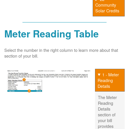
Community
Solar Credits
Meter Reading Table
Select the number in the right column to learn more about that
section of your bill.
1 - Meter
Reading
Details
The Meter
Reading
Details
section of
your bill
provides