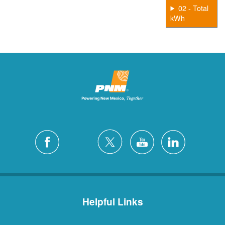
02 - Total
kWh
Helpful Links