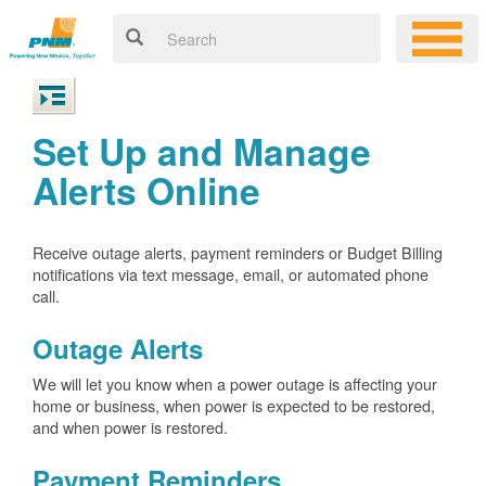
Set Up and Manage
Alerts Online
Receive outage alerts, payment reminders or Budget Billing
notifications via text message, email, or automated phone
call.
Outage Alerts
We will let you know when a power outage is affecting your
home or business, when power is expected to be restored,
and when power is restored.
Payment Reminders