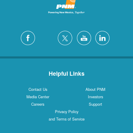
Helpful Links
Contact Us
About PNM
Media Center
Investors
Careers
Support
Privacy Policy
and Terms of Service