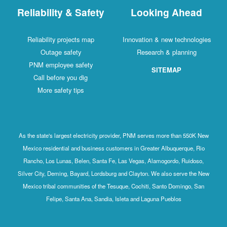
Reliability & Safety
Looking Ahead
Reliability projects map
Innovation & new technologies
Outage safety
Research & planning
PNM employee safety
SITEMAP
Call before you dig
More safety tips
As the state's largest electricity provider, PNM serves more than 550K New
Mexico residential and business customers in Greater Albuquerque, Rio
Rancho, Los Lunas, Belen, Santa Fe, Las Vegas, Alamogordo, Ruidoso,
Silver City, Deming, Bayard, Lordsburg and Clayton. We also serve the New
Mexico tribal communities of the Tesuque, Cochiti, Santo Domingo, San
Felipe, Santa Ana, Sandia, Isleta and Laguna Pueblos