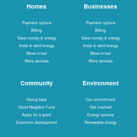
Homes
Businesses
Payment options
Payment options
Billing
Billing
Save money & energy
Save money & energy
Solar & wind energy
Solar & wind energy
Move in/out
Move in/out
More services
More services
Community
Environment
Giving back
Our commitment
Good Neighbor Fund
Get involved
Apply for a grant
Energy sources
Economic development
Renewable energy