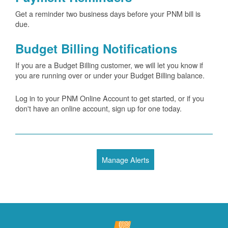
Get a reminder two business days before your PNM bill is
due.
Budget Billing Notifications
If you are a Budget Billing customer, we will let you know if
you are running over or under your Budget Billing balance.
Log in to your PNM Online Account to get started, or if you
don't have an online account, sign up for one today.
Manage Alerts