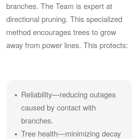
branches. The Team is expert at
directional pruning. This specialized
method encourages trees to grow
away from power lines. This protects:
Reliability
reducing outages
caused by contact with
branches.
Tree health
minimizing decay