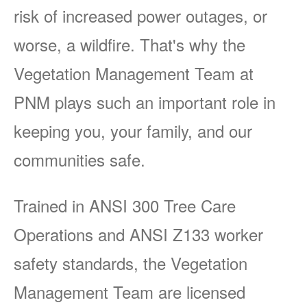
risk of increased power outages, or
worse, a wildfire. That's why the
Vegetation Management Team at
PNM plays such an important role in
keeping you, your family, and our
communities safe.
Trained in ANSI 300 Tree Care
Operations and ANSI Z133 worker
safety standards, the Vegetation
Management Team are licensed