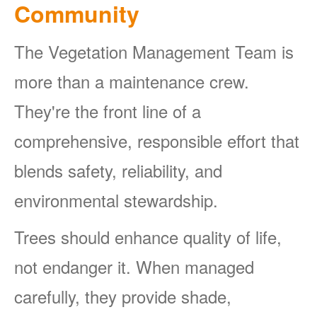
Community
The Vegetation Management Team is
more than a maintenance crew.
They're the front line of a
comprehensive, responsible effort that
blends safety, reliability, and
environmental stewardship.
Trees should enhance quality of life,
not endanger it. When managed
carefully, they provide shade,