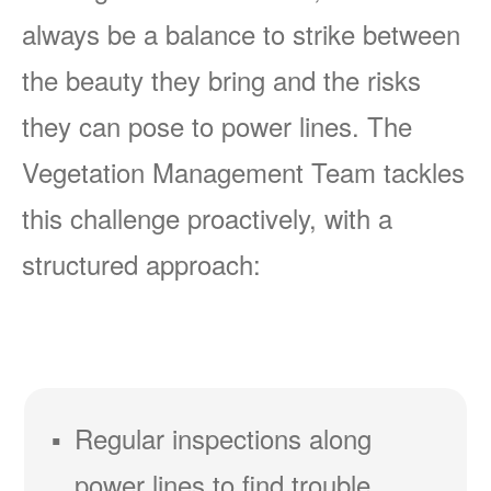
always be a balance to strike between
the beauty they bring and the risks
they can pose to power lines. The
Vegetation Management Team tackles
this challenge proactively, with a
structured approach:
Regular inspections along
power lines to find trouble