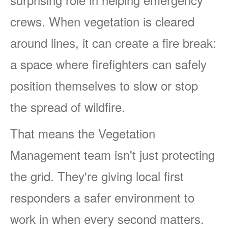
crews. When vegetation is cleared
around lines, it can create a fire break:
a space where firefighters can safely
position themselves to slow or stop
the spread of wildfire.
That means the Vegetation
Management team isn't just protecting
the grid. They're giving local first
responders a safer environment to
work in when every second matters.