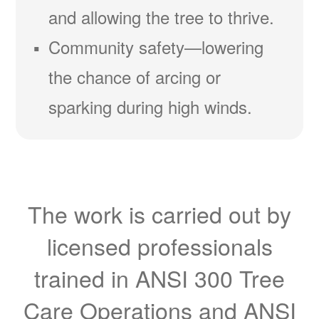
and allowing the tree to thrive.
Community safety
lowering
the chance of arcing or
sparking during high winds.
The work is carried out by
licensed professionals
trained in ANSI 300 Tree
Care Operations and ANSI