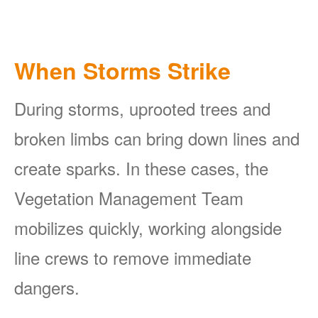
When Storms Strike
During storms, uprooted trees and
broken limbs can bring down lines and
create sparks. In these cases, the
Vegetation Management Team
mobilizes quickly, working alongside
line crews to remove immediate
dangers.