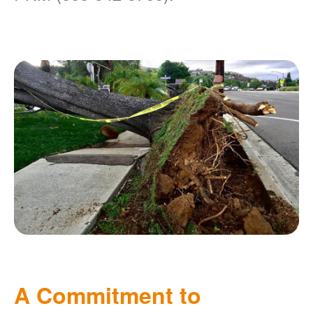
A Commitment to