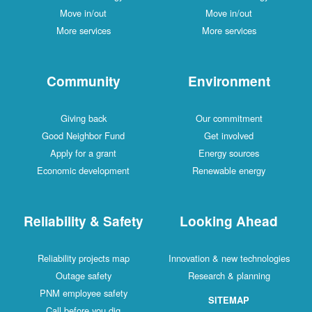
Move in/out
Move in/out
More services
More services
Community
Environment
Giving back
Our commitment
Good Neighbor Fund
Get involved
Apply for a grant
Energy sources
Economic development
Renewable energy
Reliability & Safety
Looking Ahead
Reliability projects map
Innovation & new technologies
Outage safety
Research & planning
PNM employee safety
SITEMAP
Call before you dig