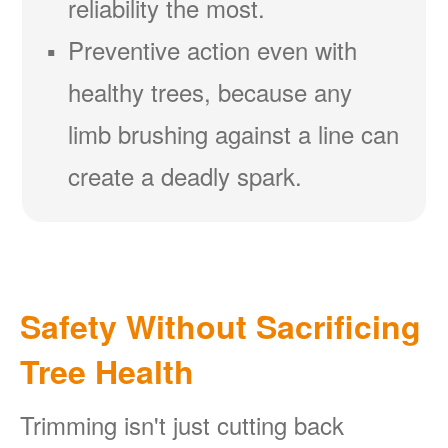
reliability the most.
Preventive action even with
healthy trees, because any
limb brushing against a line can
create a deadly spark.
Safety Without Sacrificing
Tree Health
Trimming isn't just cutting back