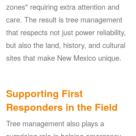
zones" requiring extra attention and
care. The result is tree management
that respects not just power reliability,
but also the land, history, and cultural
sites that make New Mexico unique.
Supporting First
Responders in the Field
Tree management also plays a
surprising role in helping emergency