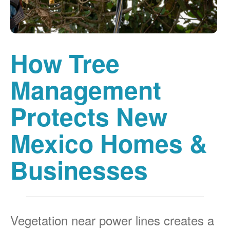
How Tree
Management
Protects New
Mexico Homes &
Businesses
Vegetation near power lines creates a