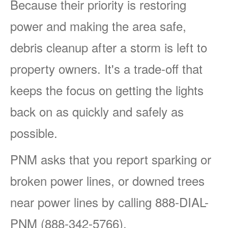
Because their priority is restoring
power and making the area safe,
debris cleanup after a storm is left to
property owners. It's a trade-off that
keeps the focus on getting the lights
back on as quickly and safely as
possible.
PNM asks that you report sparking or
broken power lines, or downed trees
near power lines by calling 888-DIAL-
PNM (888-342-5766).