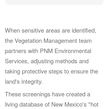
When sensitive areas are identified,
the Vegetation Management team
partners with PNM Environmental
Services, adjusting methods and
taking protective steps to ensure the
land's integrity.
These screenings have created a
living database of New Mexico's "hot