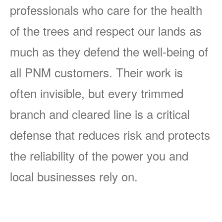
professionals who care for the health
of the trees and respect our lands as
much as they defend the well-being of
all PNM customers. Their work is
often invisible, but every trimmed
branch and cleared line is a critical
defense that reduces risk and protects
the reliability of the power you and
local businesses rely on.