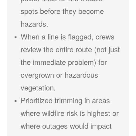
spots before they become
hazards.
When a line is flagged, crews
review the entire route (not just
the immediate problem) for
overgrown or hazardous
vegetation.
Prioritized trimming in areas
where wildfire risk is highest or
where outages would impact