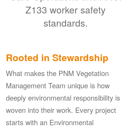
Z133 worker safety
standards.
Rooted in Stewardship
What makes the PNM Vegetation
Management Team unique is how
deeply environmental responsibility is
woven into their work. Every project
starts with an Environmental