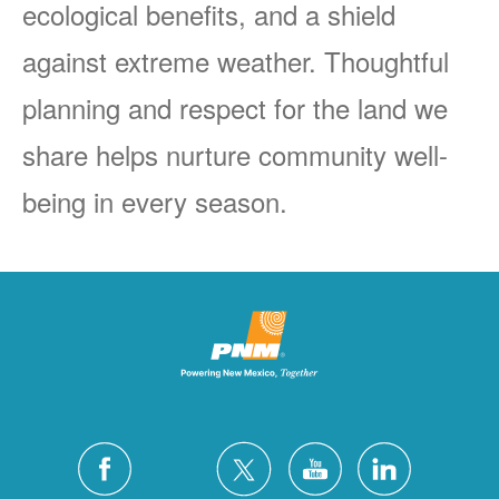
ecological benefits, and a shield
against extreme weather. Thoughtful
planning and respect for the land we
share helps nurture community well-
being in every season.