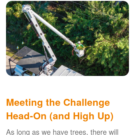
Meeting the Challenge
Head-On (and High Up)
As long as we have trees, there will