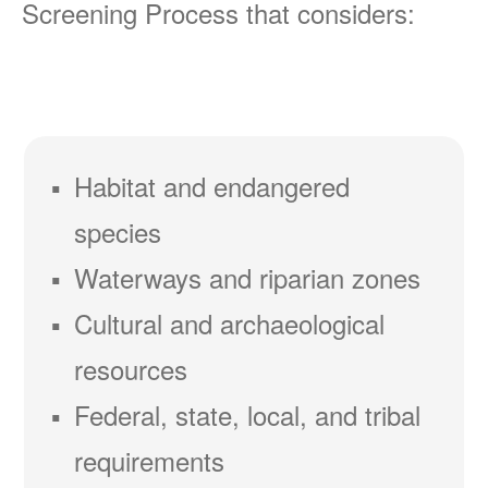
Screening Process that considers:
Habitat and endangered
species
Waterways and riparian zones
Cultural and archaeological
resources
Federal, state, local, and tribal
requirements