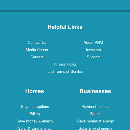
Helpful Links
Contact Us
About PNM
Media Center
Investors
Careers
Support
Privacy Policy
and Terms of Service
Homes
Businesses
Payment options
Payment options
Billing
Billing
Save money & energy
Save money & energy
Solar & wind energy
Solar & wind energy