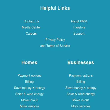
Helpful Links
Contact Us
About PNM
Media Center
Investors
Careers
Support
Privacy Policy
and Terms of Service
Homes
Businesses
Payment options
Payment options
Billing
Billing
Save money & energy
Save money & energy
Solar & wind energy
Solar & wind energy
Move in/out
Move in/out
More services
More services