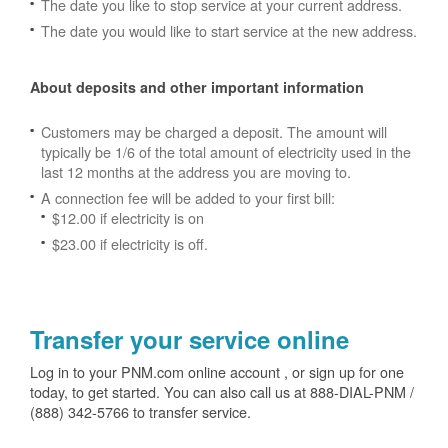
The date you like to stop service at your current address.
The date you would like to start service at the new address.
About deposits and other important information
Customers may be charged a deposit. The amount will
typically be 1/6 of the total amount of electricity used in the
last 12 months at the address you are moving to.
A connection fee will be added to your first bill:
$12.00 if electricity is on
$23.00 if electricity is off.
Transfer your service online
Log in to your PNM.com online account , or sign up for one
today, to get started. You can also call us at 888-DIAL-PNM /
(888) 342-5766 to transfer service.