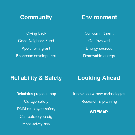
Community
Environment
Giving back
Our commitment
Good Neighbor Fund
Get involved
Apply for a grant
Energy sources
Economic development
Renewable energy
Reliability & Safety
Looking Ahead
Reliability projects map
Innovation & new technologies
Outage safety
Research & planning
PNM employee safety
SITEMAP
Call before you dig
More safety tips