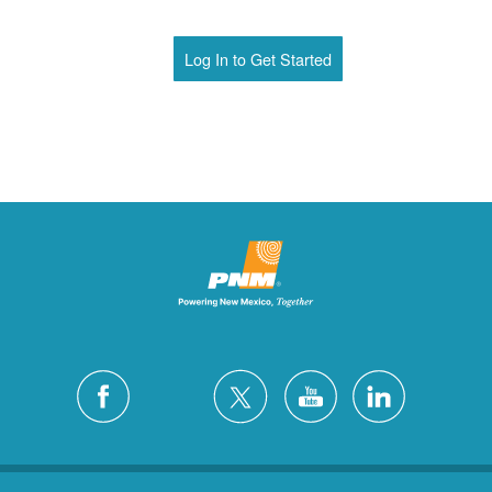
Log In to Get Started