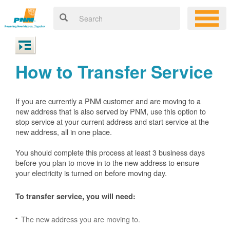
How to Transfer Service
If you are currently a PNM customer and are moving to a
new address that is also served by PNM, use this option to
stop service at your current address and start service at the
new address, all in one place.
You should complete this process at least 3 business days
before you plan to move in to the new address to ensure
your electricity is turned on before moving day.
To transfer service, you will need:
The new address you are moving to.