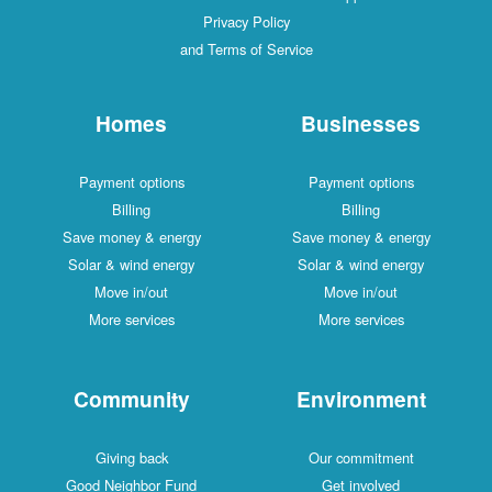
Privacy Policy
and Terms of Service
Homes
Businesses
Payment options
Payment options
Billing
Billing
Save money & energy
Save money & energy
Solar & wind energy
Solar & wind energy
Move in/out
Move in/out
More services
More services
Community
Environment
Giving back
Our commitment
Good Neighbor Fund
Get involved