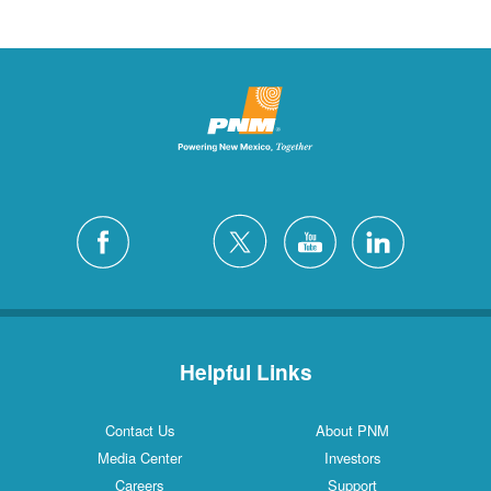
Helpful Links
Contact Us
About PNM
Media Center
Investors
Careers
Support