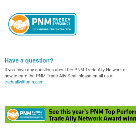
Have a question?
If you have any questions about the PNM Trade Ally Network or
how to earn the PNM Trade Ally Seal, please email us at
tradeally@pnm.com