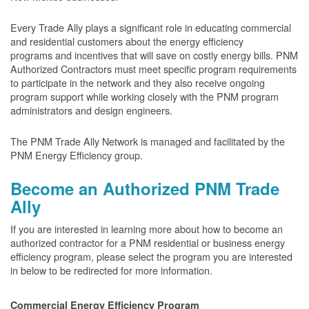
Every Trade Ally plays a significant role in educating commercial
and residential customers about the energy efficiency
programs and incentives that will save on costly energy bills. PNM
Authorized Contractors must meet specific program requirements
to participate in the network and they also receive ongoing
program support while working closely with the PNM program
administrators and design engineers.
The PNM Trade Ally Network is managed and facilitated by the
PNM Energy Efficiency group.
Become an Authorized PNM Trade
Ally
If you are interested in learning more about how to become an
authorized contractor for a PNM residential or business energy
efficiency program, please select the program you are interested
in below to be redirected for more information.
Commercial Energy Efficiency Program