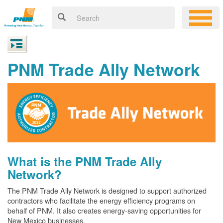
PNM Trade Ally Network
What is the PNM Trade Ally
Network?
The PNM Trade Ally Network is designed to support authorized
contractors who facilitate the energy efficiency programs on
behalf of PNM. It also creates energy-saving opportunities for
New Mexico businesses.