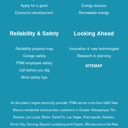
Apply for a grant
Energy sources
Economic development
Renewable energy
Reliability & Safety
Looking Ahead
Reliability projects map
Innovation & new technologies
Outage safety
Research & planning
PNM employee safety
SITEMAP
Call before you dig
More safety tips
As the state's largest electricity provider, PNM serves more than 550K New
Mexico residential and business customers in Greater Albuquerque, Rio
Rancho, Los Lunas, Belen, Santa Fe, Las Vegas, Alamogordo, Ruidoso,
Silver City, Deming, Bayard, Lordsburg and Clayton. We also serve the New