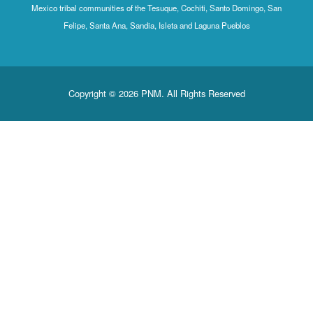
Mexico tribal communities of the Tesuque, Cochiti, Santo Domingo, San
Felipe, Santa Ana, Sandia, Isleta and Laguna Pueblos
Copyright © 2026 PNM. All Rights Reserved