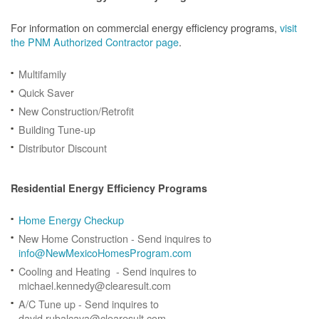
For information on commercial energy efficiency programs,
visit
the PNM Authorized Contractor page
.
Multifamily
Quick Saver
New Construction/Retrofit
Building Tune-up
Distributor Discount
Residential Energy Efficiency Programs
Home Energy Checkup
New Home Construction - Send inquires to
info@NewMexicoHomesProgram.com
Cooling and Heating - Send inquires to
michael.kennedy@clearesult.com
A/C Tune up - Send inquires to
david.rubalcava@clearesult.com