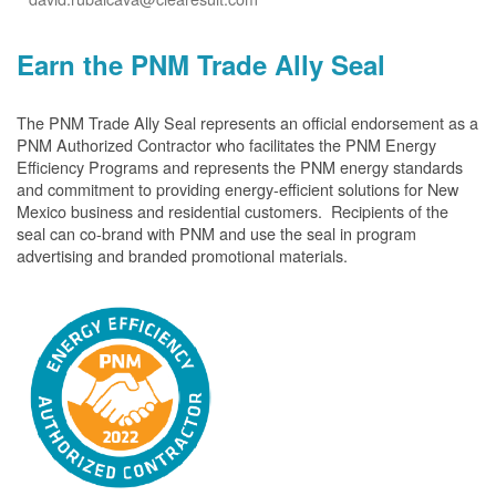
Earn the PNM Trade Ally Seal
The PNM Trade Ally Seal represents an official endorsement as a
PNM Authorized Contractor who facilitates the PNM Energy
Efficiency Programs and represents the PNM energy standards
and commitment to providing energy-efficient solutions for New
Mexico business and residential customers. Recipients of the
seal can co-brand with PNM and use the seal in program
advertising and branded promotional materials.