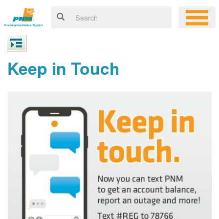
Keep in Touch