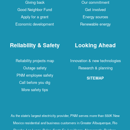
Giving back
Our commitment
Good Neighbor Fund
Get involved
Apply for a grant
Energy sources
Economic development
Renewable energy
Reliability & Safety
Looking Ahead
Reliability projects map
Innovation & new technologies
Outage safety
Research & planning
PNM employee safety
SITEMAP
Call before you dig
More safety tips
As the state's largest electricity provider, PNM serves more than 550K New
Mexico residential and business customers in Greater Albuquerque, Rio
Rancho, Los Lunas, Belen, Santa Fe, Las Vegas, Alamogordo, Ruidoso,