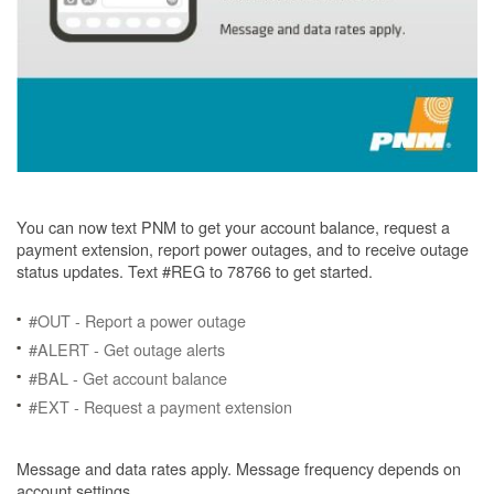
You can now text PNM to get your account balance, request a
payment extension, report power outages, and to receive outage
status updates. Text #REG to 78766 to get started.
#OUT - Report a power outage
#ALERT - Get outage alerts
#BAL - Get account balance
#EXT - Request a payment extension
Message and data rates apply. Message frequency depends on
account settings.