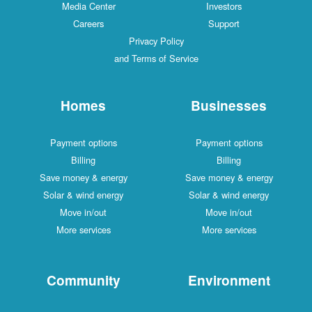
Media Center
Investors
Careers
Support
Privacy Policy
and Terms of Service
Homes
Businesses
Payment options
Payment options
Billing
Billing
Save money & energy
Save money & energy
Solar & wind energy
Solar & wind energy
Move in/out
Move in/out
More services
More services
Community
Environment