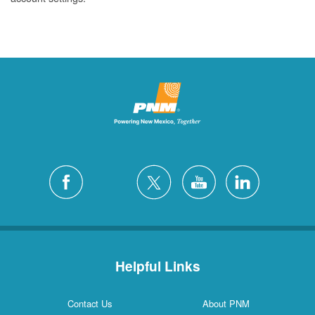
Helpful Links
Contact Us
About PNM