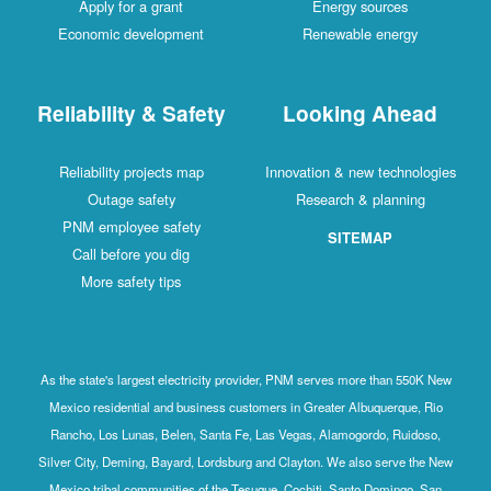
Apply for a grant
Energy sources
Economic development
Renewable energy
Reliability & Safety
Looking Ahead
Reliability projects map
Innovation & new technologies
Outage safety
Research & planning
PNM employee safety
SITEMAP
Call before you dig
More safety tips
As the state's largest electricity provider, PNM serves more than 550K New
Mexico residential and business customers in Greater Albuquerque, Rio
Rancho, Los Lunas, Belen, Santa Fe, Las Vegas, Alamogordo, Ruidoso,
Silver City, Deming, Bayard, Lordsburg and Clayton. We also serve the New
Mexico tribal communities of the Tesuque, Cochiti, Santo Domingo, San