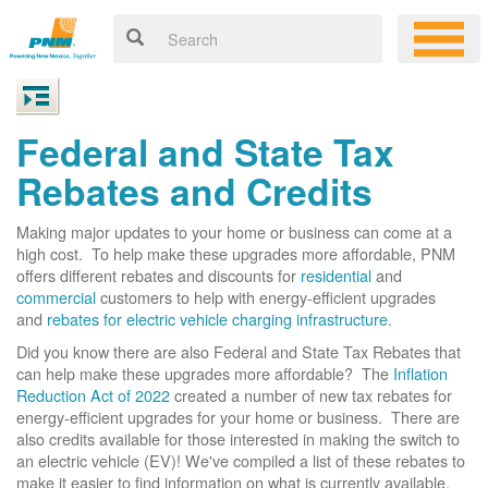
Federal and State Tax
Rebates and Credits
Making major updates to your home or business can come at a
high cost. To help make these upgrades more affordable, PNM
offers different rebates and discounts for
residential
and
commercial
customers to help with energy-efficient upgrades
and
rebates for electric vehicle charging infrastructure
.
Did you know there are also Federal and State Tax Rebates that
can help make these upgrades more affordable? The
Inflation
Reduction Act of 2022
created a number of new tax rebates for
energy-efficient upgrades for your home or business. There are
also credits available for those interested in making the switch to
an electric vehicle (EV)! We've compiled a list of these rebates to
make it easier to find information on what is currently available.