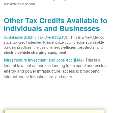
are available to you.
Other Tax Credits Available to
Individuals and Businesses
Sustainable Building Tax Credit (SBTC)
- This is a New Mexico
state tax credit intended to incentivize cutting-edge sustainable
building practices, the use of
, and
energy-efficient products
.
electric vehicle charging equipment
Infrastructure Investment and Jobs Act (IIJA)
- This is a
federal law that authorizes funding to be spent addressing
energy and power infrastructure, access to broadband
internet, water infrastructure, and more.