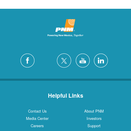
Helpful Links
Contact Us
About PNM
Media Center
Investors
Careers
Support