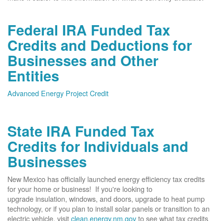
Federal IRA Funded Tax
Credits and Deductions for
Businesses and Other
Entities
Advanced Energy Project Credit
State IRA Funded Tax
Credits for Individuals and
Businesses
New Mexico has officially launched energy efficiency tax credits
for your home or business! If you're looking to
upgrade insulation, windows, and doors, upgrade to heat pump
technology, or if you plan to install solar panels or transition to an
electric vehicle, visit
clean.energy.nm.gov
to see what tax credits