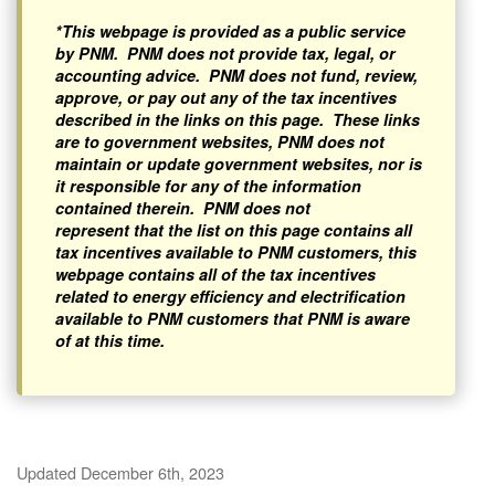
*This webpage is provided as a public service
by PNM. PNM does not provide tax, legal, or
accounting advice. PNM does not fund, review,
approve, or pay out any of the tax incentives
described in the links on this page. These links
are to government websites, PNM does not
maintain or update government websites, nor is
it responsible for any of the information
contained therein. PNM does not
represent that the list on this page contains all
tax incentives available to PNM customers, this
webpage contains all of the tax incentives
related to energy efficiency and electrification
available to PNM customers that PNM is aware
of at this time.
Updated December 6th, 2023