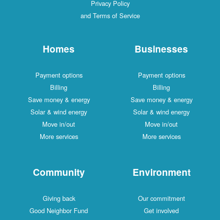
Privacy Policy
and Terms of Service
Homes
Businesses
Payment options
Payment options
Billing
Billing
Save money & energy
Save money & energy
Solar & wind energy
Solar & wind energy
Move in/out
Move in/out
More services
More services
Community
Environment
Giving back
Our commitment
Good Neighbor Fund
Get involved