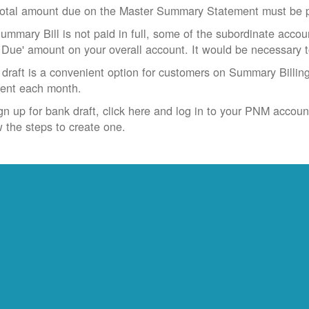
otal amount due on the Master Summary Statement must be pa
Summary Bill is not paid in full, some of the subordinate accoun
 Due' amount on your overall account. It would be necessary 
draft is a convenient option for customers on Summary Billing
ent each month.
gn up for bank draft, click here and log in to your PNM accoun
w the steps to create one.