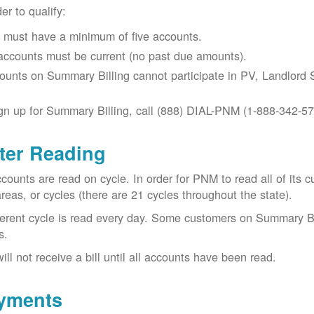
der to qualify:
 must have a minimum of five accounts.
 accounts must be current (no past due amounts).
ounts on Summary Billing cannot participate in PV, Landlord S
gn up for Summary Billing, call (888) DIAL-PNM (1-888-342-57
ter Reading
ccounts are read on cycle. In order for PNM to read all of it
areas, or cycles (there are 21 cycles throughout the state).
ferent cycle is read every day. Some customers on Summary Bi
s.
ill not receive a bill until all accounts have been read.
yments