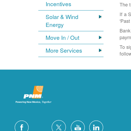
Incentives
The t
If a 
Solar & Wind
'Past
Energy
Bank 
Move In / Out
paym
To si
More Services
follo