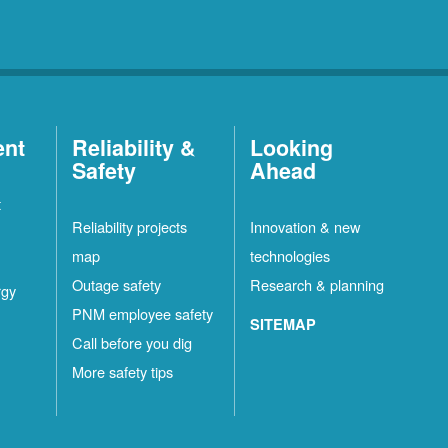
ent
Reliability &
Looking
Safety
Ahead
t
Reliability projects
Innovation & new
map
technologies
Outage safety
Research & planning
rgy
PNM employee safety
SITEMAP
Call before you dig
More safety tips