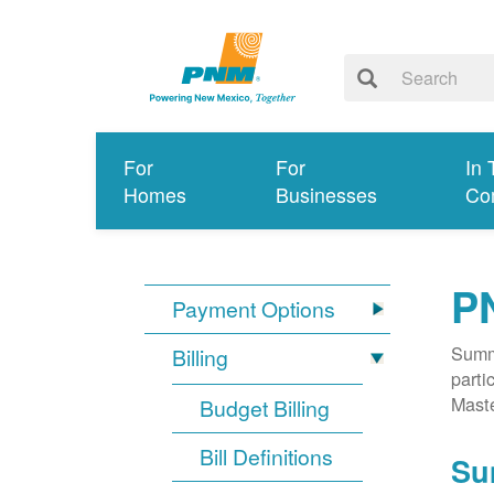
For
For
In 
Homes
Businesses
Co
P
Payment Options
Summa
Billing
parti
Mast
Budget Billing
Bill Definitions
Su