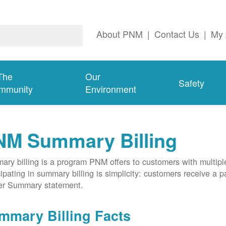
About PNM
|
Contact Us
|
My 
The
Our
Safety
mmunity
Environment
NM Summary Billing
ry billing is a program PNM offers to customers with multipl
cipating in summary billing is simplicity: customers receive a 
er Summary statement.
mmary Billing Facts