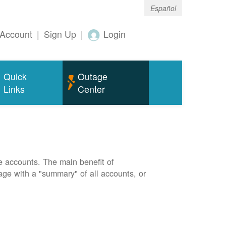
Español
Account
|
Sign Up
|
Login
Quick
Outage
Links
Center
e accounts. The main benefit of
page with a "summary" of all accounts, or