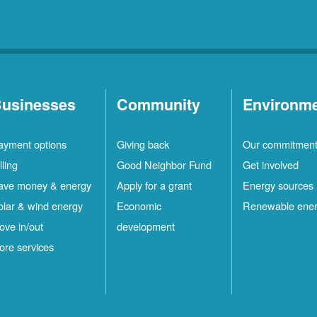
usinesses
Community
Environm
ayment options
Giving back
Our commitmen
lling
Good Neighbor Fund
Get involved
ave money & energy
Apply for a grant
Energy sources
olar & wind energy
Economic
Renewable ene
ove in/out
development
ore services