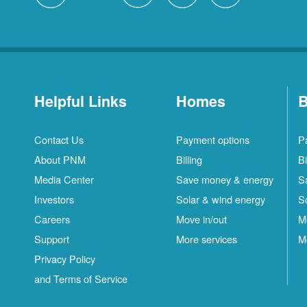
Helpful Links
Homes
B
Contact Us
Payment options
P
About PNM
Billing
Bi
Media Center
Save money & energy
S
Investors
Solar & wind energy
S
Careers
Move in/out
M
Support
More services
M
Privacy Policy
and Terms of Service