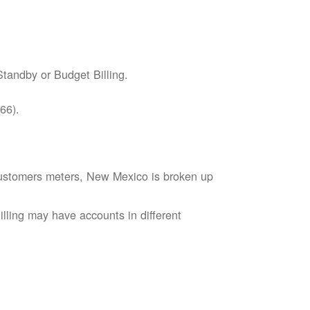
tandby or Budget Billing.
66).
s customers meters, New Mexico is broken up
lling may have accounts in different