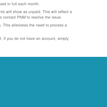
id in full each month.
ts will show as unpaid. This will reflect a
to contact PNM to resolve the issue.
. This alleviates the need to process a
t. if you do not have an account, simply