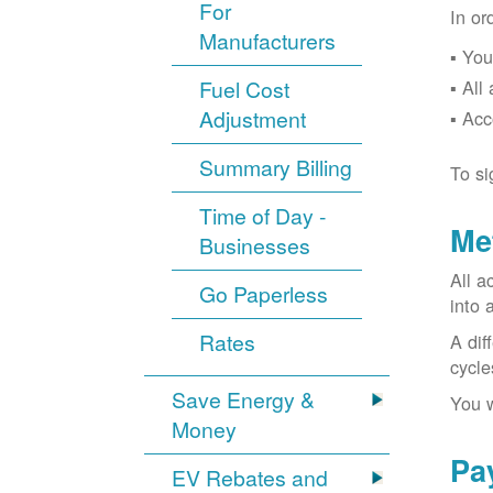
For
In or
Manufacturers
You
Fuel Cost
All
Adjustment
Acc
Summary Billing
To si
Time of Day -
Me
Businesses
All a
Go Paperless
into 
Rates
A dif
cycle
Save Energy &
You w
Money
Pa
EV Rebates and