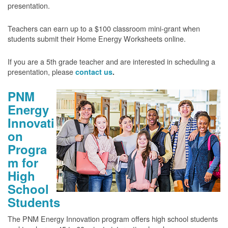
presentation.
Teachers can earn up to a $100 classroom mini-grant when
students submit their Home Energy Worksheets online.
If you are a 5th grade teacher and are interested in scheduling a
presentation, please
contact us
.
PNM
Energy
Innovati
on
Progra
m for
High
School
Students
The PNM Energy Innovation program offers high school students