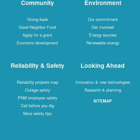
Community
Environment
Giving back
Our commitment
Good Neighbor Fund
Get involved
Apply for a grant
Energy sources
Economic development
Renewable energy
Reliability & Safety
Looking Ahead
Reliability projects map
Innovation & new technologies
Outage safety
Research & planning
PNM employee safety
SITEMAP
Call before you dig
More safety tips