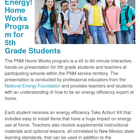
Energy!
Home
Works
Progra
m for
5th
Grade Students
The PNM Home Works program is a 45 to 60-minute interactive,
hands-on presentation for 5th grade students and teachers at
participating schools within the PNM service territory. The
presentation is conducted by professional educators from the
National Energy Foundation
and provides teachers and students
with an understanding of how to be an energy efficiency expert at
home.
Each student receives an energy efficiency Take Action! Kit that
includes easy to install items that have a huge impact on energy
use at home. Teachers also receive supplemental instructional
materials and optional lessons, all correlated to New Mexico state
learning standards, that can be used in addition to the