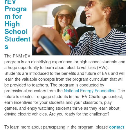
rEV
Progra
m for
High
School
Student
s
The PNM rEV
program is an electrifying experience for high school students and
a huge opportunity to learn about electric vehicles (EVs).
Students are introduced to the benefits and future of EVs and will
learn the valuable concepts from the program curriculum that will
be provided to teachers. The program is conducted by
professional educators from the
National Energy Foundation
. The
future is electric - engage students in the rEV Challenge contest,
earn incentives for your students and your classroom, play
games, and enjoy watching students thrive as they learn about
driving electric vehicles. Are you ready for the challenge?
To learn more about participating in the program, please
contact