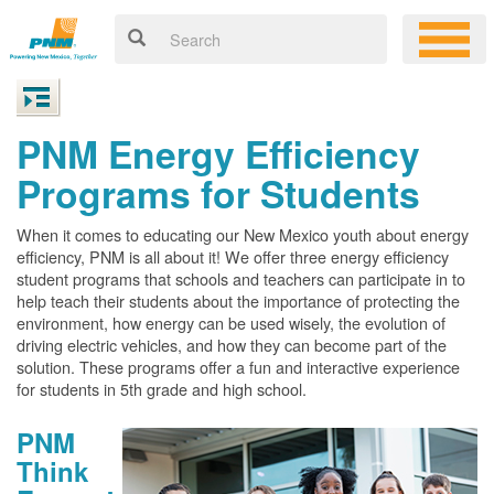
PNM Energy Efficiency
Programs for Students
When it comes to educating our New Mexico youth about energy
efficiency, PNM is all about it! We offer three energy efficiency
student programs that schools and teachers can participate in to
help teach their students about the importance of protecting the
environment, how energy can be used wisely, the evolution of
driving electric vehicles, and how they can become part of the
solution. These programs offer a fun and interactive experience
for students in 5th grade and high school.
PNM
Think