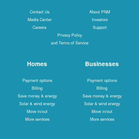
Contact Us
About PNM
Media Center
Investors
Careers
Support
Privacy Policy
and Terms of Service
Homes
Businesses
Payment options
Payment options
Billing
Billing
Save money & energy
Save money & energy
Solar & wind energy
Solar & wind energy
Move in/out
Move in/out
More services
More services