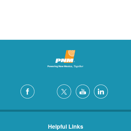
Helpful Links