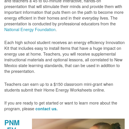
and teachers a 45 to 60-minute interactive, hands-on
presentation that will stimulate their minds and provide them with
important information that puts them on the path to become more
energy efficient in their homes and in their everyday lives. The
presentation is conducted by professional educators from the
National Energy Foundation
.
Each high school student receives an energy efficiency Innovation
Kit that includes easy to install items that have a huge impact on
energy use at home. Teachers, you will receive supplemental
instructional materials and optional lessons, all correlated to New
Mexico state learning standards, that can be used in addition to
the presentation.
Teachers can earn up to a $150 classroom mini-grant when
students submit their Home Energy Worksheets online.
If you are ready to get started or want to learn more about the
program, please
contact us.
PNM