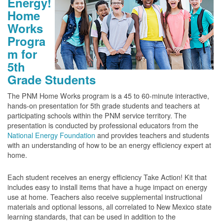
Energy!
Home
Works
Progra
m for
5th
Grade Students
The PNM Home Works program is a 45 to 60-minute interactive,
hands-on presentation for 5th grade students and teachers at
participating schools within the PNM service territory. The
presentation is conducted by professional educators from the
National Energy Foundation
and provides teachers and students
with an understanding of how to be an energy efficiency expert at
home.
Each student receives an energy efficiency Take Action! Kit that
includes easy to install items that have a huge impact on energy
use at home. Teachers also receive supplemental instructional
materials and optional lessons, all correlated to New Mexico state
learning standards, that can be used in addition to the