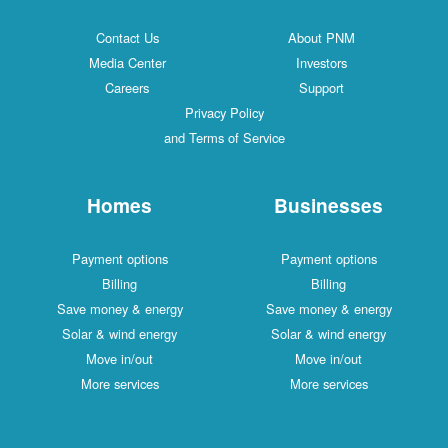
Contact Us
About PNM
Media Center
Investors
Careers
Support
Privacy Policy
and Terms of Service
Homes
Businesses
Payment options
Payment options
Billing
Billing
Save money & energy
Save money & energy
Solar & wind energy
Solar & wind energy
Move in/out
Move in/out
More services
More services