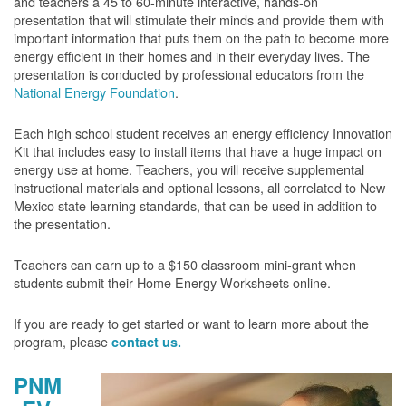
and teachers a 45 to 60-minute interactive, hands-on
presentation that will stimulate their minds and provide them with
important information that puts them on the path to become more
energy efficient in their homes and in their everyday lives. The
presentation is conducted by professional educators from the
National Energy Foundation
.
Each high school student receives an energy efficiency Innovation
Kit that includes easy to install items that have a huge impact on
energy use at home. Teachers, you will receive supplemental
instructional materials and optional lessons, all correlated to New
Mexico state learning standards, that can be used in addition to
the presentation.
Teachers can earn up to a $150 classroom mini-grant when
students submit their Home Energy Worksheets online.
If you are ready to get started or want to learn more about the
program, please
contact us.
PNM