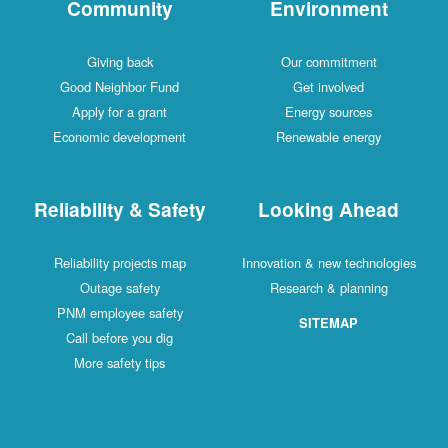
Community
Environment
Giving back
Our commitment
Good Neighbor Fund
Get involved
Apply for a grant
Energy sources
Economic development
Renewable energy
Reliability & Safety
Looking Ahead
Reliability projects map
Innovation & new technologies
Outage safety
Research & planning
PNM employee safety
SITEMAP
Call before you dig
More safety tips