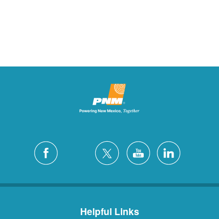
Helpful Links