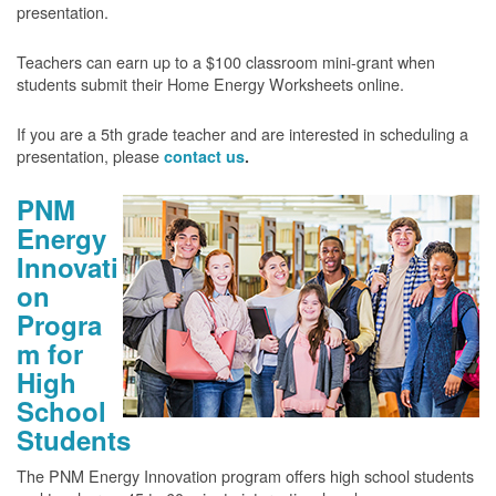
presentation.
Teachers can earn up to a $100 classroom mini-grant when
students submit their Home Energy Worksheets online.
If you are a 5th grade teacher and are interested in scheduling a
presentation, please
contact us
.
PNM
Energy
Innovati
on
Progra
m for
High
School
Students
The PNM Energy Innovation program offers high school students