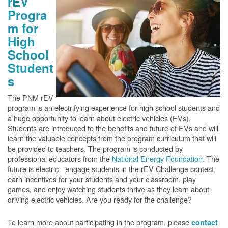
rEV
Progra
m for
High
School
Student
s
The PNM rEV
program is an electrifying experience for high school students and
a huge opportunity to learn about electric vehicles (EVs).
Students are introduced to the benefits and future of EVs and will
learn the valuable concepts from the program curriculum that will
be provided to teachers. The program is conducted by
professional educators from the
National Energy Foundation
. The
future is electric - engage students in the rEV Challenge contest,
earn incentives for your students and your classroom, play
games, and enjoy watching students thrive as they learn about
driving electric vehicles. Are you ready for the challenge?
To learn more about participating in the program, please
contact