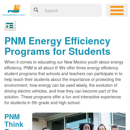
PNM Energy Efficiency
Programs for Students
When it comes to educating our New Mexico youth about energy
efficiency, PNM is all about it! We offer three energy efficiency
student programs that schools and teachers can participate in to
help teach their students about the importance of protecting the
environment, how energy can be used wisely, the evolution of
driving electric vehicles, and how they can become part of the
solution. These programs offer a fun and interactive experience
for students in 5th grade and high school.
PNM
Think