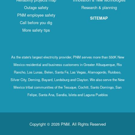
Outage safety
Research & planning
PNM employee safety
SITEMAP
Call before you dig
More safety tips
As the state's largest electricity provider, PNM serves more than 550K New
Mexico residential and business customers in Greater Albuquerque, Rio
Rancho, Los Lunas, Belen, Santa Fe, Las Vegas, Alamogordo, Ruidoso,
Silver City, Deming, Bayard, Lordsburg and Clayton. We also serve the New
Mexico tribal communities of the Tesuque, Cochiti, Santo Domingo, San
Felipe, Santa Ana, Sandia, Isleta and Laguna Pueblos
Copyright © 2026 PNM. All Rights Reserved