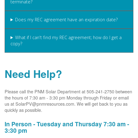
terminate?
Does my REC agreement have an expiration date?
What if I can't find my REC agreement; how do I get a
copy?
Need Help?
Please call the PNM Solar Department at 505-241-2750 between
the hours of 7:30 am - 3:30 pm Monday through Friday or email
us at SolarPV@pnmresources.com. We will get back to you as
quickly as possible.
In Person - Tuesday and Thursday 7:30 am -
3:30 pm