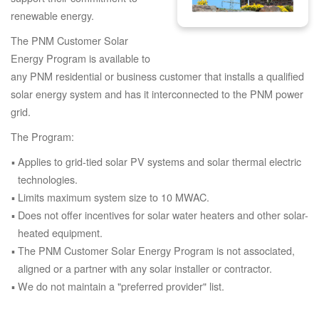
renewable energy.
The PNM Customer Solar
Energy Program is available to
any PNM residential or business customer that installs a qualified
solar energy system and has it interconnected to the PNM power
grid.
The Program:
Applies to grid-tied solar PV systems and solar thermal electric
technologies.
Limits maximum system size to 10 MWAC.
Does not offer incentives for solar water heaters and other solar-
heated equipment.
The PNM Customer Solar Energy Program is not associated,
aligned or a partner with any solar installer or contractor.
We do not maintain a "preferred provider" list.