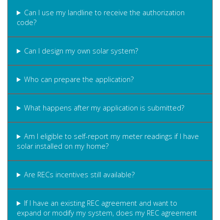
Can I use my landline to receive the authorization
code?
Can I design my own solar system?
Who can prepare the application?
What happens after my application is submitted?
Am I eligible to self-report my meter readings if I have
solar installed on my home?
Are RECs incentives still available?
If I have an existing REC agreement and want to
expand or modify my system, does my REC agreement