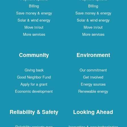
Billing
Billing
Save money & energy
Save money & energy
Solar & wind energy
Solar & wind energy
Move in/out
Move in/out
More services
More services
Community
Environment
Giving back
Our commitment
Good Neighbor Fund
Get involved
Apply for a grant
Energy sources
Economic development
Renewable energy
Reliability & Safety
Looking Ahead
Reliability projects map
Innovation & new technologies