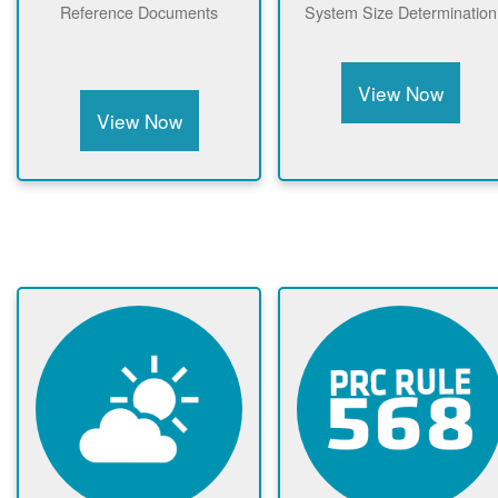
Reference Documents
System Size Determination
View Now
View Now