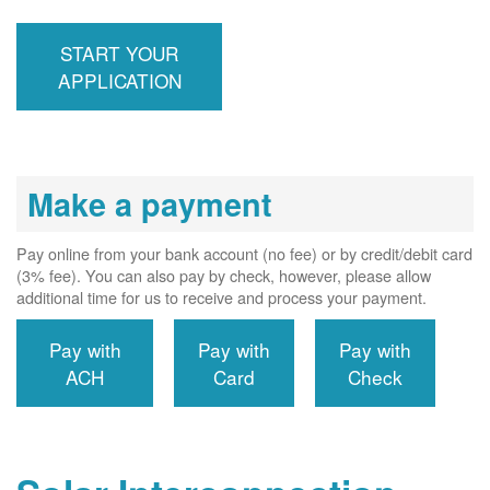
inspection,
installs meter if
START YOUR
required, and
interconnects
APPLICATION
system to the
utility grid.
Make a payment
Pay online from your bank account (no fee) or by credit/debit card
(3% fee). You can also pay by check, however, please allow
additional time for us to receive and process your payment.
Pay with
Pay with
Pay with
ACH
Card
Check