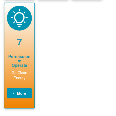
package and
sign
State inspect
performs
interconnectio
installed
technical
n agreement.
system.
analyses.
Installer
Installer to
performs
send image of
renewable
approved
system
permit tag to
7
installation.
PNM.
Permission
to
Operate
Go Clean
Energy
More
PNM updates
billing account,
performs