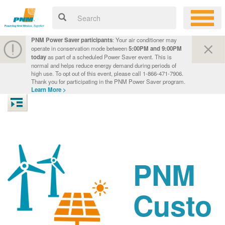
PNM Power Saver participants
: Your air conditioner may
operate in conservation mode between
5:00PM and 9:00PM
today
as part of a scheduled Power Saver event. This is
normal and helps reduce energy demand during periods of
high use. To opt out of this event, please call 1-866-471-7906.
Thank you for participating in the PNM Power Saver program.
Learn More >
PNM
Custo