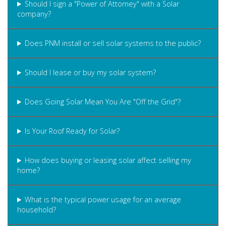
Should I sign a "Power of Attorney" with a Solar
company?
Does PNM install or sell solar systems to the public?
Should I lease or buy my solar system?
Does Going Solar Mean You Are "Off the Grid"?
Is Your Roof Ready for Solar?
How does buying or leasing solar affect selling my
home?
What is the typical power usage for an average
household?