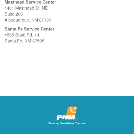
Masthead Service Center
4401 Masthead St. NE
Suite 200
Albuquerque, NM 87109
Santa Fe Service Center
4565 State Rd. 14
Santa Fe, NM 87505