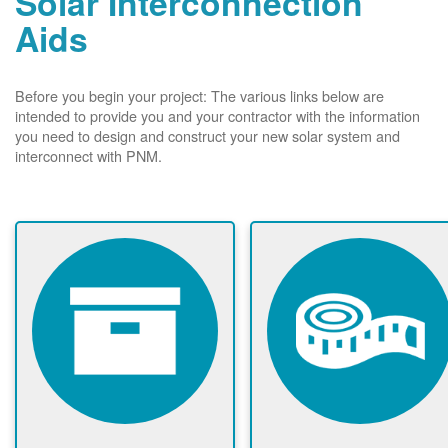
Solar Interconnection
Aids
Before you begin your project: The various links below are
intended to provide you and your contractor with the information
you need to design and construct your new solar system and
interconnect with PNM.