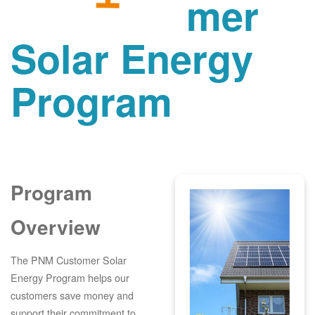
mer
Solar Energy
Program
Program
Overview
The PNM Customer Solar
Energy Program helps our
customers save money and
support their commitment to