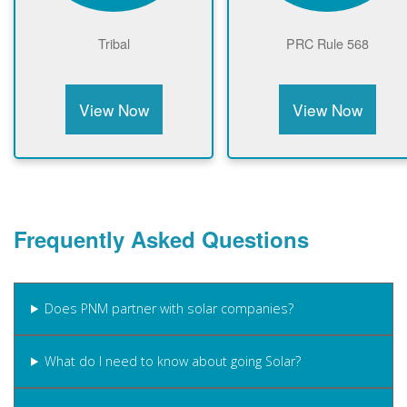
Tribal
PRC Rule 568
View Now
View Now
Frequently Asked Questions
Does PNM partner with solar companies?
What do I need to know about going Solar?