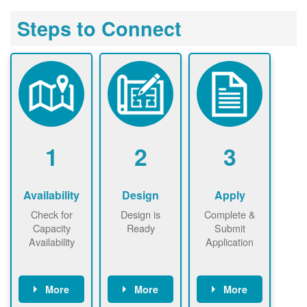
Steps to Connect
1
2
3
Availability
Design
Apply
Check for
Design is
Complete &
Capacity
Ready
Submit
Availability
Application
More
More
More