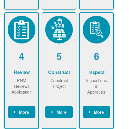
Check the map
Identify energy
Complete
now
now to
use.
application
ensure that
Find a
online. May be
there is
contractor.
required to
available
sign
capacity for
interconnectio
renewables
n agreement.
installations to
be added.
4
5
6
Review
Construct
Inspect
PNM
Construct
Inspections
Reviews
Project
&
Application
Approvals
More
More
More
PNM reviews
May be
Have City,
application
required to
County, or