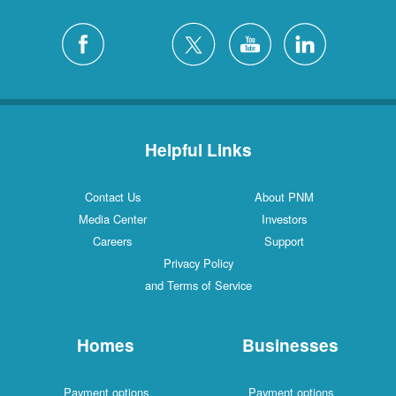
Helpful Links
Contact Us
About PNM
Media Center
Investors
Careers
Support
Privacy Policy
and Terms of Service
Homes
Businesses
Payment options
Payment options