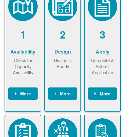
1
2
3
Availability
Design
Apply
Check for
Design is
Complete &
Capacity
Ready
Submit
Availability
Application
More
More
More
Check the map
Identify energy
Complete
now
now to
use.
application
ensure that
Find a
online. May be
there is
contractor.
required to
available
sign
capacity for
interconnectio