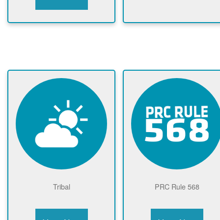
Tribal
PRC Rule 568