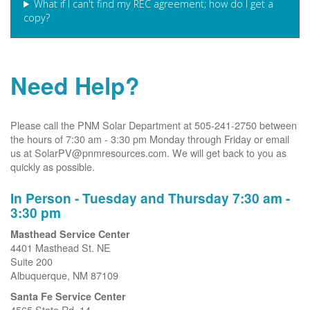
What if I can't find my REC agreement; how do I get a
copy?
Need Help?
Please call the PNM Solar Department at 505-241-2750 between
the hours of 7:30 am - 3:30 pm Monday through Friday or email
us at SolarPV@pnmresources.com. We will get back to you as
quickly as possible.
In Person - Tuesday and Thursday 7:30 am -
3:30 pm
Masthead Service Center
4401 Masthead St. NE
Suite 200
Albuquerque, NM 87109
Santa Fe Service Center
4565 State Rd. 14