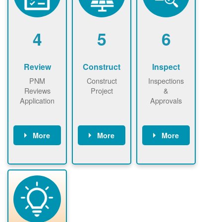
renewables
n agreement.
installations to
be added.
4
5
6
Review
Construct
Inspect
PNM
Construct
Inspections
Reviews
Project
&
Application
Approvals
More
More
More
PNM reviews
May be
Have City,
application
required to
County, or
package and
sign
State inspect
performs
interconnectio
installed
technical
n agreement.
system.
analyses.
Installer
Installer to
performs
send image of