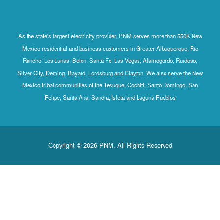
As the state's largest electricity provider, PNM serves more than 550K New
Mexico residential and business customers in Greater Albuquerque, Rio
Rancho, Los Lunas, Belen, Santa Fe, Las Vegas, Alamogordo, Ruidoso,
Silver City, Deming, Bayard, Lordsburg and Clayton. We also serve the New
Mexico tribal communities of the Tesuque, Cochiti, Santo Domingo, San
Felipe, Santa Ana, Sandia, Isleta and Laguna Pueblos
Copyright © 2026 PNM. All Rights Reserved