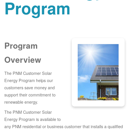
Program
Program
Overview
The PNM Customer Solar
Energy Program helps our
customers save money and
support their commitment to
renewable energy.
The PNM Customer Solar
Energy Program is available to
any PNM residential or business customer that installs a qualified