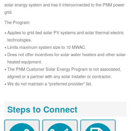
solar energy system and has it interconnected to the PNM power
grid.
The Program:
Applies to grid-tied solar PV systems and solar thermal electric
technologies.
Limits maximum system size to 10 MWAC.
Does not offer incentives for solar water heaters and other solar-
heated equipment.
The PNM Customer Solar Energy Program is not associated,
aligned or a partner with any solar installer or contractor.
We do not maintain a "preferred provider" list.
Steps to Connect