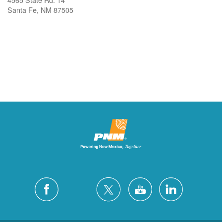
Santa Fe, NM 87505