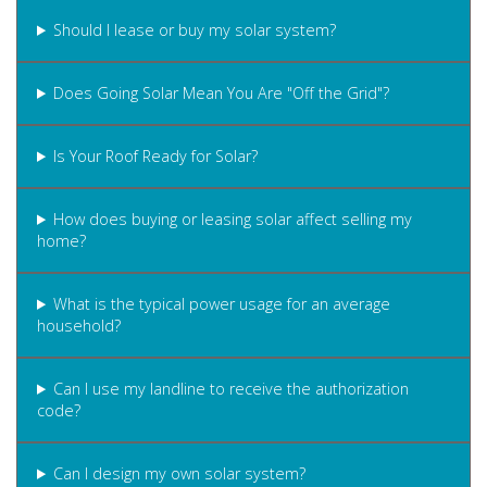
Should I lease or buy my solar system?
Does Going Solar Mean You Are "Off the Grid"?
Is Your Roof Ready for Solar?
How does buying or leasing solar affect selling my
home?
What is the typical power usage for an average
household?
Can I use my landline to receive the authorization
code?
Can I design my own solar system?