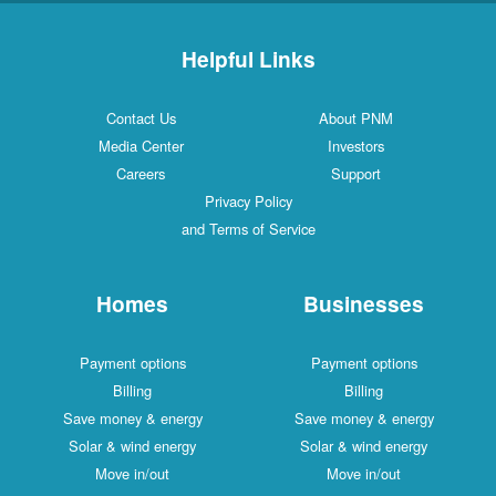
Helpful Links
Contact Us
About PNM
Media Center
Investors
Careers
Support
Privacy Policy
and Terms of Service
Homes
Businesses
Payment options
Payment options
Billing
Billing
Save money & energy
Save money & energy
Solar & wind energy
Solar & wind energy
Move in/out
Move in/out