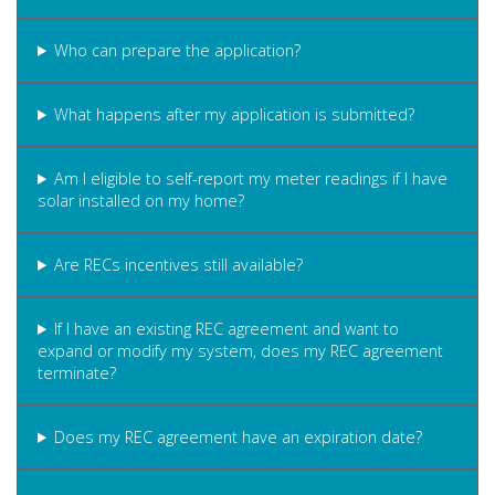
Who can prepare the application?
What happens after my application is submitted?
Am I eligible to self-report my meter readings if I have
solar installed on my home?
Are RECs incentives still available?
If I have an existing REC agreement and want to
expand or modify my system, does my REC agreement
terminate?
Does my REC agreement have an expiration date?