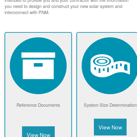
you need to design and construct your new solar system and
interconnect with PNM.
Reference Documents
System Size Determination
View Now
View Now