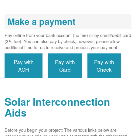
Make a payment
Pay online from your bank account (no fee) or by credit/debit card
(3% fee). You can also pay by check, however, please allow
additional time for us to receive and process your payment.
Pay with
Pay with
Pay with
ACH
Card
Check
Solar Interconnection
Aids
Before you begin your project: The various links below are
intended to provide you and your contractor with the information