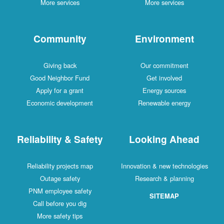
More services
More services
Community
Environment
Giving back
Our commitment
Good Neighbor Fund
Get involved
Apply for a grant
Energy sources
Economic development
Renewable energy
Reliability & Safety
Looking Ahead
Reliability projects map
Innovation & new technologies
Outage safety
Research & planning
PNM employee safety
SITEMAP
Call before you dig
More safety tips