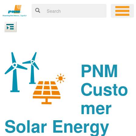
PNM
Custo
mer
Solar Energy