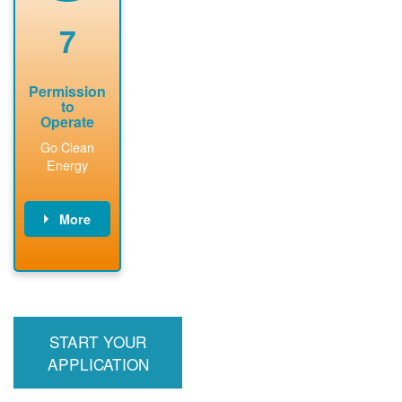
renewable
approved
system
permit tag to
7
installation.
PNM.
Permission
to
Operate
Go Clean
Energy
More
PNM updates
billing account,
performs
inspection,
installs meter if
START YOUR
required, and
interconnects
APPLICATION
system to the
utility grid.