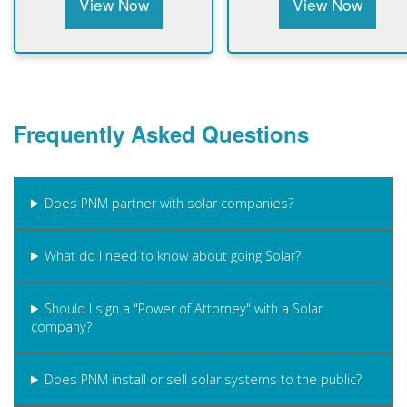
View Now
View Now
Frequently Asked Questions
Does PNM partner with solar companies?
What do I need to know about going Solar?
Should I sign a "Power of Attorney" with a Solar
company?
Does PNM install or sell solar systems to the public?